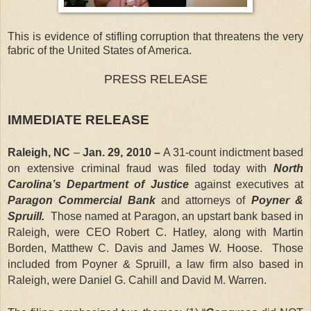
This is evidence of stifling corruption that threatens the very
fabric of the United States of America.
PRESS RELEASE
IMMEDIATE RELEASE
Raleigh
,
NC
–
Jan. 29, 2010 –
A 31-count indictment based
on extensive criminal fraud was filed today with
North
Carolina’s Department of Justice
against executives at
Paragon Commercial Bank
and attorneys of
Poyner &
Spruill.
Those named at Paragon, an upstart bank based in
Raleigh
, were CEO Robert C. Hatley, along with Martin
Borden, Matthew C. Davis and James W. Hoose. Those
included from Poyner & Spruill, a law firm also based in
Raleigh, were Daniel G. Cahill and David M. Warren.