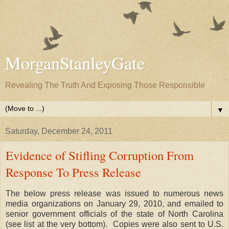
MorganStanleyGate
Revealing The Truth And Exposing Those Responsible
▼
Saturday, December 24, 2011
Evidence of Stifling Corruption From
Response To Press Release
The below press release was issued to numerous news
media organizations on January 29, 2010, and emailed to
senior government officials of the state of North Carolina
(see list at the very bottom). Copies were also sent to U.S.