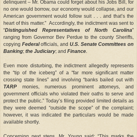
delinquent – Mr. Obama could forget about his Jobs Bill, for
no one would borrow, our economy would collapse, and our
American government would follow suit . . . and that’s the
heart of this matter.” Accordingly, the indictment was sent to
“
Distinguished Representatives of North Carolina
”
ranging from Governor Bev Perdue to the county Sheriffs,
copying
Federal
officials, and
U.S. Senate Committees on
Banking
;
the Judiciary
; and
Finance
.
Even more disturbing, the indictment allegedly represents
the “tip of the iceberg” of a “far more significant matter
crossing state lines” and involving “banks bailed out with
TARP
monies, numerous prominent attorneys, and
government officials who violated their oaths to serve and
protect the public.” Today’s filing provided limited details as
they were deemed “outside the scope” of the complaint;
however, it was indicated the particulars would be made
available shortly.
Concerning next steps, Mr. Young said: “This marks the