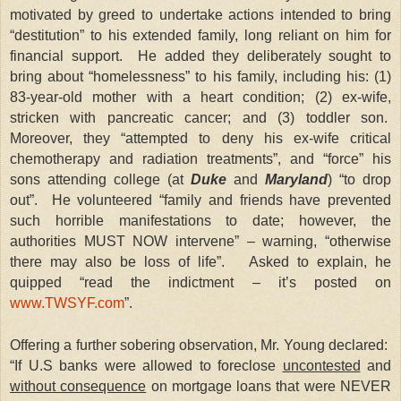
motivated by greed to undertake actions intended to bring
“destitution” to his extended family, long reliant on him for
financial support. He added they deliberately sought to
bring about “homelessness” to his family, including his: (1)
83-year-old mother with a heart condition; (2) ex-wife,
stricken with pancreatic cancer; and (3) toddler son.
Moreover, they “attempted to deny his ex-wife critical
chemotherapy and radiation treatments”, and “force” his
sons attending college (at
Duke
and
Maryland
) “to drop
out”. He volunteered “family and friends have prevented
such horrible manifestations to date; however, the
authorities MUST NOW intervene” – warning, “otherwise
there may also be loss of life”. Asked to explain, he
quipped “read the indictment – it’s posted on
www.TWSYF.com
”.
Offering a further sobering observation, Mr. Young declared:
“If U.S banks were allowed to foreclose
uncontested
and
without consequence
on mortgage loans that were NEVER