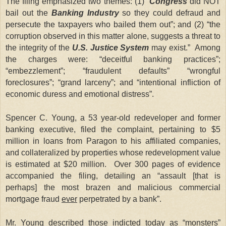
The filing emphasized two themes: (1) “
Congress
did NOT
bail out the
Banking Industry
so they could defraud and
persecute the taxpayers who bailed them out”; and (2) “the
corruption observed in this matter alone, suggests a threat to
the integrity of the
U.S. Justice System
may exist.” Among
the charges were: “deceitful banking practices”;
“embezzlement”; “fraudulent defaults” “wrongful
foreclosures”; “grand larceny”; and “intentional infliction of
economic duress and emotional distress”.
Spencer C. Young, a 53 year-old redeveloper and former
banking executive, filed the complaint, pertaining to $5
million in loans from Paragon to his affiliated companies,
and collateralized by properties whose redevelopment value
is estimated at $20 million. Over 300 pages of evidence
accompanied the filing, detailing an “assault [that is
perhaps] the most brazen and malicious commercial
mortgage fraud
ever
perpetrated by a bank”.
Mr. Young described those indicted today as “monsters”