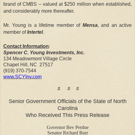
brand of CMBS – valued at $250 million when established,
and considerably more thereafter.
Mr. Young is a lifetime member of
Mensa
, and an active
member of
Intertel
.
Contact Information
:
Spencer C. Young Investments, Inc.
134 Meadowmont Village Circle
Chapel Hill
,
NC
27517
(919) 370-7544
www.SCYInv.com
# # #
Senior Government Officials of the State of North
Carolina
Who Received This Press Release
Governor Bev Perdue
Senator Richard Burr