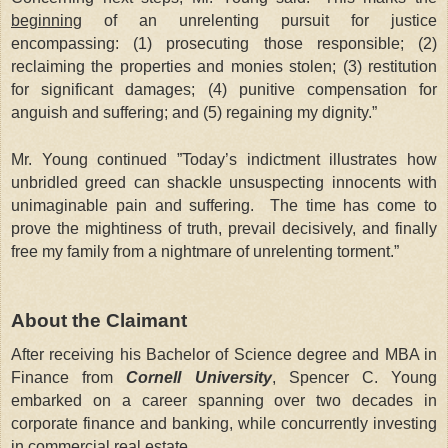
beginning
of an unrelenting pursuit for justice
encompassing: (1) prosecuting those responsible; (2)
reclaiming the properties and monies stolen; (3) restitution
for significant damages; (4) punitive compensation for
anguish and suffering; and (5) regaining my dignity.”
Mr. Young continued ”Today’s indictment illustrates how
unbridled greed can shackle unsuspecting innocents with
unimaginable pain and suffering. The time has come to
prove the mightiness of truth, prevail decisively, and finally
free my family from a nightmare of unrelenting torment.”
About the Claimant
After receiving his Bachelor of Science degree and MBA in
Finance from
Cornell University
, Spencer C. Young
embarked on a career spanning over two decades in
corporate finance and banking, while concurrently investing
in commercial real estate.