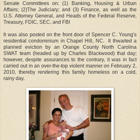
Senate Committees on: (1) Banking, Housing & Urban
Affairs; (2)The Judiciary; and (3) Finance, as well as the
U.S. Attorney General, and Heads of the Federal Reserve,
Treasury, FDIC, SEC, and FBI
It was also posted on the front door of Spencer C. Young's
residential condominium in Chapel Hill, NC. It thwarted a
planned eviction by an Orange County North Carolina
SWAT team (headed up by Charles Blackwood) that day;
however, despite assurances to the contrary, it was in fact
carried out in an over-the-top violent manner on February 2,
2010, thereby rendering this family homeless on a cold,
rainy day.