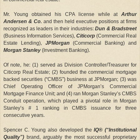
Mr. Young obtained his CPA license while at
Arthur
Andersen & Co.
and then held executive positions at firms
recognized as leaders in their industries:
Dun & Bradstreet
(Business Information Services),
Citicorp
(Commercial Real
Estate Lending),
JPMorgan
(Commercial Banking) and
Morgan Stanley
(Investment Banking).
Of note, he: (1) served as Division Controller/Treasurer for
Citicorp Real Estate; (2) founded the commercial mortgage
backed securities (“CMBS”) business at JPMorgan; (3) was
Chief Operating Officer of JPMorgan’s Commercial
Mortgage Finance Unit; and (4) ran Morgan Stanley’s CMBS
Conduit operation, which played a pivotal role in Morgan
Stanley’s # 1 ranking in CMBS issuance for three
consecutive years.
Spencer C. Young also developed the
IQ® (“Institutional
Quality”)
brand, arguably the most successful proprietary