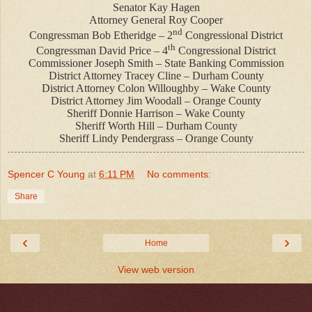
Senator Kay Hagen
Attorney General Roy Cooper
nd
Congressman Bob Etheridge – 2
Congressional District
th
Congressman David Price – 4
Congressional District
Commissioner Joseph Smith – State Banking Commission
District Attorney Tracey Cline – Durham County
District Attorney Colon Willoughby – Wake County
District Attorney Jim Woodall – Orange County
Sheriff Donnie Harrison – Wake County
Sheriff Worth Hill – Durham County
Sheriff Lindy Pendergrass – Orange County
Spencer C Young
at
6:11 PM
No comments:
Share
‹
›
Home
View web version