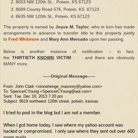
8653
NW 120th St., Potwin, KS 67123
8689 County Road 576, Potwin, KS 67123
8635 NW 120th St., Potwin, KS 67123
The property is owned by
Joyce M. Taylor
, who in turn has made
arrangements in advance to transfer title to this property jointly
to
Fred Whitmore
and
Mary Ann Mercado
upon her passing.
Below is another instance of notification -- in fact,
the
THIRTIETH
KNOWN
VICTIM
. . . and there are obviously
MANY more.
-----Original Message-----
From: John Clark <stonehenge_masonry@yahoo.com>
To: SpencerCYoung <SpencerCYoung@aol.com>
Sent: Tue, Dec 10, 2013 7:20 pm
Subject: 8619 northwest 120th street, potwin, kansas
I tried to post in the blog but i am not a member.
When I got home today, I saw where my yahoo account was
hacked or compromised. I only saw where they sent out over 600
spam mails
.