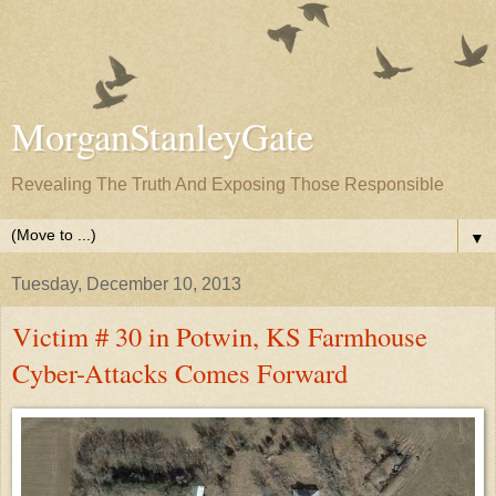
MorganStanleyGate
Revealing The Truth And Exposing Those Responsible
▼
Tuesday, December 10, 2013
Victim # 30 in Potwin, KS Farmhouse
Cyber-Attacks Comes Forward