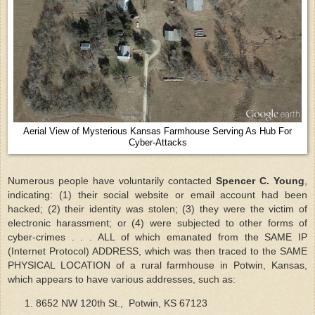
Aerial View of Mysterious Kansas Farmhouse Serving As Hub For
Cyber-Attacks
Numerous people have voluntarily contacted
Spencer C. Young
,
indicating: (1) their social website or email account had been
hacked; (2) their identity was stolen; (3) they were the victim of
electronic harassment; or (4) were subjected to other forms of
cyber-crimes . . . ALL of which emanated from the SAME IP
(Internet Protocol) ADDRESS, which was then traced to the SAME
PHYSICAL LOCATION of a rural farmhouse in Potwin, Kansas,
which appears to have various addresses, such as:
8652 NW 120th St., Potwin, KS 67123