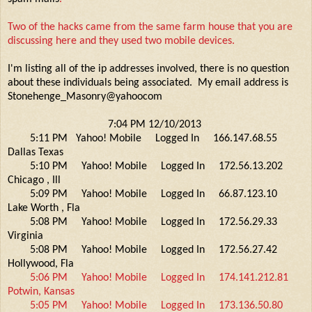
Two of the hacks came from the same farm house that you are
discussing here and they used two mobile devices.
I'm listing all of the ip addresses involved, there is no question
about these individuals being associated. My email address is
Stonehenge_Masonry@yahoocom
7:04 PM 12/10/2013
5:11 PM Yahoo! Mobile Logged In 166.147.68.55
Dallas Texas
5:10 PM Yahoo! Mobile Logged In 172.56.13.202
Chicago , Ill
5:09 PM Yahoo! Mobile Logged In 66.87.123.10
Lake Worth , Fla
5:08 PM Yahoo! Mobile Logged In 172.56.29.33
Virginia
5:08 PM Yahoo! Mobile Logged In 172.56.27.42
Hollywood, Fla
5:06 PM Yahoo! Mobile Logged In 174.141.212.81
Potwin, Kansas
5:05 PM Yahoo! Mobile Logged In 173.136.50.80