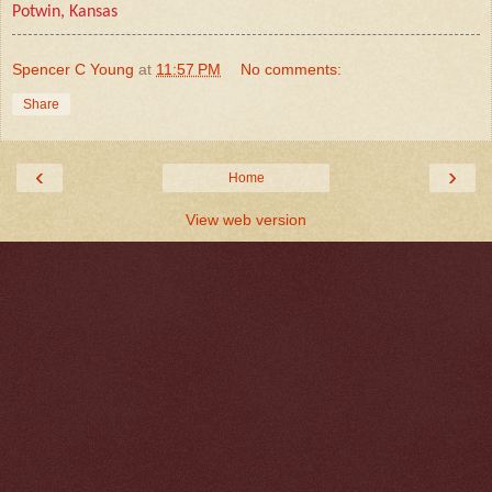
Potwin, Kansas
Spencer C Young
at
11:57 PM
No comments:
Share
‹
›
Home
View web version