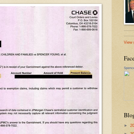
.......
......
View 
Fac
Spence
Blo
►
2
►
2