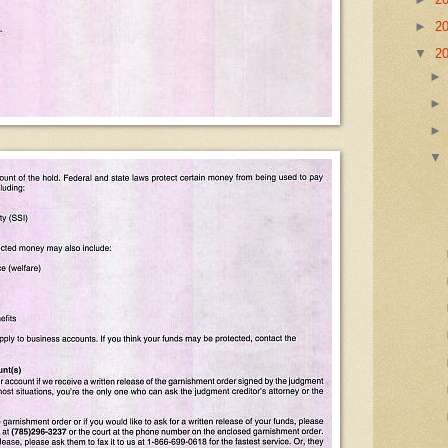
►
2
▼
2