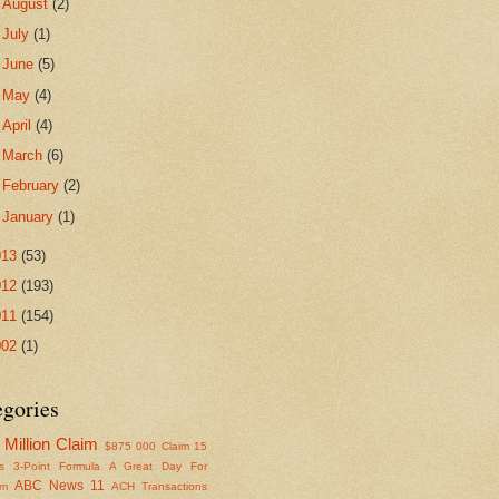
►
August
(2)
►
July
(1)
►
June
(5)
►
May
(4)
►
April
(4)
►
March
(6)
►
February
(2)
►
January
(1)
013
(53)
012
(193)
011
(154)
002
(1)
egories
Million Claim
$875
000 Claim
15
s
3-Point Formula
A Great Day For
ABC News 11
om
ACH Transactions