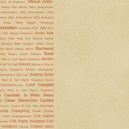
Affidavit
AirWis-
Acts of Kindness
Akaka
Alan Moore
Allen
Amendment
Amendment (4th)
Amendment (5th)
ent (6th)
Amendment (8th)
American
Angry White Nigger
Armstrong
ssination
Aus
Assaults
AT&T
Aus'
Austin
Auto
 Civil Rights Violations
Bad Faith
Bag End
Bennet
Bernie
Betrayal
Bilbo Baggins
Billing Fraud
Blackwood
ires
Black History Month
Bondi
thal
Bogus Arrest Warrant
Borden
 Role in Civil Rights Violations
s
Breeze
BP Oil Spill
Breeze's Role In
Rights Violations
Broken Municipality
Bullying
Burke
Brownback
Bull City
 Role In Civil Rights Violations
Burns
Campbell
Cahill
CABLEINCH.com
ll's Role In Civil Rights Violations
Cannibals In White Shoes
d
Career Destruction
Carolina
s
Carver
Casey At The Bat
Celebrities
rship
Changeling
Charlie Chaplin
e
Civil Claims
Child Endangerment
Civil Rights Violations
Civil
berties
 Violations
Clayton (Jack)
Clayton