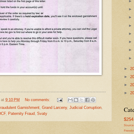
►
2
►
2
►
2
►
2
at
9:10 PM
No comments:
raudulent Garnishment
,
Grand Larceny
,
Judicial Corruption
,
Cat
DCF
,
Paternity Fraud
,
Svaty
$254 
Source
Freed