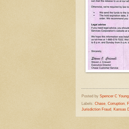
Posted by
Spencer C Young
Labels:
Chase
,
Corruption
,
F
Jurisdiction Fraud
,
Kansas 