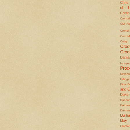
Cline
of L
Compu
Contra
Civil R
Cornel
Countd
Craig
Croo
Croo
Dama
Indepe
Proc
Detent
Dilling
Dirty 
and C
Duke
Duncan'
Durha
Durha
Durh
May 
EllisWi