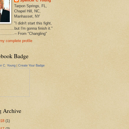
Spencer C Young
Tarpon Springs, FL,
Chapel Hill, NC,
Manhasset, NY
"I didn't start this fight,
..............but I'm gonna finish it."
...............-- From "Changling"
my complete profile
ebook Badge
r C. Young
|
Create Your Badge
g Archive
018
(1)
017
(3)