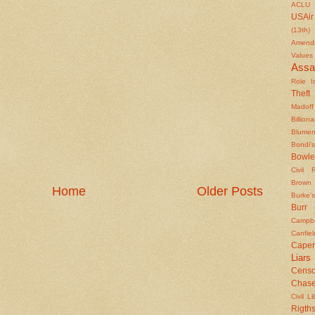
ACLU
USAir
(13th)
Amendm
Values
Assa
Role In
Theft
Madoff
Billiona
Blumen
Bondi's
Bowle
Civil 
Brown
Home
Older Posts
Burke's
Burr
Campbe
Canfiel
Caper
Liars
Censo
Chas
Civil Li
Rigths