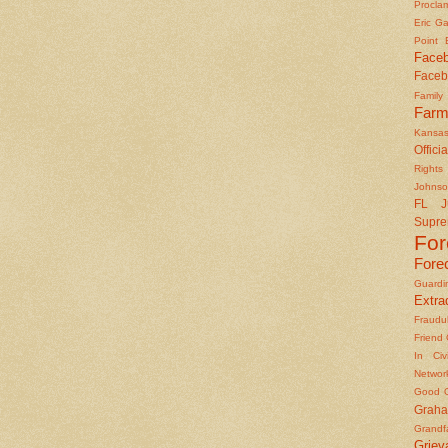
Procla
Eric Ga
Point
Face
Faceb
Famil
Farm
Kansas
Officia
Rights 
Johns
FL J
Supre
Fo
Fore
Guard
Extrad
Fraudu
Friend
In Civ
Networ
Good O
Graha
Grandf
Griev