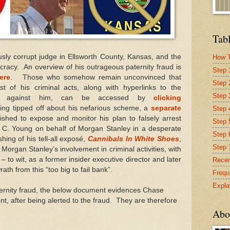
Tabl
usly corrupt judge in Ellsworth County, Kansas, and the
How T
ocracy. An overview of his outrageous paternity fraud is
Step 
ere
. Those who somehow remain unconvinced that
Step 
st of his criminal acts, along with hyperlinks to the
Step 
nce against him, can be accessed by
clicking
ing tipped off about his nefarious scheme, a
separate
Step 4
shed to expose and monitor his plan to falsely arrest
Step 
 C. Young on behalf of Morgan Stanley in a desperate
Step 
shing of his tell-all exposé,
Cannibals In White Shoes
,
Step 
 Morgan Stanley’s involvement in criminal activities, with
– to wit, as a former insider executive director and later
Recen
rath from this “too big to fail bank”.
Frequ
Expla
ternity fraud, the below document evidences Chase
t, after being alerted to the fraud. They are therefore
Abo