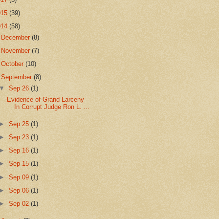
015
(39)
014
(58)
►
December
(8)
►
November
(7)
►
October
(10)
▼
September
(8)
▼
Sep 26
(1)
Evidence of Grand Larceny
In Corrupt Judge Ron L. ...
►
Sep 25
(1)
►
Sep 23
(1)
►
Sep 16
(1)
►
Sep 15
(1)
►
Sep 09
(1)
►
Sep 06
(1)
►
Sep 02
(1)