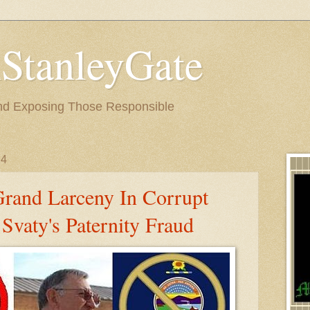
StanleyGate
nd Exposing Those Responsible
14
Grand Larceny In Corrupt
Svaty's Paternity Fraud