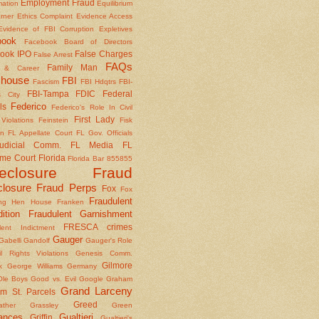
Employment Fraud
mation
Equilibrium
rner
Ethics Complaint
Evidence Access
Evidence of FBI Corruption
Expletives
book
Facebook Board of Directors
ook IPO
False Charges
False Arrest
FAQs
Family Man
y & Career
house
FBI
Fascism
FBI Hdqtrs
FBI-
FBI-Tampa
FDIC
Federal
 City
Federico
ls
Federico's Role In Civil
First Lady
Violations
Feinstein
Fisk
on
FL Appellate Court
FL Gov. Officials
udicial Comm.
FL Media
FL
me Court
Florida
Florida Bar 855855
reclosure Fraud
closure Fraud Perps
Fox
Fox
Fraudulent
ing Hen House
Franken
ition
Fraudulent Garnishment
FRESCA crimes
lent Indictment
Gauger
Gabelli
Gandolf
Gauger's Role
il Rights Violations
Genesis Comm.
Gilmore
k
George Williams
Germany
le Boys
Good vs. Evil
Google
Graham
Grand Larceny
m St. Parcels
Greed
ather
Grassley
Green
ances
Gualtieri
Griffin
Gualtieri's