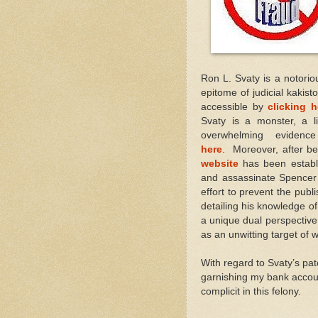
Ron L. Svaty is a notorio
epitome of judicial kakist
accessible by
clicking h
Svaty is a monster, a li
overwhelming evide
here
. Moreover, after be
website
has been establi
and assassinate Spencer
effort to prevent the publi
detailing his knowledge of
a unique dual perspective 
as an unwitting target of w
With regard to Svaty’s pa
garnishing my bank accoun
complicit in this felony.