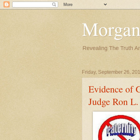
Morgan
Revealing The Truth A
Friday, September 26, 20
Evidence of 
Judge Ron L. 