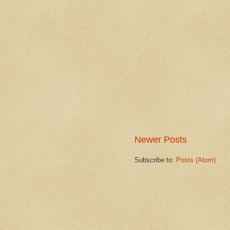
Newer Posts
Subscribe to:
Posts (Atom)