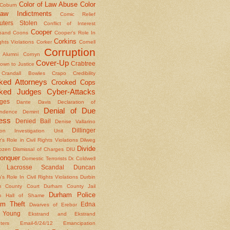
Color of Law Abuse
Color
Coburn
aw Indictments
Comic Relief
ters Stolen
Conflict of Interest
Cooper
band
Coons
Cooper's Role In
Corkins
ights Violations
Corker
Cornell
Corruption
l Alumni
Cornyn
Cover-Up
Crabtree
own to Justice
Crandall Bowles
Crapo
Credibility
ked Attorneys
Crooked Cops
ked Judges
Cyber-Attacks
ges
Dante
Davis
Declaration of
Denial of Due
ndence
Demint
ess
Denied Bail
Denise Vallarino
Dillinger
ion Investigation Unit
er's Role in Civil Rights Violations
Dilweg
Divide
Dozen
Dismissal of Charges
DIU
onquer
Domestic Terrorists
Dr. Coldwell
 Lacrosse Scandal
Duncan
s Role In Civil Rights Violations
Durbin
m County Court
Durham County Jail
Durham Police
m Hall of Shame
am Theft
Edna
Dwarves of Erebor
Young
Ekstrand and Ekstrand
nters
Email-6/24/12
Emancipation