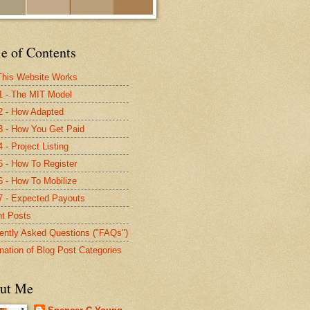
e of Contents
his Website Works
1 - The MIT Model
2 - How Adapted
3 - How You Get Paid
 - Project Listing
5 - How To Register
6 - How To Mobilize
7 - Expected Payouts
t Posts
ently Asked Questions ("FAQs")
nation of Blog Post Categories
ut Me