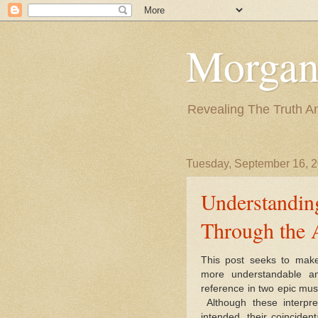
Morgan
Revealing The Truth A
Tuesday, September 16, 
Understandin
Through the 
This post seeks to make
more understandable an
reference in two epic mus
Although these interpre
intended, their coinciden