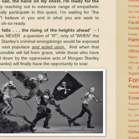
EllisWi
e call, the hand on my chest, I'm ready for the
Procla
By reaching out to extensive range of empathetic
Eric Ga
ally participate in this quest, I'm waiting for "the
Point
 "I believe in you and in what you are seek to
Face
 oh-so-ready.
Faceb
falls . . . the rising of the heights ahead
" -- I
Famil
 was NEVER a question of "IF", only of "WHEN" the
Farm
n Stanley's criminal wrongdoings would be exposed
Kansas
 vast populace
and acted upon.
And when that
Officia
nsible will fall from grace, while those who have
Rights 
d down by the oppressive acts of Morgan Stanley
Johns
nks) will finally have the opportunity to soar.
FL J
Supre
Fo
Fore
Guard
Extrad
Fraudu
Friend
In Civ
Networ
Good O
Graha
Grandf