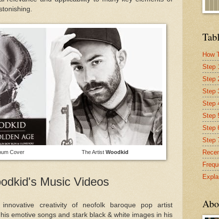
astonishing.
Tabl
How T
Step 
Step 
Step 
Step 4
Step 
Step 
Step 
Recen
lbum Cover The Artist
Woodkid
Frequ
Expla
odkid's Music Videos
Abo
 innovative creativity of neofolk baroque pop artist
is emotive songs and stark black & white images in his