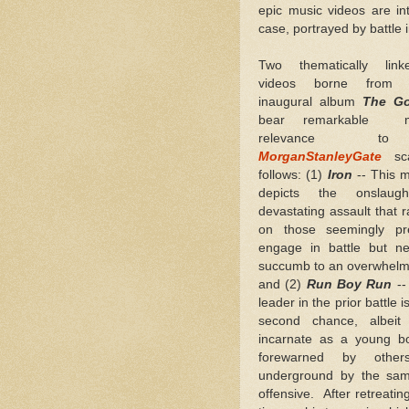
epic music videos are in
case, portrayed by battle 
Two thematically lin
videos borne from W
inaugural album
The Go
bear remarkable me
relevance t
MorganStanleyGate
sca
follows: (1)
Iron
-- This m
depicts the onslau
devastating assault that 
on those seemingly pr
engage in battle but ne
succumb to an overwhelmi
and (2)
Run Boy Run
--
leader in the prior battle 
second chance, albeit 
incarnate as a young b
forewarned by other
underground by the same
offensive. After retreating