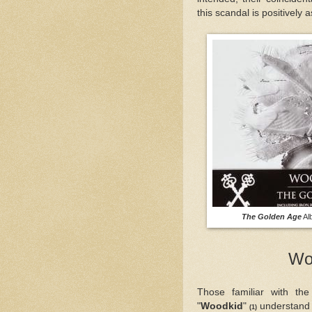
this scandal is positively 
The Golden Age
A
Wo
Those familiar with the
"
Woodkid
"
understand h
(1)