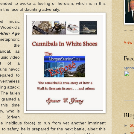
tended to evoke a feeling of heroism, which is in this
in the face of daunting adversity.
ked music
oodkid's
.......
lden Age
......
taphoric
View 
o the
ndal, as
Fac
usic video
ght of a
Spence
rains havoc
epared to
vertheless
ng attack;
 The fallen
is granted a
this time
oy, who is
Blo
s (driven
 insidious force) to run from yet another imminent
►
2
 to safety, he is prepared for the next battle, albeit this
►
2