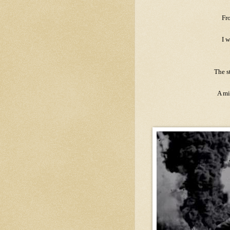
Fr
I w
The s
A mi