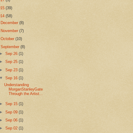
015
(39)
014
(58)
►
December
(8)
►
November
(7)
►
October
(10)
▼
September
(8)
►
Sep 26
(1)
►
Sep 25
(1)
►
Sep 23
(1)
▼
Sep 16
(1)
Understanding
MorganStanleyGate
Through the Artist...
►
Sep 15
(1)
►
Sep 09
(1)
►
Sep 06
(1)
►
Sep 02
(1)