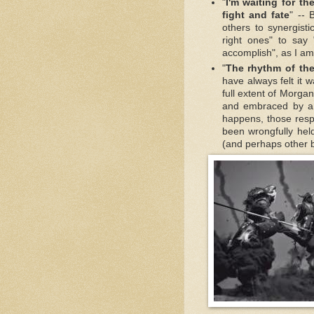
"
I'm waiting for th
fight and fate
" -- 
others to synergistic
right ones" to say
accomplish", as I am
"
The rhythm of the 
have always felt it
full extent of Morga
and embraced by a
happens, those respo
been wrongfully hel
(and perhaps other ba