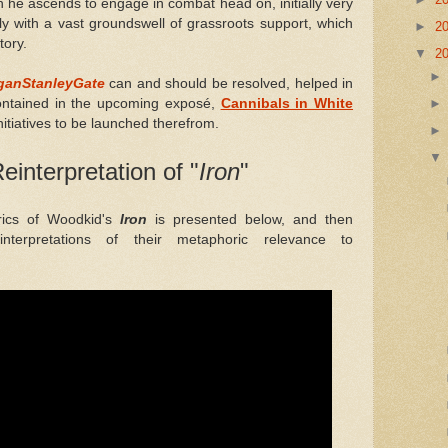
h he ascends to engage in combat head on, initially very
y with a vast groundswell of grassroots support, which
►
2
tory.
▼
2
ganStanleyGate
can and should be resolved, helped in
contained in the upcoming exposé,
Cannibals in White
nitiatives to be launched therefrom.
einterpretation of "
Iron
"
rics of Woodkid's
Iron
is presented below, and then
interpretations of their metaphoric relevance to