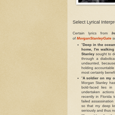
Select Lyrical Interp
Certain lyrics from
I
of
MorganStanleyGate
s
"
Deep in the ocean,
home, I'm walking
Stanley
sought to d
through a diabolic
undaunted, because
holding accountable 
most certainly benefi
"
A soldier on my o
Morgan Stanley has
bold-faced lies i
undertaken action
recently in Florida 
failed assassination
so that my deep kn
seriously and thus n