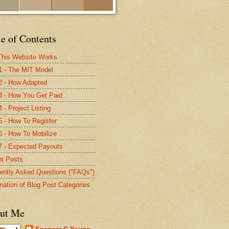
e of Contents
his Website Works
1 - The MIT Model
2 - How Adapted
3 - How You Get Paid
 - Project Listing
5 - How To Register
6 - How To Mobilize
7 - Expected Payouts
t Posts
ently Asked Questions ("FAQs")
nation of Blog Post Categories
ut Me