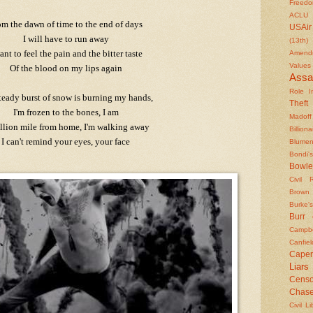
Freed
ACLU
om the dawn of time to the end of days
USAir
I will have to run away
(13th)
ant to feel the pain and the bitter taste
Amendm
Values
Of the blood on my lips again
Assa
Role In
teady burst of snow is burning my hands,
Theft
I'm frozen to the bones, I am
Madoff
llion mile from home, I'm walking away
Billiona
I can't remind your eyes, your face
Blumen
Bondi's
Bowle
Civil 
Brown
Burke's
Burr
Campbe
Canfiel
Caper
Liars
Censo
Chas
Civil Li