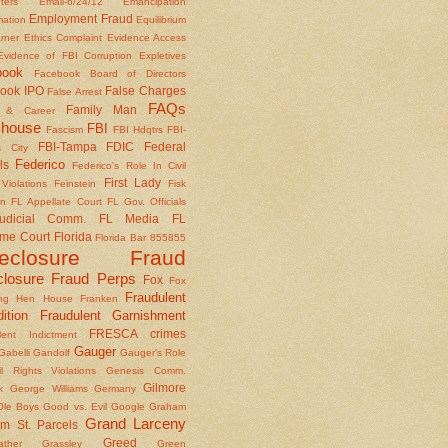
nters
Email-6/24/12
Emancipation
Employment Fraud
mation
Equilibrium
rner
Ethics Complaint
Evidence Access
Evidence of FBI Corruption
Expletives
book
Facebook Board of Directors
ook IPO
False Charges
False Arrest
FAQs
Family Man
y & Career
house
FBI
Fascism
FBI Hdqtrs
FBI-
FBI-Tampa
FDIC
Federal
 City
Federico
ls
Federico's Role In Civil
First Lady
Violations
Feinstein
Fisk
on
FL Appellate Court
FL Gov. Officials
udicial Comm.
FL Media
FL
me Court
Florida
Florida Bar 855855
reclosure Fraud
closure Fraud Perps
Fox
Fox
Fraudulent
ing Hen House
Franken
ition
Fraudulent Garnishment
FRESCA crimes
lent Indictment
Gauger
Gabelli
Gandolf
Gauger's Role
il Rights Violations
Genesis Comm.
Gilmore
k
George Williams
Germany
le Boys
Good vs. Evil
Google
Graham
Grand Larceny
m St. Parcels
Greed
ather
Grassley
Green