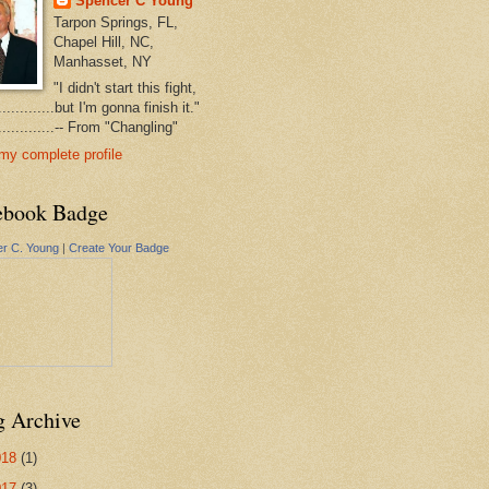
Spencer C Young
Tarpon Springs, FL,
Chapel Hill, NC,
Manhasset, NY
"I didn't start this fight,
..............but I'm gonna finish it."
...............-- From "Changling"
my complete profile
ebook Badge
r C. Young
|
Create Your Badge
g Archive
018
(1)
017
(3)