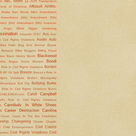
ABC News 11
om
ACH Transactions
Affidavit
AirWis-
Acts of Kindness
Akaka
Alan Moore
Allen
Amendment
Amendment (4th)
Amendment (5th)
ent (6th)
Amendment (8th)
American
Angry White Nigger
Armstrong
ssination
Aus
Assaults
AT&T
Aus'
Austin
Auto
 Civil Rights Violations
Bad Faith
Bag End
Bennet
Bernie
Betrayal
Bilbo Baggins
Billing Fraud
Blackwood
ires
Black History Month
Bondi
thal
Bogus Arrest Warrant
Borden
 Role in Civil Rights Violations
s
Breeze
BP Oil Spill
Breeze's Role In
Rights Violations
Broken Municipality
Bullying
Burke
Brownback
Bull City
 Role In Civil Rights Violations
Burns
Campbell
Cahill
CABLEINCH.com
ll's Role In Civil Rights Violations
Cannibals In White Shoes
d
Career Destruction
Carolina
s
Carver
Casey At The Bat
Celebrities
rship
Changeling
Charlie Chaplin
e
Civil Claims
Child Endangerment
Civil Rights Violations
Civil
berties