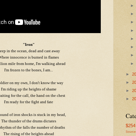
"Iron"
eep in the ocean, dead and cast away
Where innocence is burned in flames
llion mile from home, I'm walking ahead
I'm frozen to the bones, I am...
►
2
►
2
oldier on my own, I don't know the way
I'm riding up the heights of shame
►
2
aiting for the call, the hand on the chest
►
2
I'm ready for the fight and fate
Cat
ound of iron shocks is stuck in my head,
The thunder of the drums dictates
$254 
rhythm of the falls the number of deaths
Source
The rising of the heights ahead