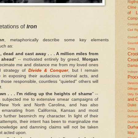
Rigths
Cline
of L
Compu
Contra
retations of
Iron
Civil R
Cornel
ron
, metaphorically describe some key elements
Countd
uch as:
Craig
Croo
 dead and cast away . . . A million miles from
Croo
 ahead
" -- motivated entirely by greed,
Morgan
ecimate me and distance me from my loved ones
Dama
al strategy of
Divide & Conquer
, but I remain
Indepe
 in exposing their audacious criminal acts, and
Proc
those responsible, countless "quieted" others will
Detent
t.
Dilling
wn . . . I'm riding up the heights of shame
" --
Dirty 
and C
 subjected me to extensive smear campaigns of
n New York and North Carolina, and has also
Duke
s emanating from California, Kansas and most
Duncan'
to further besmirch my character. In light of their
Durha
 attempts, their intent has been to marginalize me
Durha
Durh
owledge and damning claims will not be taken
ot acted upon.
May 