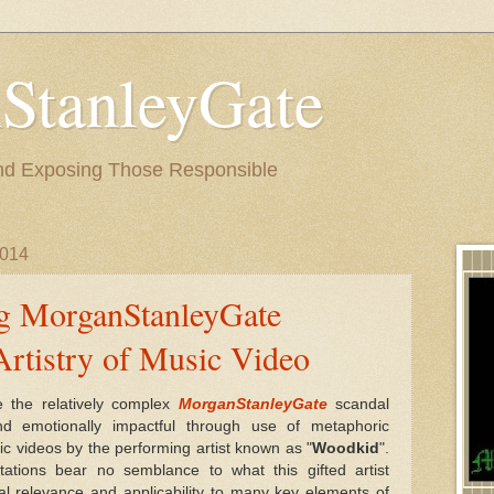
StanleyGate
nd Exposing Those Responsible
2014
g MorganStanleyGate
Artistry of Music Video
 the relatively complex
MorganStanleyGate
scandal
d emotionally impactful through use of metaphoric
ic videos by the performing artist known as "
Woodkid
".
tations bear no semblance to what this gifted artist
tal relevance and applicability to many key elements of