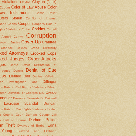
 Violations
Clayton (Jack)
Clayton
Color of Law Abuse
Color
Coburn
aw Indictments
Comic Relief
ters Stolen
Conflict of Interest
Cooper
band
Coons
Cooper's Role In
Corkins
ights Violations
Corker
Cornell
Corruption
l Alumni
Cornyn
Cover-Up
Crabtree
own to Justice
Crandall Bowles
Crapo
Credibility
ked Attorneys
Crooked Cops
ked Judges
Cyber-Attacks
ges
Dante
Davis
Declaration of
Denial of Due
ndence
Demint
ess
Denied Bail
Denise Vallarino
Dillinger
ion Investigation Unit
er's Role in Civil Rights Violations
Dilweg
Divide
Dozen
Dismissal of Charges
DIU
onquer
Domestic Terrorists
Dr. Coldwell
 Lacrosse Scandal
Duncan
s Role In Civil Rights Violations
Durbin
m County Court
Durham County Jail
Durham Police
m Hall of Shame
am Theft
Edna
Dwarves of Erebor
Young
Ekstrand and Ekstrand