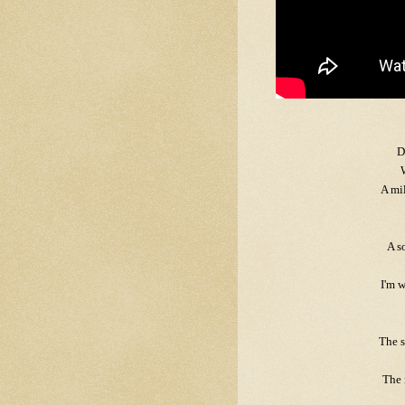
D
A mi
A s
I'm w
The s
The 