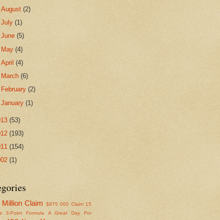
►
August
(2)
►
July
(1)
►
June
(5)
►
May
(4)
►
April
(4)
►
March
(6)
►
February
(2)
►
January
(1)
013
(53)
012
(193)
011
(154)
002
(1)
egories
Million Claim
$875
000 Claim
15
s
3-Point Formula
A Great Day For