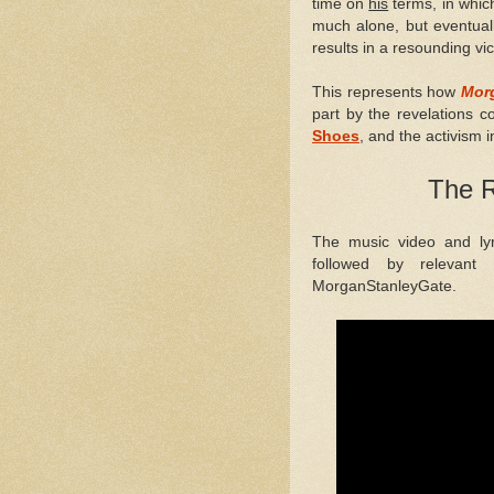
time on
his
terms, in whic
much alone, but eventuall
results in a resounding vic
This represents how
Mor
part by the revelations 
Shoes
, and the activism i
The R
The music video and ly
followed by relevant 
MorganStanleyGate.