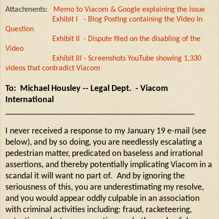
Attachments:
Memo to Viacom & Google explaining the issue
Exhibit I - Blog Posting containing the Video In
Question
Exhibit II - Dispute filed on the disabling of the
Video
Exhibit III - Screenshots YouTube showing 1,330
videos that contradict Viacom
To: Michael Housley -- Legal Dept. - Viacom
International
___________________________________________
I never received a response to my January 19 e-mail (see
below), and by so doing, you are needlessly escalating a
pedestrian matter, predicated on baseless and irrational
assertions, and thereby potentially implicating Viacom in a
scandal it will want no part of. And by ignoring the
seriousness of this, you are underestimating my resolve,
and you would appear oddly culpable in an association
with criminal activities including: fraud, racketeering,