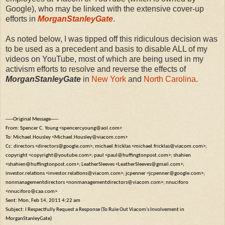
Google), who may be linked with the extensive cover-up
efforts in
MorganStanleyGate
.
As noted below, I was tipped off this ridiculous decision was
to be used as a precedent and basis to disable ALL of my
videos on YouTube, most of which are being used in my
activism efforts to resolve and reverse the effects of
MorganStanleyGate
in
New York
and
North Carolina
.
-----Original Message-----
From: Spencer C. Young <spencercyoung@aol.com>
To: Michael.Housley <Michael.Housley@viacom.com>
Cc: directors <directors@google.com>; michael.fricklas <michael.fricklas@viacom.com>;
copyright <copyright@youtube.com>; paul <paul@huffingtonpost.com>; shahien
<shahien@huffingtonpost.com>; LeatherSleeves <LeatherSleeves@gmail.com>;
investor.relations <investor.relations@viacom.com>; jcpenner <jcpenner@google.com>;
nonmanagementdirectors <nonmanagementdirectors@viacom.com>; nnuciforo
<nnuciforo@caa.com>
Sent: Mon, Feb 14, 2011 4:22 am
Subject: I Respectfully Request a Response (To Rule Out Viacom's Involvement in
MorganStanleyGate)