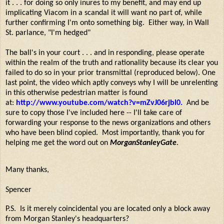
it . . . for doing so only inures to my benefit, and may end up
implicating Viacom in a scandal it will want no part of, while
further confirming I'm onto something big. Either way, in Wall
St. parlance, "I'm hedged"
The ball's in your court . . . and in responding, please operate
within the realm of the truth and rationality because its clear you
failed to do so in your prior transmittal (reproduced below). One
last point, the video which aptly conveys why I will be unrelenting
in this otherwise pedestrian matter is found
at:
http://www.youtube.com/watch?v=mZvJ06rjbl0
.
And be
sure to copy those I've included here -- I'll take care of
forwarding your response to the news organizations and others
who have been blind copied. Most importantly, thank you for
helping me get the word out on
MorganStanleyGate
.
Many thanks,
Spencer
P.S. Is it merely coincidental you are located only a block away
from Morgan Stanley's headquarters?