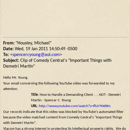
From:
"Housley, Michael"
Date:
Wed, 19 Jan 2011 14:50:49 -0500
To:
<
spencercyoung@aol.com
>
Subject:
Clip of Comedy Central's "Important Things with
Demetri Martin"
Hello Mr. Young,
Your email concerning the following YouTube video was forwarded to my
attention.
Title
: How to Handle a Demanding Client . . . NOT - Demetri
Martin - Spencer C. Young
URL
:
http://www.youtube.com/watch?v=flUrYtVdtKs
Our records indicate that this video was blocked by YouTube's automated filter
because the video matched content from Comedy Central's "Important Things
with Demetri Martin".
Viacom has a strong interest in protecting its intellectual property rights. We do