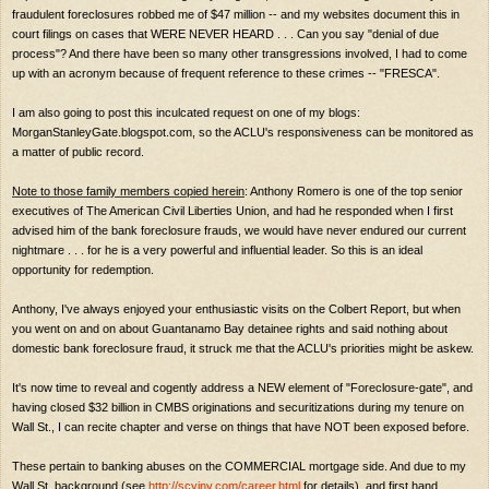
fraudulent foreclosures robbed me of $47 million -- and my websites document this in
court filings on cases that WERE NEVER HEARD . . . Can you say "denial of due
process"? And there have been so many other transgressions involved, I had to come
up with an acronym because of frequent reference to these crimes -- "FRESCA".
I am also going to post this inculcated request on one of my blogs:
MorganStanleyGate.blogspot.com, so the ACLU's responsiveness can be monitored as
a matter of public record.
Note to those family members copied herein
: Anthony Romero is one of the top senior
executives of The American Civil Liberties Union, and had he responded when I first
advised him of the bank foreclosure frauds, we would have never endured our current
nightmare . . . for he is a very powerful and influential leader. So this is an ideal
opportunity for redemption.
Anthony, I've always enjoyed your enthusiastic visits on the Colbert Report, but when
you went on and on about Guantanamo Bay detainee rights and said nothing about
domestic bank foreclosure fraud, it struck me that the ACLU's priorities might be askew.
It's now time to reveal and cogently address a NEW element of "Foreclosure-gate", and
having closed $32 billion in CMBS originations and securitizations during my tenure on
Wall St., I can recite chapter and verse on things that have NOT been exposed before.
These pertain to banking abuses on the COMMERCIAL mortgage side. And due to my
Wall St. background (see
http://scyinv.com/career.html
for details), and first hand