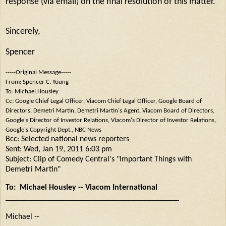
response (via email) on the final resolution of this matter.
Sincerely,
Spencer
-----Original Message-----
From: Spencer C. Young
To: Michael.Housley
Cc: Google Chief Legal Officer, Viacom Chief Legal Officer, Google Board of
Directors, Demetri Martin, Demetri Martin's Agent, Viacom Board of Directors,
Google's Director of Investor Relations, Viacom's Director of Investor Relations,
Google's Copyright Dept., NBC News
Bcc: Selected national news reporters
Sent: Wed, Jan 19, 2011 6:03 pm
Subject: Clip of Comedy Central's "Important Things with
Demetri Martin"
To: Michael Housley -- Viacom International
___________________________________________
Michael --