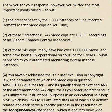
Thank you for your response; however, you skirted the most
important points raised -- to wit:
(1) the precedent set by the 1,330 instances of "unauthorized"
Demetri Martin video clips on You Tube;
(2) of these "infractions", 242 video clips are DIRECT recordings
of his Viacom Comedy Central broadcasts;
(3) of these 242 clips, many have had over 1,000,000 views, and
some have been fully operational on YouTube for 3 years -- what
happened to your automated monitoring system in those
instances?
(4) You haven't addressed the "fair use" exclusion in copyright
law, the parameters of which the video clip in question
ABSOLUTELY qualifies for -- and its qualifications far exceed ANY
of the aforementioned 242 clips, for as you observed first hand, it
was utilized for instructional purposes in an educational self-help
blog, which has links to 11 affiliated sites all of which are activist
related and each serve a specific purpose in the resolution of
the
MorganStanleyGate
scandal, which is about to blow wide