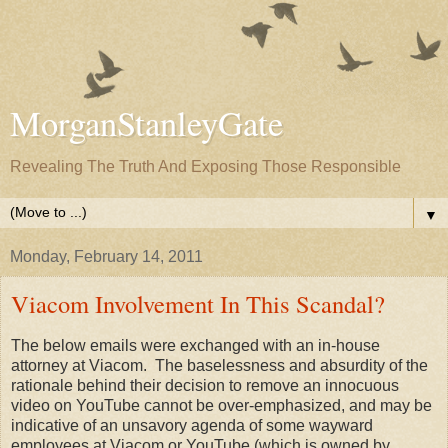
MorganStanleyGate
Revealing The Truth And Exposing Those Responsible
▼
Monday, February 14, 2011
Viacom Involvement In This Scandal?
The below emails were exchanged with an in-house
attorney at Viacom. The baselessness and absurdity of the
rationale behind their decision to remove an innocuous
video on YouTube cannot be over-emphasized, and may be
indicative of an unsavory agenda of some wayward
employees at Viacom or YouTube (which is owned by