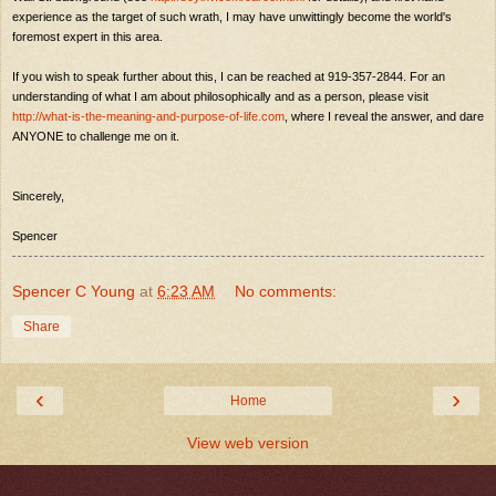
experience as the target of such wrath, I may have unwittingly become the world's
foremost expert in this area.
If you wish to speak further about this, I can be reached at 919-357-2844. For an
understanding of what I am about philosophically and as a person, please visit
http://what-is-the-meaning-and-purpose-of-life.com
, where I reveal the answer, and dare
ANYONE to challenge me on it.
Sincerely,
Spencer
Spencer C Young
at
6:23 AM
No comments:
Share
‹
›
Home
View web version