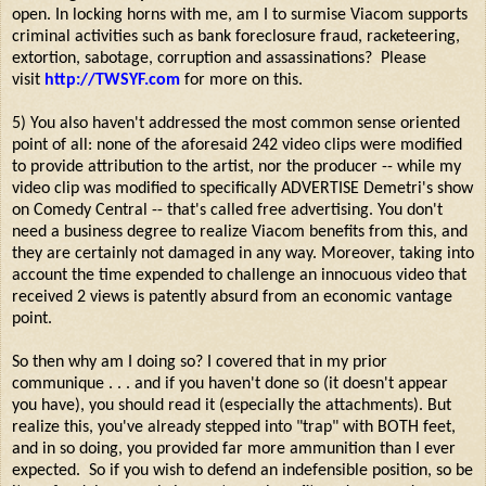
open. In locking horns with me, am I to surmise Viacom supports
criminal activities such as bank foreclosure fraud, racketeering,
extortion, sabotage, corruption and assassinations? Please
visit
http://TWSYF.com
for more on this.
5) You also haven't addressed the most common sense oriented
point of all: none of the aforesaid 242 video clips were modified
to provide attribution to the artist, nor the producer -- while my
video clip was modified to specifically ADVERTISE Demetri's show
on Comedy Central -- that's called free advertising. You don't
need a business degree to realize Viacom benefits from this, and
they are certainly not damaged in any way. Moreover, taking into
account the time expended to challenge an innocuous video that
received 2 views is patently absurd from an economic vantage
point.
So then why am I doing so? I covered that in my prior
communique . . . and if you haven't done so (it doesn't appear
you have), you should read it (especially the attachments). But
realize this, you've already stepped into "trap" with BOTH feet,
and in so doing, you provided far more ammunition than I ever
expected. So if you wish to defend an indefensible position, so be