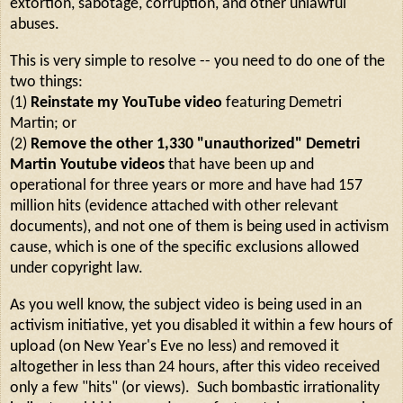
extortion, sabotage, corruption, and other unlawful
abuses.
This is very simple to resolve -- you need to do one of the
two things:
(1)
Reinstate my YouTube video
featuring Demetri
Martin; or
(2)
Remove the other 1,330 "unauthorized" Demetri
Martin Youtube videos
that have been up and
operational for three years or more and have had 157
million hits (evidence attached with other relevant
documents), and not one of them is being used in activism
cause, which is one of the specific exclusions allowed
under copyright law.
As you well know, the subject video is being used in an
activism initiative, yet you disabled it within a few hours of
upload (on New Year's Eve no less) and removed it
altogether in less than 24 hours, after this video received
only a few "hits" (or views). Such bombastic irrationality