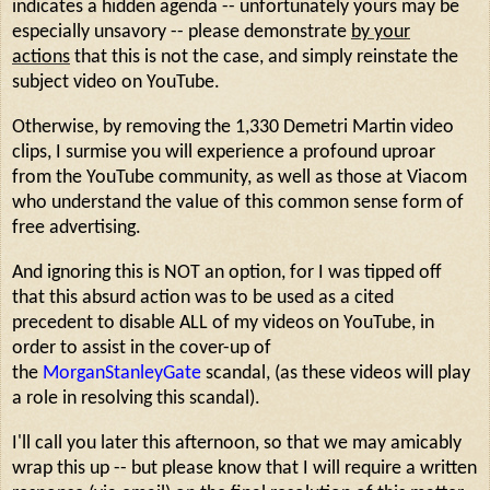
indicates a hidden agenda -- unfortunately yours may be
especially unsavory -- please demonstrate
by your
actions
that this is not the case, and simply reinstate the
subject video on YouTube.
Otherwise, by removing the 1,330 Demetri Martin video
clips, I surmise you will experience a profound uproar
from the YouTube community, as well as those at Viacom
who understand the value of this common sense form of
free advertising.
And ignoring this is NOT an option, for I was tipped off
that this absurd action was to be used as a cited
precedent to disable ALL of my videos on YouTube, in
order to assist in the cover-up of
the
MorganStanleyGate
scandal, (as these videos will play
a role in resolving this scandal).
I'll call you later this afternoon, so that we may amicably
wrap this up -- but please know that I will require a written