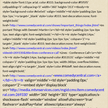
<table style='font:11px arial; color:#333; background-color:#f5f5f5'
cellpadding='0' cellspacing='0' width='360' height='353'><tbody><tr
style='background-color:#e5e5e5' valign='middle'><td style='padding:2px 1px
0px 5px;'><a target='_blank' style='color:#333; text-decoration:none; font-
weight:bold;'
href='
http://www.comedycentral.com/shows/important_things/index.jhtml'
>Im
portant Things with Demetri Martin</a></td><td style='padding:2px 5px 0px
5px; text-align:right; font-weight:bold;'></td></tr><tr style='height:14px;'
valign='middle'><td style='padding:2px 1px 0px 5px;' colspan='2'><a
target='_blank' style='color:#333; text-decoration:none; font-weight:bold;'
href='
http://www.comedycentral.com/videos/index.jhtml?
videoId=269330&title=lines-conference-call'
>Lines - Conference Call</a></td>
</tr><tr style='height:14px; background-color:#353535' valign='middle'><td
colspan='2' style='padding:2px 5px 0px 5px; width:360px; overflow:hidden;
text-align:right'><a target='_blank' style='color:#96deff; text-decoration:none;
font-weight:bold;'
www.comedycentral.com</a>
href='
http://www.comedycentral.com/'
>
</td></tr><tr
valign='middle'><td style='padding:0px;'
colspan='2'><embed style='display:block'
src='
http://media.mtvnservices.com/mgid:cms:item:comedycent
ral.com:269330'
width='360' height='301' type='application/x-
shockwave-flash' wmode='window' allowFullscreen='true'
flashvars='autoPlay=false' allowscriptaccess='always'