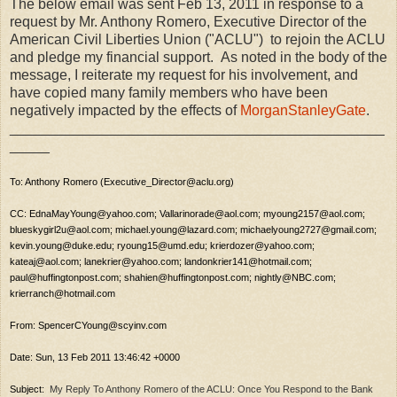
The below email was sent Feb 13, 2011 in response to a
request by Mr. Anthony Romero, Executive Director of the
American Civil Liberties Union ("ACLU") to rejoin the ACLU
and pledge my financial support. As noted in the body of the
message, I reiterate my request for his involvement, and
have copied many family members who have been
negatively impacted by the effects of
MorganStanleyGate
.
_______________________________________________
_____
To: Anthony Romero (Executive_Director@aclu.org)
CC: EdnaMayYoung@yahoo.com; Vallarinorade@aol.com; myoung2157@aol.com;
blueskygirl2u@aol.com; michael.young@lazard.com; michaelyoung2727@gmail.com;
kevin.young@duke.edu; ryoung15@umd.edu; krierdozer@yahoo.com;
kateaj@aol.com; lanekrier@yahoo.com; landonkrier141@hotmail.com;
paul@huffingtonpost.com; shahien@huffingtonpost.com; nightly@NBC.com;
krierranch@hotmail.com
From: SpencerCYoung@scyinv.com
Date: Sun, 13 Feb 2011 13:46:42 +0000
Subject:
My Reply To Anthony Romero of the ACLU: Once You Respond to the Bank