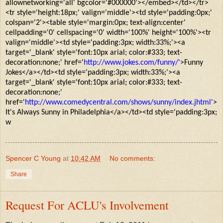
allownetworking='all' bgcolor='#000000'></embed></td></tr>
<tr style='height:18px;' valign='middle'><td style='padding:0px;'
colspan='2'><table style='margin:0px; text-align:center'
cellpadding='0' cellspacing='0' width='100%' height='100%'><tr
valign='middle'><td style='padding:3px; width:33%;'><a
target='_blank' style='font:10px arial; color:#333; text-
decoration:none;' href='
http://www.jokes.com/funny/'
>Funny
Jokes</a></td><td style='padding:3px; width:33%;'><a
target='_blank' style='font:10px arial; color:#333; text-
decoration:none;'
href='
http://www.comedycentral.com/shows/sunny/index.jhtml'
>
It's Always Sunny in Philadelphia</a></td><td style='padding:3px;
w
Spencer C Young
at
10:42 AM
No comments:
Share
Request For ACLU's Involvement