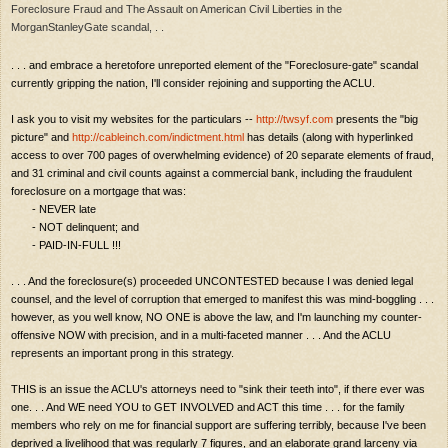
Foreclosure Fraud and The Assault on American Civil Liberties in the
MorganStanleyGate scandal, . .
. . . and embrace a heretofore unreported element of the "Foreclosure-gate" scandal
currently gripping the nation, I'll consider rejoining and supporting the ACLU.
I ask you to visit my websites for the particulars --
http://twsyf.com
presents the "big
picture" and
http://cableinch.com/indictment.html
has details (along with hyperlinked
access to over 700 pages of overwhelming evidence) of 20 separate elements of fraud,
and 31 criminal and civil counts against a commercial bank, including the fraudulent
foreclosure on a mortgage that was:
- NEVER late
- NOT delinquent; and
- PAID-IN-FULL !!!
. . . And the foreclosure(s) proceeded UNCONTESTED because I was denied legal
counsel, and the level of corruption that emerged to manifest this was mind-boggling . . .
however, as you well know, NO ONE is above the law, and I'm launching my counter-
offensive NOW with precision, and in a multi-faceted manner . . . And the ACLU
represents an important prong in this strategy.
THIS is an issue the ACLU's attorneys need to "sink their teeth into", if there ever was
one. . . And WE need YOU to GET INVOLVED and ACT this time . . . for the family
members who rely on me for financial support are suffering terribly, because I've been
deprived a livelihood that was regularly 7 figures, and an elaborate grand larceny via