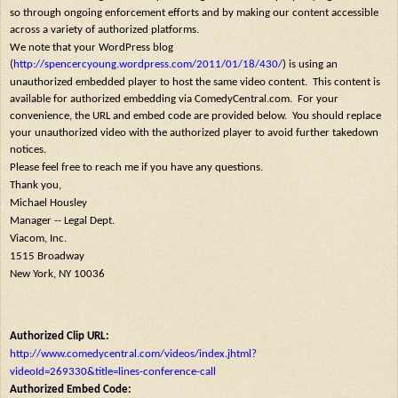
so through ongoing enforcement efforts and by making our content accessible
across a variety of authorized platforms.
We note that your WordPress blog
(
http://spencercyoung.wordpress.com/2011/01/18/430/
) is using an
unauthorized embedded player to host the same video content. This content is
available for authorized embedding via ComedyCentral.com. For your
convenience, the URL and embed code are provided below. You should replace
your unauthorized video with the authorized player to avoid further takedown
notices.
Please feel free to reach me if you have any questions.
Thank you,
Michael Housley
Manager -- Legal Dept.
Viacom, Inc.
1515 Broadway
New York, NY 10036
Authorized Clip URL:
http://www.comedycentral.com/videos/index.jhtml?
videoId=269330&title=lines-conference-call
Authorized Embed Code: