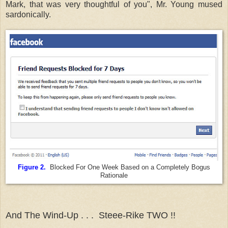
Mark, that was very thoughtful of you", Mr. Young mused
sardonically.
Figure 2.
Blocked For One Week Based on a Completely Bogus
Rationale
And The Wind-Up . . . Steee-Rike TWO !!