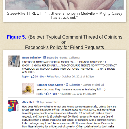
Steee-Rike THREE !! ". . .there is no joy in Mudville -- Mighty Casey
has struck out."
Figure 5.
(Below) Typical Comment Thread of Opinions
on
Facebook's Policy for Friend Requests