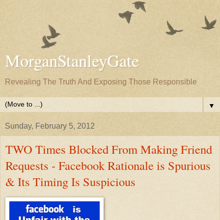
MorganStanleyGate
Revealing The Truth And Exposing Those Responsible
▼
Sunday, February 5, 2012
TWO Times Blocked From Making Friend
Requests - Facebook Rationale is Spurious
& Its Timing Is Suspicious