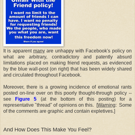
It is apparent
many
are unhappy with Facebook's policy on
what are arbitrary, contradictory and patently absurd
limitations placed on making friend requests, as evidenced
by the blue wall-post (on right) that has been widely shared
and circulated throughout Facebook.
Moreover, there is a growing incidence of emotional rants
posted on-line over on this poorly thought-through policy --
see
Figure 5
(at the bottom of this posting) for a
representative "thread" of opinions on this. [
Warning
: Some
of the comments are graphic and contain expletives.]
And How Does This Make You Feel?