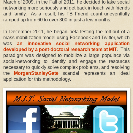
March of 2009, in the Fall of 2011, he decided to take social
networking more seriously and get back in touch with friends
and family. As a result, his FB Friend count uneventfully
ramped up from 60 to over 300 in just a few months.
In December 2011, he began beta-testing the roll-out of a
mass mobilization model using Facebook and Twitter, which
was
an innovative social networking application
developed by a post-doctoral research team at MIT
. This
paradigm was designed to mobilize a large populace via
social-networking to identify and engage the resources
necessary to quickly solve complex problems, and resolving
the
MorganStanleyGate
scandal represents an ideal
application for this methodology.