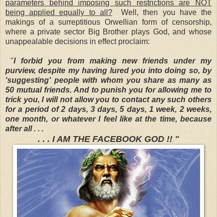
parameters behind imposing such restrictions are NOT
being applied equally to all?
Well, then you have the
makings of a surreptitious Orwellian form of censorship,
where a private sector Big Brother plays God, and whose
unappealable decisions in effect proclaim:
"
I forbid you from making new friends under my
purview, despite my having lured you into doing so, by
'suggesting' people with whom you share as many as
50 mutual friends. And to punish you for allowing me to
trick you, I will not allow you to contact any such others
for a period of 2 days, 3 days, 5 days, 1 week, 2 weeks,
one month, or whatever I feel like at the time, because
after all . . .
. . . I AM THE FACEBOOK GOD !! "