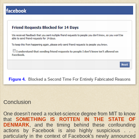
Figure 4.
Blocked a Second Time For Entirely Fabricated Reasons
Conclusion
One doesn't need a rocket-science degree from MIT to know
that
SOMETHING IS ROTTEN IN THE STATE OF
DENMARK
, and the timing behind these confounding
actions by Facebook is also highly suspicious . . .
particularly in the context of Facebook's newly announced