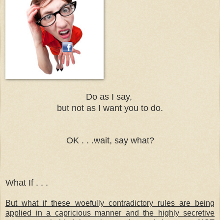
Do as I say,
but not as I want you to do.
OK . . .wait, say what?
What If . . .
But what if these woefully contradictory rules are being
applied in a capricious manner and the highly secretive