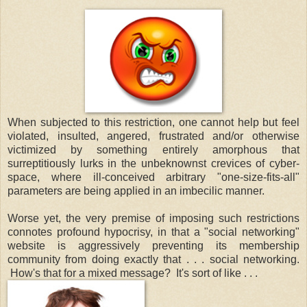
When subjected to this restriction, one cannot help but feel
violated, insulted, angered, frustrated and/or otherwise
victimized by something entirely amorphous that
surreptitiously lurks in the unbeknownst crevices of cyber-
space, where ill-conceived arbitrary "one-size-fits-all"
parameters are being applied in an imbecilic manner.
Worse yet, the very premise of imposing such restrictions
connotes profound hypocrisy, in that a "social networking"
website is aggressively preventing its membership
community from doing exactly that . . . social networking.
How's that for a mixed message? It's sort of like . . .