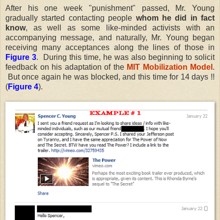
After his one week "punishment" passed, Mr. Young
gradually started contacting people
whom he did in fact
know
, as well as some like-minded activists with an
accompanying message, and naturally, Mr. Young began
receiving many acceptances along the lines of those in
Figure 3
. During this time, he was also beginning to solicit
feedback on his adaptation of the
MIT Mobilization Model
.
But once again he was blocked, and this time for 14 days !!
(
Figure 4
).