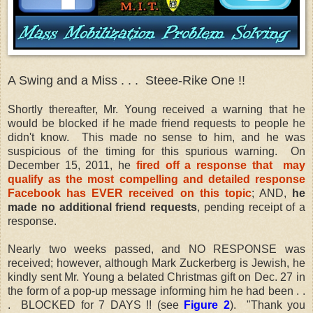
A Swing and a Miss . . . Steee-Rike One !!
Shortly thereafter, Mr. Young received a warning that he
would be blocked if he made friend requests to people he
didn't know. This made no sense to him, and he was
suspicious of the timing for this spurious warning. On
December 15, 2011, he
fired off a response that may
qualify as the most compelling and detailed response
Facebook has EVER received on this topic
; AND,
he
made no additional friend requests
, pending receipt of a
response.
Nearly two weeks passed, and NO RESPONSE was
received; however, although Mark Zuckerberg is Jewish, he
kindly sent Mr. Young a belated Christmas gift on Dec. 27 in
the form of a pop-up message informing him he had been . .
. BLOCKED for 7 DAYS !! (see
Figure 2
). "Thank you