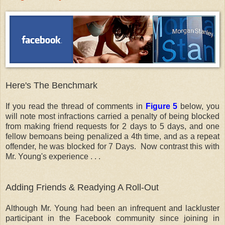
Here's The Benchmark
If you read the thread of comments in
Figure 5
below, you
will note most infractions carried a penalty of being blocked
from making friend requests for 2 days to 5 days, and one
fellow bemoans being penalized a 4th time, and as a repeat
offender, he was blocked for 7 Days. Now contrast this with
Mr. Young's experience . . .
Adding Friends & Readying A Roll-Out
Although Mr. Young had been an infrequent and lackluster
participant in the Facebook community since joining in