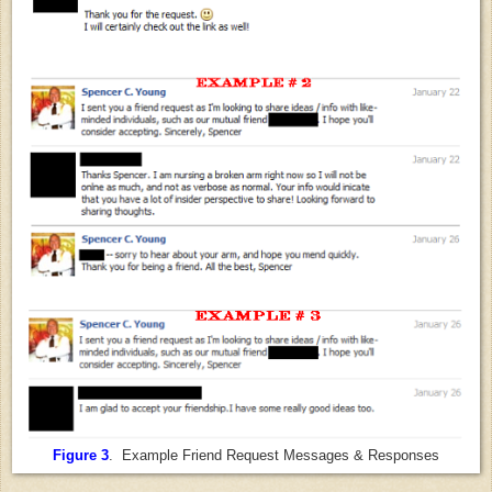
Figure 3
. Example Friend Request Messages & Responses