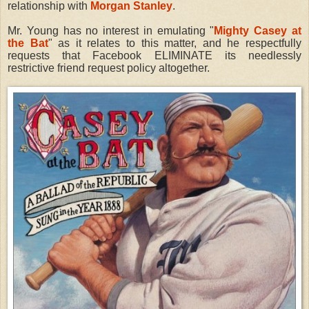
relationship with
Morgan Stanley
.
Mr. Young has no interest in emulating "
Mighty Casey at
the Bat
" as it relates to this matter, and he respectfully
requests that Facebook ELIMINATE its needlessly
restrictive friend request policy altogether.