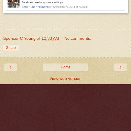
Spencer C Young
at
12:33 AM
No comments:
Share
‹
›
Home
View web version