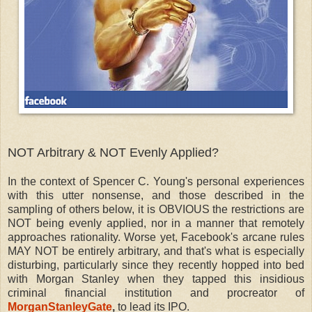
NOT Arbitrary & NOT Evenly Applied?
In the context of Spencer C. Young's personal experiences
with this utter nonsense, and those described in the
sampling of others below, it is OBVIOUS the restrictions are
NOT being evenly applied, nor in a manner that remotely
approaches rationality. Worse yet, Facebook's arcane rules
MAY NOT be entirely arbitrary, and that's what is especially
disturbing, particularly since they recently hopped into bed
with Morgan Stanley when they tapped this insidious
criminal financial institution and procreator of
MorganStanleyGate
,
to lead its IPO.