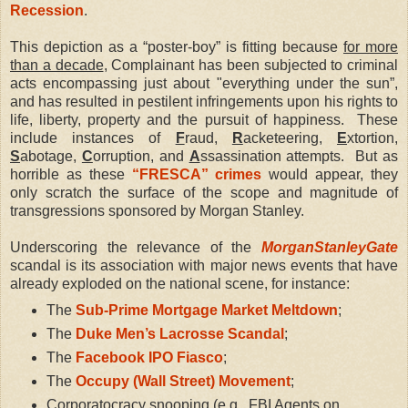
Recession
.
This depiction as a “poster-boy” is fitting because
for more
than a decade
, Complainant has been subjected to criminal
acts encompassing just about "everything under the sun”,
and has resulted in pestilent infringements upon his rights to
life, liberty, property and the pursuit of happiness.
These
include instances of
F
raud,
R
acketeering,
E
xtortion,
S
abotage,
C
orruption, and
A
ssassination attempts.
But as
horrible as these
“FRESCA” crimes
would appear, they
only scratch the surface of the scope and magnitude of
transgressions sponsored by Morgan Stanley.
Underscoring the relevance of the
MorganStanleyGate
scandal is its association with major news events that have
already exploded on the national scene, for instance:
The
Sub-Prime Mortgage Market Meltdown
;
The
Duke Men’s Lacrosse Scandal
;
The
Facebook IPO Fiasco
;
The
Occupy (Wall Street) Movement
;
Corporatocracy snooping (e.g., FBI Agents on