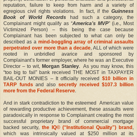
reputation, failure to keep from harm and a variety of
egregious civil rights violations.
In fact, if the
Guinness
Book of World Records
had such a category, the
Complainant might qualify as “
America’s MVP
” (i.e., Most
Victimized Person) – this being the case because
Complainant has been subjected to what can only be
described as a
mind-boggling array of criminal assaults
perpetrated over more than a decade
, ALL of which were
rooted in unbridled avarice and sponsored by
Complainant’s former employer, where he was an Executive
Director – to wit,
Morgan Stanley
.
As you may know,
this
“too big to fail” bank received THE MOST in TAXPAYER
BAIL-OUT MONIES – It officially received
$10 billion in
TARP funds
and also
secretly received $107.3 billion
more from the Federal Reserve
.
And in stark contradiction to the esteemed
American value
of rewarding productive achievement, these assaults were
paradoxically in response to Complainant creating the most
successful proprietary brand of commercial mortgage
backed security,
the IQ© (“Institutional Quality”) brand
,
which was intrinsically valued at $250 million at its