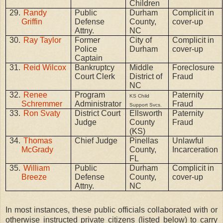
Children
29.
Randy
Public
Durham
Complicit in
Griffin
Defense
County,
cover-up
Attny.
NC
30.
Ray Taylor
Former
City of
Complicit in
Police
Durham
cover-up
Captain
31.
Reid Wilcox
Bankruptcy
Middle
Foreclosure
Court Clerk
District of
Fraud
NC
32.
Renee
Program
Paternity
KS Child
Schremmer
Administrator
Fraud
Support Svcs.
33.
Ron Svaty
District Court
Ellsworth
Paternity
Judge
County
Fraud
(KS)
34.
Thomas
Chief Judge
Pinellas
Unlawful
McGrady
County,
Incarceration
FL
35.
William
Public
Durham
Complicit in
Breeze
Defense
County,
cover-up
Attny.
NC
In most instances, these public officials collaborated with or
otherwise instructed private citizens (listed below) to carry