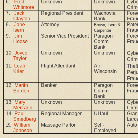
6.
Fred
Unknown
Unknown
Cybe
Whitmore
Crim
7.
Jack
Regional President
Wachovia
Fore
Clayton
Bank
Frau
8.
Jane
Attorney
Pater
Brown, Isern &
Isern
Frau
Carpenter
9.
Jim
Senior Vice President
Paragon
Fore
Hoose
Comm.
Frau
Bank
10.
Joyce
Unknown
Unknown
Cybe
Taylor
Crim
11.
Leah
Flight Attendant
Air
Theft
Krier
Wisconsin
Perju
Frau
12.
Martin
Banker
Paragon
Fore
Borden
Comm.
Frau
Bank
13.
Mary
Unknown
Unknown
Cybe
Mercado
Crim
14.
Paul
Regional Manager
UHaul
Gran
Smedberg
Larc
William
Massage Parlor
Self-
Auto
15.
Johnson
Employed