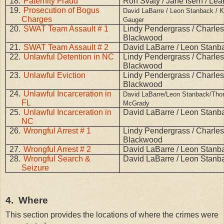
18.
Paternity Fraud
Ron Svaty / Jane Isern / Lea
19.
Prosecution of Bogus
David LaBarre / Leon Stanback / K
Charges
Gauger
20.
SWAT Team Assault # 1
Lindy Pendergrass / Charle
Blackwood
21.
SWAT Team Assault # 2
David LaBarre / Leon Stanb
22.
Unlawful Detention in NC
Lindy Pendergrass / Charle
Blackwood
23.
Unlawful Eviction
Lindy Pendergrass / Charle
Blackwood
24.
Unlawful Incarceration in
David LaBarre/Leon Stanback/Th
FL
McGrady
25.
Unlawful Incarceration in
David LaBarre / Leon Stanb
NC
26.
Wrongful Arrest # 1
Lindy Pendergrass / Charle
Blackwood
27.
Wrongful Arrest # 2
David LaBarre / Leon Stanb
28.
Wrongful Search &
David LaBarre / Leon Stanb
Seizure
4.
Where
This section provides the locations of where the crimes were