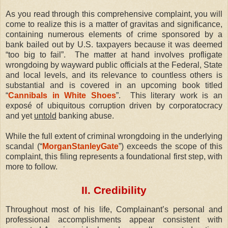
As you read through this comprehensive complaint, you will
come to realize this is a matter of gravitas and significance,
containing numerous elements of crime sponsored by a
bank bailed out by U.S. taxpayers because it was deemed
“too big to fail”.
The matter at hand involves profligate
wrongdoing by wayward public officials at the Federal, State
and local levels, and its relevance to countless others is
substantial and is covered in an upcoming book titled
“
Cannibals in White Shoes
”.
This literary work is an
exposé of ubiquitous corruption driven by corporatocracy
and yet
untold
banking abuse.
While the full extent of criminal wrongdoing in the underlying
scandal (“
MorganStanleyGate
”) exceeds the scope of this
complaint, this filing represents a foundational first step, with
more to follow.
II. Credibility
Throughout most of his life, Complainant’s personal and
professional accomplishments appear consistent with