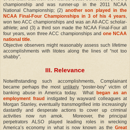
championship and was runner-up in the 2011 NCAA
National Championship; (2)
another son played in the
NCAA Final-Four Championships in 3 of his 4 years
,
won two ACC championships and was an All-ACC scholar-
athlete; and (3) a third son made the NCAA Final-Four all
four years, won three ACC championships and
one NCAA
national title
.
Objective observers might reasonably assess such lifetime
accomplishments with litotes along the lines of “not too
shabby”.
III. Relevance
Notwithstanding such accomplishments, Complainant
became perhaps the most
unlikely
“poster-boy” victim of
banking abuse in America today.
What
began as an
employment fraud
instigated by wayward colleagues at
Morgan Stanley, eventually transmogrified into increasingly
dastardly and desperate actions to cover up criminal
activities now run amok.
Moreover, the principal
perpetrators ALSO played leading roles in wrecking
America’s economy in what is now known as the
Great