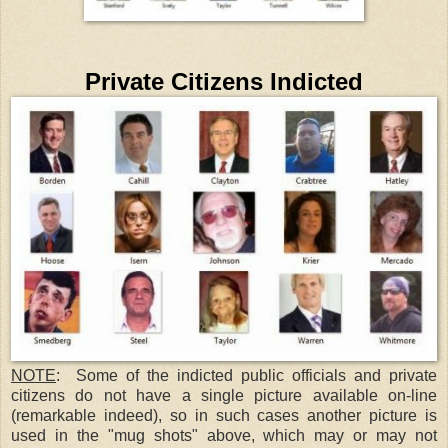
Private Citizens Indicted
NOTE
: Some of the indicted public officials and private
citizens do not have a single picture available on-line
(remarkable indeed), so in such cases another picture is
used in the "mug shots" above, which may or may not