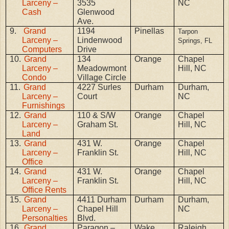
Larceny –
3535
NC
Cash
Glenwood
Ave.
9.
Grand
1194
Pinellas
Tarpon
Larceny –
Lindenwood
Springs, FL
Computers
Drive
10.
Grand
134
Orange
Chapel
Larceny –
Meadowmont
Hill, NC
Condo
Village Circle
11.
Grand
4227 Surles
Durham
Durham,
Larceny –
Court
NC
Furnishings
12.
Grand
110 & S/W
Orange
Chapel
Larceny –
Graham St.
Hill, NC
Land
13.
Grand
431 W.
Orange
Chapel
Larceny –
Franklin St.
Hill, NC
Office
14.
Grand
431 W.
Orange
Chapel
Larceny –
Franklin St.
Hill, NC
Office Rents
15.
Grand
4411 Durham
Durham
Durham,
Larceny –
Chapel Hill
NC
Personalties
Blvd.
16.
Grand
Paragon –
Wake
Raleigh,