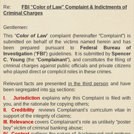
Re:
FBI “Color of Law” Complaint & Indictments of
Criminal Charges
Gentlemen:
This “
Color of Law
” complaint (hereinafter “Complaint”) is
submitted on behalf of the victims named herein and has
been prepared pursuant to
Federal Bureau of
Investigation
(“
FBI
”) guidelines.
It is submitted by
Spencer
C. Young
(the “
Complainant
”), and constitutes the filing of
criminal charges against public officials and private citizens
who played direct or complicit roles in these crimes.
Relevant facts are presented
in the third person
and have
been segregated into
six
sections:
I. Jurisdiction
explains why this Complaint is filed with
you, and the rationale for copying others;
II. Credibility
reviews Complainant’s curriculum vitae in
support of the integrity of claims;
III. Relevance
covers Complainant’s role as unlikely “poster
boy” victim of criminal banking abuse;
IV. Context
outlines the nature of, background and motives