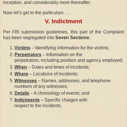
inception, and considerably more thereafter.
Now let’s get to the particulars . . .
V. Indictment
Per FBI submission guidelines, this part of the Complaint
has been segregated into
Seven Sections
:
Victims
– Identifying information for the victims;
Perpetrators
– Information on the
perpetrators, including position and agency employed;
When
– Dates and times of incidents;
Where
– Locations of incidents;
Witnesses
– Names, addresses, and telephone
numbers of any witnesses;
Details
– A chronology of events; and
Indictments
– Specific charges with
respect to the incidents.