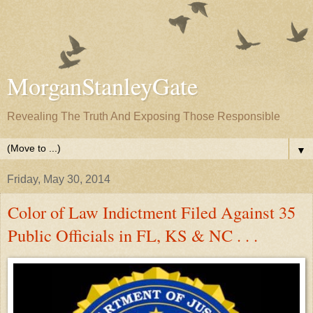
MorganStanleyGate
Revealing The Truth And Exposing Those Responsible
▼
Friday, May 30, 2014
Color of Law Indictment Filed Against 35
Public Officials in FL, KS & NC . . .