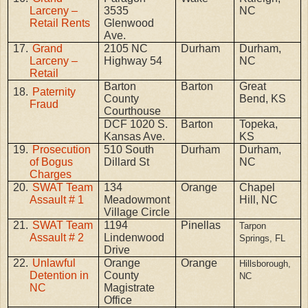
Larceny –
3535
NC
Retail Rents
Glenwood
Ave.
17.
Grand
2105 NC
Durham
Durham,
Larceny –
Highway 54
NC
Retail
Barton
Barton
Great
18.
Paternity
County
Bend, KS
Fraud
Courthouse
DCF 1020 S.
Barton
Topeka,
Kansas Ave.
KS
19.
Prosecution
510 South
Durham
Durham,
of Bogus
Dillard St
NC
Charges
20.
SWAT Team
134
Orange
Chapel
Assault # 1
Meadowmont
Hill, NC
Village Circle
21.
SWAT Team
1194
Pinellas
Tarpon
Assault # 2
Lindenwood
Springs, FL
Drive
22.
Unlawful
Orange
Orange
Hillsborough,
Detention in
County
NC
NC
Magistrate
Office