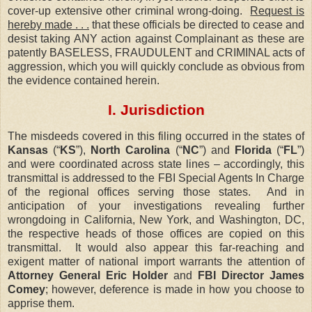
cover-up extensive other criminal wrong-doing.
Request is
hereby made . . .
that these officials be directed to cease and
desist taking ANY action against Complainant as these are
patently BASELESS, FRAUDULENT and CRIMINAL acts of
aggression, which you will quickly conclude as obvious from
the evidence contained herein.
I. Jurisdiction
The misdeeds covered in this filing occurred in the states of
Kansas
(“
KS
”),
North Carolina
(“
NC
”) and
Florida
(“
FL
”)
and were coordinated across state lines – accordingly, this
transmittal is addressed to the FBI Special Agents In Charge
of the regional offices serving those states.
And in
anticipation of your investigations revealing further
wrongdoing in California, New York, and Washington, DC,
the respective heads of those offices are copied on this
transmittal.
It would also appear this far-reaching and
exigent matter of national import warrants the attention of
Attorney General Eric Holder
and
FBI Director James
Comey
; however, deference is made in how you choose to
apprise them.