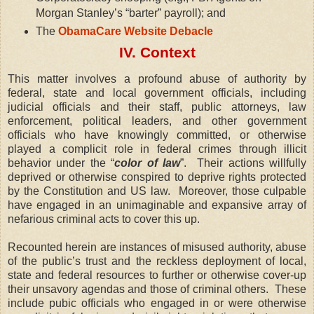
Morgan Stanley’s “barter” payroll); and
The
ObamaCare Website Debacle
IV. Context
This matter involves a profound abuse of authority by
federal, state and local government officials, including
judicial officials and their staff, public attorneys, law
enforcement, political leaders, and other government
officials who have knowingly committed, or otherwise
played a complicit role in federal crimes through illicit
behavior under the “
color of law
”.
Their actions willfully
deprived or otherwise conspired to deprive rights protected
by the Constitution and US law.
Moreover, those culpable
have engaged in an unimaginable and expansive array of
nefarious criminal acts to cover this up.
Recounted herein are instances of misused authority, abuse
of the public’s trust and the reckless deployment of local,
state and federal resources to further or otherwise cover-up
their unsavory agendas and those of criminal others.
These
include pubic officials who engaged in or were otherwise