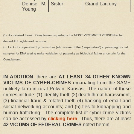
Denise M.
Sister
Grand Larceny
Young
As detailed herein, Complainant is perhaps the MOST VICTIMIZED PERSON to be
(1)
denied ALL rights and recourse
Lack of cooperation by his mother (who is one of the “perpetrators”) in providing buccal
(2)
samples for DNA testing make validation of paternity as biological father uncertain for the
Complainant.
IN ADDITION
, there are
AT LEAST 34 OTHER KNOWN
VICTIMS OF CYBER-CRIMES
emanating from the SAME
unlikely farm in rural Potwin, Kansas.
The nature of these
crimes include: (1) identity theft; (2) death threat harassment;
(3) financial fraud & related theft; (4) hacking of email and
social networking accounts; and (5) ties to kidnapping and
human trafficking.
The complete list of cyber-crime victims
can be accessed by
clicking here
.
Thus, there are at least
42 VICTIMS OF FEDERAL CRIMES
noted herein.