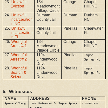
23.
Unlawful
134
Orange
Chapel
Eviction
Meadowmont
Hill, NC
Village Circle
24.
Unlawful
Durham
Durham
Durham,
Incarceration
County Jail
NC
in NC
25.
Unlawful
Pinellas
Pinellas
Clearwater,
Incarceration
County Jail
FL
in FL
26.
Wrongful
134
Orange
Chapel
Arrest # 1
Meadowmont
Hill, NC
Village Circle
27.
Wrongful
1194
Pinellas
Tarpon
Arrest # 2
Lindenwood
Springs, FL
Drive
28.
Wrongful
1194
Pinellas
Tarpon
Search &
Lindenwood
Springs, FL
Seizure
Drive
5.
Witnesses
NAME
ADDRESS
PHONE
Spencer C. Young
1194 Lindenwood Dr. Tarpon Springs,
919-357-2844
FL
34688