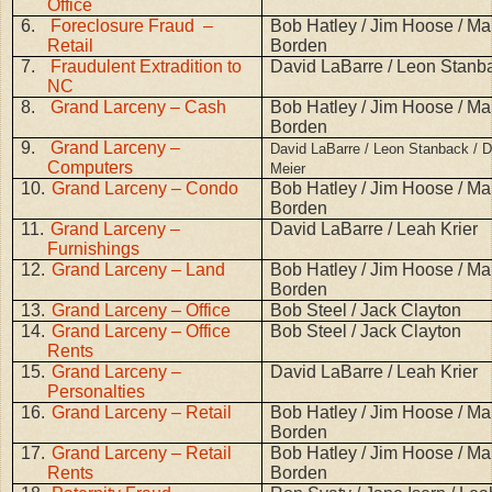
Office
6.
Foreclosure Fraud –
Bob Hatley / Jim Hoose / Mar
Retail
Borden
7.
Fraudulent Extradition to
David LaBarre / Leon Stanb
NC
8.
Grand Larceny – Cash
Bob Hatley / Jim Hoose / Mar
Borden
9.
Grand Larceny –
David LaBarre / Leon Stanback / D
Computers
Meier
10.
Grand Larceny – Condo
Bob Hatley / Jim Hoose / Mar
Borden
11.
Grand Larceny –
David LaBarre / Leah Krier
Furnishings
12.
Grand Larceny – Land
Bob Hatley / Jim Hoose / Mar
Borden
13.
Grand Larceny – Office
Bob Steel / Jack Clayton
14.
Grand Larceny – Office
Bob Steel / Jack Clayton
Rents
15.
Grand Larceny –
David LaBarre / Leah Krier
Personalties
16.
Grand Larceny – Retail
Bob Hatley / Jim Hoose / Mar
Borden
17.
Grand Larceny – Retail
Bob Hatley / Jim Hoose / Mar
Rents
Borden