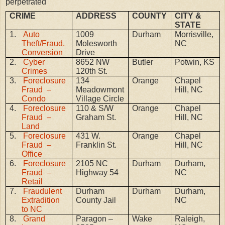
perpetrated
CRIME
ADDRESS
COUNTY
CITY &
STATE
1.
Auto
1009
Durham
Morrisville,
Theft/Fraud.
Molesworth
NC
Conversion
Drive
2.
Cyber
8652 NW
Butler
Potwin, KS
Crimes
120th St.
3.
Foreclosure
134
Orange
Chapel
Fraud –
Meadowmont
Hill, NC
Condo
Village Circle
4.
Foreclosure
110 & S/W
Orange
Chapel
Fraud –
Graham St.
Hill, NC
Land
5.
Foreclosure
431 W.
Orange
Chapel
Fraud –
Franklin St.
Hill, NC
Office
6.
Foreclosure
2105 NC
Durham
Durham,
Fraud –
Highway 54
NC
Retail
7.
Fraudulent
Durham
Durham
Durham,
Extradition
County Jail
NC
to NC
8.
Grand
Paragon –
Wake
Raleigh,