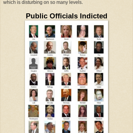
which is disturbing on so many levels.
Public Officials Indicted