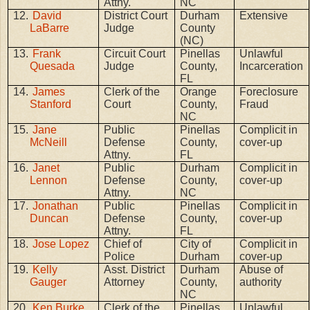
Attny.
NC
12.
David
District Court
Durham
Extensive
LaBarre
Judge
County
(NC)
13.
Frank
Circuit Court
Pinellas
Unlawful
Quesada
Judge
County,
Incarceration
FL
14.
James
Clerk of the
Orange
Foreclosure
Stanford
Court
County,
Fraud
NC
15.
Jane
Public
Pinellas
Complicit in
McNeill
Defense
County,
cover-up
Attny.
FL
16.
Janet
Public
Durham
Complicit in
Lennon
Defense
County,
cover-up
Attny.
NC
17.
Jonathan
Public
Pinellas
Complicit in
Duncan
Defense
County,
cover-up
Attny.
FL
18.
Jose Lopez
Chief of
City of
Complicit in
Police
Durham
cover-up
19.
Kelly
Asst. District
Durham
Abuse of
Gauger
Attorney
County,
authority
NC
20.
Ken Burke
Clerk of the
Pinellas
Unlawful