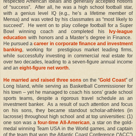
respected American ideals and generally accepted notions
of “success”.
After all, he was a
high school football star,
with a genius level IQ (e.g., he’s a lifetime member of
Mensa) and was voted by his classmates as “most likely to
succeed”.
He went on to play college football for a Super
Bowl winning coach and completed his
Ivy-league
education
with honors and a Master’s degree in Finance.
He pursued a
career in corporate finance and investment
banking
, working for
prestigious market leading firms,
while successfully investing in commercial real estate for
over two decades, leading to a seven-figure annual income
and an
eight-figure net worth
.
He married and raised three sons
on the “
Gold Coast
” of
Long Island, while serving as Basketball Commissioner for
his town – yet he managed to coach his sons’ grade school
sports teams, despite a rigorous travel schedule as an
investment banker.
As a result of such attention and focus
on his sons, they became standout scholar-athletes (in
lacrosse) throughout high school and at top universities: (1)
one son was a
four-time All-American
, a star on the gold-
medal winning Team USA in the World games, and captain
of the team that won the Atlantic Coast Conference (“ACC”)