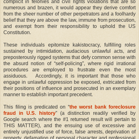
complicit in felonies and civil rights violations that are so
numerous and brazen, it would appear they derive comfort
from the sheer number of other perpetrators and a foolhardy
belief that they are above the law, immune from prosecution,
and exempt from their responsibility to uphold the US
Constitution.
These individuals epitomize kakistocracy, fulfilling roles
sustained by intimidation, audacious unlawful acts, and
preposterously rigged systems that defy common sense with
the absurd notion of “self-policing”, where rigid irrational
procedures are employed to frustrate even the most
assiduous.
Accordingly, it is important that those who
engage in unlawful oppression be exposed, extricated from
their positions of influence and prosecuted in an exemplary
manner to establish important precedent.
This filing is predicated on “
the worst bank foreclosure
fraud in U.S. history
” (a distinction readily verified by
Google search where the #1 returned result will pertain to
THIS MATTER), and the ensuing use of excessive and
entirely unjustified use of force, false arrests, deprivation of
property, defamation of personal character and professional