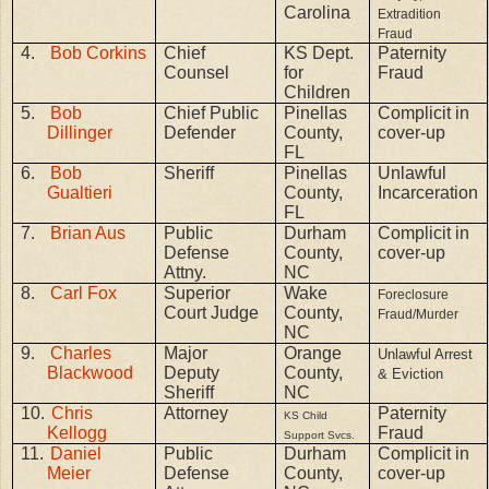
Carolina
Extradition
Fraud
4.
Bob Corkins
Chief
KS Dept.
Paternity
Counsel
for
Fraud
Children
5.
Bob
Chief Public
Pinellas
Complicit in
Dillinger
Defender
County,
cover-up
FL
6.
Bob
Sheriff
Pinellas
Unlawful
Gualtieri
County,
Incarceration
FL
7.
Brian Aus
Public
Durham
Complicit in
Defense
County,
cover-up
Attny.
NC
8.
Carl Fox
Superior
Wake
Foreclosure
Court Judge
County,
Fraud/Murder
NC
9.
Charles
Major
Orange
Unlawful Arrest
Blackwood
Deputy
County,
& Eviction
Sheriff
NC
10.
Chris
Attorney
Paternity
KS Child
Kellogg
Fraud
Support Svcs.
11.
Daniel
Public
Durham
Complicit in
Meier
Defense
County,
cover-up