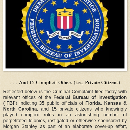
. . . And 15 Complicit Others (i.e., Private Citizens)
Reflected below is the Criminal Complaint filed today with
relevant offices of the
Federal Bureau of Investigation
("
FBI
") indicting
35
public officials of
Florida, Kansas &
North Carolina
, and
15
private citizens who knowingly
played complicit roles in an astonishing number of
perpetrated felonies, instigated or otherwise sponsored by
Morgan Stanley as part of an elaborate cover-up effort,