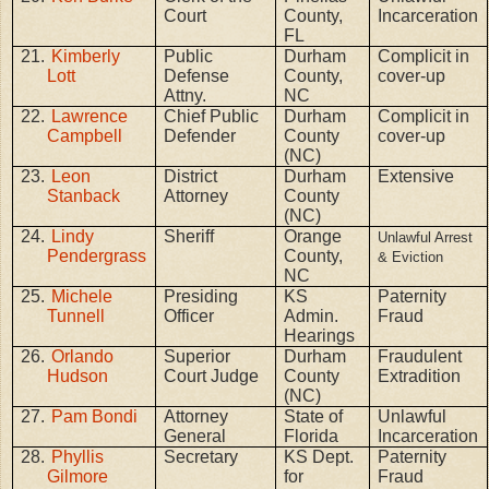
Court
County,
Incarceration
FL
21.
Kimberly
Public
Durham
Complicit in
Lott
Defense
County,
cover-up
Attny.
NC
22.
Lawrence
Chief Public
Durham
Complicit in
Campbell
Defender
County
cover-up
(NC)
23.
Leon
District
Durham
Extensive
Stanback
Attorney
County
(NC)
24.
Lindy
Sheriff
Orange
Unlawful Arrest
Pendergrass
County,
& Eviction
NC
25.
Michele
Presiding
KS
Paternity
Tunnell
Officer
Admin.
Fraud
Hearings
26.
Orlando
Superior
Durham
Fraudulent
Hudson
Court Judge
County
Extradition
(NC)
27.
Pam Bondi
Attorney
State of
Unlawful
General
Florida
Incarceration
28.
Phyllis
Secretary
KS Dept.
Paternity
Gilmore
for
Fraud