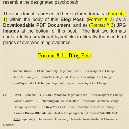
resemble the designated psychopath.
This Indictment is presented here in three formats: (
Format #
1
) within the body of this
Blog Post
; (
Format # 2
) as a
Downloadable PDF Document
; and as (
Format # 3
)
JPG
Images
at the bottom of this post. The first two formats
contain fully operational hyperlinks to literally thousands of
pages of overwhelming evidence.
Format # 1 - Blog Post
To: Michael Kaste – FBI
Kansas City
Regional Office – Special Agent in Charge
John A. Strong – FBI
Charlotte
Regional Office – Special Agent in Charge
Paul Wysopal – FBI
Tampa
Regional Office – Special Agent in Charge
Cc:
David J. Johnson – FBI
San Francisco
Regional Office – Special Agent in Charge
Valerie Parlave – FBI
Washington DC
Field Office – Assistant Director in Charge
George Venizelos – FBI
New York
Field Office – Assistant Director in Charge
Kansas Public Officials
Identified in the paragraph below titled “
IMPORTANT
”
AND
Separately to Interested Others (e.g., Activists, News Media
& Government
Officials)