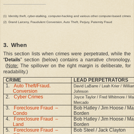
Identity theft, cyber-stalking, computer-hacking and various other computer-based crimes
(1)
Grand Larceny, Fraudulent Conversion, Auto Theft, Perjury, Paternity Fraud
(2)
3.
When
This section lists when crimes were perpetrated, while the
“
Details
” section (below) contains a narrative chronology.
(
Note:
The spillover on the right margin is deliberate, for
readability.)
CRIME
LEAD PERPETRATORS
1.
Auto Theft/Fraud.
David LaBarre / Leah Krier / Willia
Conversion
Johnson
2.
Cyber Crimes
Joyce Taylor / Fred Whitmore / Ma
Mercado
3.
Foreclosure Fraud –
Bob Hatley / Jim Hoose / Mar
Condo
Borden
4.
Foreclosure Fraud –
Bob Hatley / Jim Hoose / Mar
Land
Borden
5.
Foreclosure Fraud –
Bob Steel / Jack Clayton