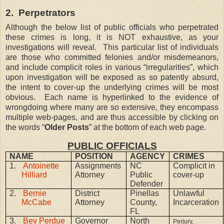
2.
Perpetrators
Although the below list of public officials who perpetrated
these crimes is long, it is NOT exhaustive, as your
investigations will reveal.
This particular list of individuals
are those who committed felonies and/or misdemeanors,
and include complicit roles in various “irregularities”, which
upon investigation will be exposed as so patently absurd,
the intent to cover-up the underlying crimes will be most
obvious.
Each name is hyperlinked to the evidence of
wrongdoing where many are so extensive, they encompass
multiple web-pages, and are thus accessible by clicking on
the words “
Older Posts
” at the bottom of each web page.
PUBLIC OFFICIALS
NAME
POSITION
AGENCY
CRIMES
1.
Antoinette
Assignments
NC
Complicit in
Hilliard
Attorney
Public
cover-up
Defender
2.
Bernie
District
Pinellas
Unlawful
McCabe
Attorney
County,
Incarceration
FL
3.
Bev Perdue
Governor
North
Perjury,