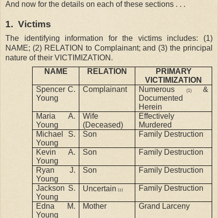
And now for the details on each of these sections . . .
1.
Victims
The identifying information for the victims includes: (1)
NAME; (2) RELATION to Complainant; and (3) the principal
nature of their VICTIMIZATION.
NAME
RELATION
PRIMARY
VICTIMIZATION
Spencer C.
Complainant
Numerous
&
(1)
Young
Documented
Herein
Maria A.
Wife
Effectively
Young
(Deceased)
Murdered
Michael S.
Son
Family Destruction
Young
Kevin A.
Son
Family Destruction
Young
Ryan J.
Son
Family Destruction
Young
Jackson S.
Family Destruction
Uncertain
(2)
Young
Edna M.
Mother
Grand Larceny
Young