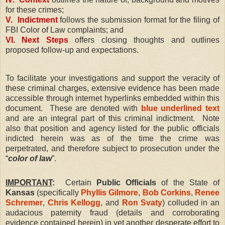
for these crimes;
V. Indictment
follows the submission format for the filing of
FBI Color of Law complaints; and
VI. Next Steps
offers closing thoughts and outlines
proposed follow-up and expectations.
To facilitate your investigations and support the veracity of
these criminal charges, extensive evidence has been made
accessible through internet hyperlinks embedded within this
document.
These are denoted with
blue underlined text
and are an integral part of this criminal indictment.
Note
also that position and agency listed for the public officials
indicted herein was as of the time the crime was
perpetrated, and therefore subject to prosecution under the
“
color of law
”.
IMPORTANT
:
Certain
Public Officials
of the State of
Kansas
(specifically
Phyllis Gilmore
,
Bob Corkins
,
Renee
Schremer
,
Chris Kellogg
, and
Ron Svaty
) colluded in an
audacious paternity fraud (details and corroborating
evidence contained herein) in yet another desperate effort to