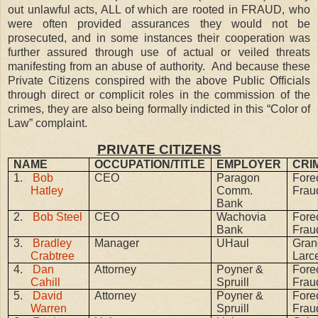
out unlawful acts, ALL of which are rooted in FRAUD, who
were often provided assurances they would not be
prosecuted, and in some instances their cooperation was
further assured through use of actual or veiled threats
manifesting from an abuse of authority.
And because these
Private Citizens conspired with the above Public Officials
through direct or complicit roles in the commission of the
crimes, they are also being formally indicted in this “Color of
Law” complaint.
PRIVATE CITIZENS
NAME
OCCUPATION/TITLE
EMPLOYER
CRI
1.
Bob
CEO
Paragon
Fore
Hatley
Comm.
Frau
Bank
2.
Bob Steel
CEO
Wachovia
Fore
Bank
Frau
3.
Bradley
Manager
UHaul
Gran
Crabtree
Larc
4.
Dan
Attorney
Poyner &
Fore
Cahill
Spruill
Frau
5.
David
Attorney
Poyner &
Fore
Warren
Spruill
Frau