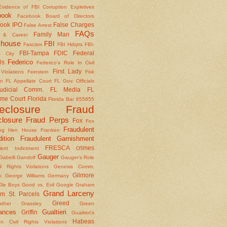
Evidence of FBI Corruption
Expletives
book
Facebook Board of Directors
ook IPO
False Charges
False Arrest
FAQs
Family Man
y & Career
house
FBI
Fascism
FBI Hdqtrs
FBI-
FBI-Tampa
FDIC
Federal
 City
Federico
ls
Federico's Role In Civil
First Lady
Violations
Feinstein
Fisk
on
FL Appellate Court
FL Gov. Officials
udicial Comm.
FL Media
FL
me Court
Florida
Florida Bar 855855
reclosure Fraud
closure Fraud Perps
Fox
Fox
Fraudulent
ing Hen House
Franken
ition
Fraudulent Garnishment
FRESCA crimes
lent Indictment
Gauger
Gabelli
Gandolf
Gauger's Role
il Rights Violations
Genesis Comm.
Gilmore
k
George Williams
Germany
le Boys
Good vs. Evil
Google
Graham
Grand Larceny
m St. Parcels
Greed
ather
Grassley
Green
ances
Gualtieri
Griffin
Gualtieri's
Habeas
n Civil Rights Violations