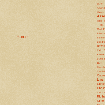
(13th)
Amendm
Values
Assa
Role In
Theft
Madoff
Billiona
Home
Blumen
Bondi's
Bowle
Civil 
Brown
Burke's
Burr
Campbe
Canfiel
Caper
Liars
Censo
Chas
Civil Li
Rigths
Cline
of L