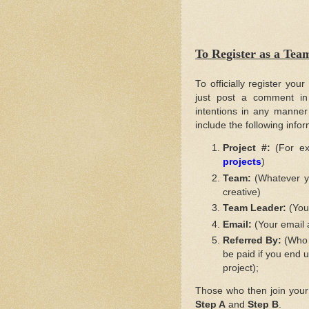
To Register as a T
To officially register your
just post a comment in 
intentions in any manner
include the following info
Project #:
(For ex
projects
)
Team:
(Whatever yo
creative)
Team Leader:
(Your
Email:
(Your email 
Referred By:
(Who a
be paid if you end u
project);
Those who then join your "t
Step A
and
Step B
.