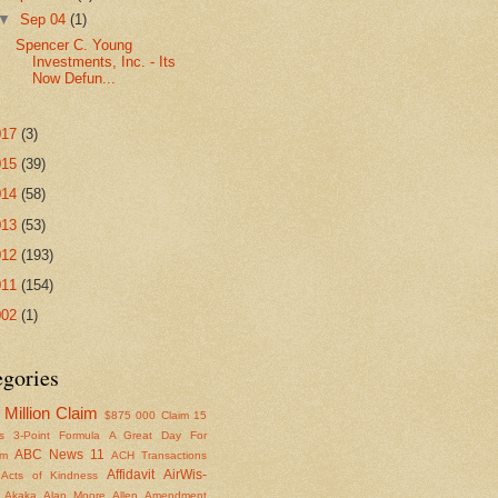
▼
Sep 04
(1)
Spencer C. Young
Investments, Inc. - Its
Now Defun...
017
(3)
015
(39)
014
(58)
013
(53)
012
(193)
011
(154)
002
(1)
egories
Million Claim
$875
000 Claim
15
s
3-Point Formula
A Great Day For
ABC News 11
om
ACH Transactions
Affidavit
AirWis-
Acts of Kindness
Akaka
Alan Moore
Allen
Amendment