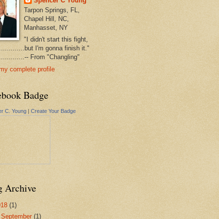
Spencer C Young
Tarpon Springs, FL,
Chapel Hill, NC,
Manhasset, NY
"I didn't start this fight,
..............but I'm gonna finish it."
...............-- From "Changling"
my complete profile
ebook Badge
r C. Young
|
Create Your Badge
g Archive
018
(1)
▼
September
(1)