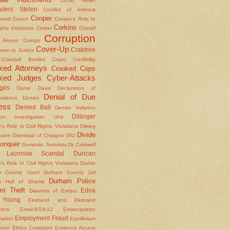
Comic Relief
ters Stolen
Conflict of Interest
Cooper
band
Coons
Cooper's Role In
Corkins
ights Violations
Corker
Cornell
Corruption
l Alumni
Cornyn
Cover-Up
Crabtree
own to Justice
Crandall Bowles
Crapo
Credibility
ked Attorneys
Crooked Cops
ked Judges
Cyber-Attacks
ges
Dante
Davis
Declaration of
Denial of Due
ndence
Demint
ess
Denied Bail
Denise Vallarino
Dillinger
ion Investigation Unit
er's Role in Civil Rights Violations
Dilweg
Divide
Dozen
Dismissal of Charges
DIU
onquer
Domestic Terrorists
Dr. Coldwell
 Lacrosse Scandal
Duncan
s Role In Civil Rights Violations
Durbin
m County Court
Durham County Jail
Durham Police
m Hall of Shame
am Theft
Edna
Dwarves of Erebor
Young
Ekstrand and Ekstrand
nters
Email-6/24/12
Emancipation
Employment Fraud
mation
Equilibrium
rner
Ethics Complaint
Evidence Access