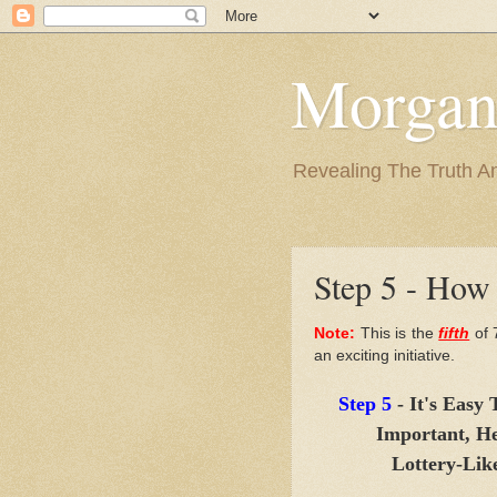
Morgan
Revealing The Truth A
Step 5 - How 
Note:
This is the
fifth
of 
an exciting initiative.
Step 5
- It's Easy
Important, He
Lottery-Lik