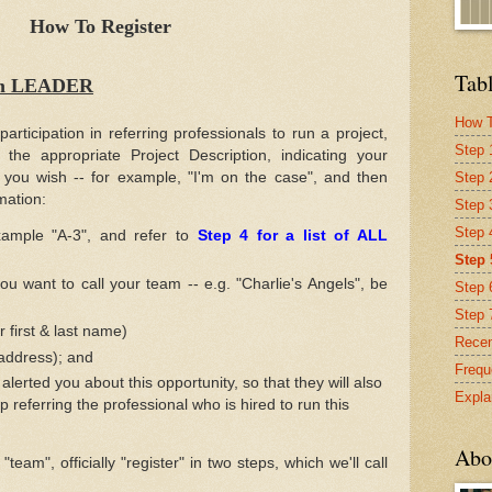
How To Register
Tabl
eam LEADER
How T
 participation in referring professionals to run a project,
Step 
the appropriate Project Description, indicating your
Step 
 you wish -- for example, "I'm on the case", and then
rmation:
Step 
Step 4
ample "A-3", and refer to
Step 4 for a list of ALL
Step 
u want to call your team -- e.g. "Charlie's Angels", be
Step 
Step 
 first & last name)
Recen
address); and
Frequ
lerted you about this opportunity, so that they will also
Expla
p referring the professional who is hired to run this
Abo
eam", officially "register" in two steps, which we'll call