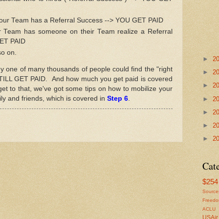
your Team has a Referral Success --> YOU GET PAID
 Team has someone on their Team realize a Referral
GET PAID
so on.
►
2
ny one of many thousands of people could find the "right
►
2
STILL GET PAID. And how much you get paid is covered
►
2
get to that, we've got some tips on how to mobilize your
ly and friends, which is covered in
Step 6
.
►
2
►
2
►
2
►
2
Cat
$254 
Source
Freed
ACLU
USAir