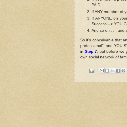
PAID
If ANY member of 
If ANYONE on your
Success --> YOU 
And so on . . . and 
So it's conceivable that a
professional", and YOU 
in
Step 7
, but before we 
own social network of fami