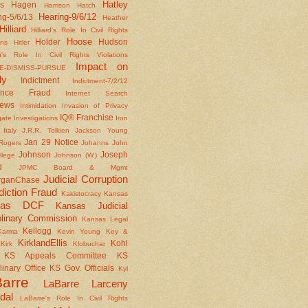
Hatley
s
Hagen
Harrison
Hatch
Hearing-9/6/12
ng-5/6/13
Heather
Hilliard
Hilliard's Role In Civil Rights
Hoose
Holder
Hudson
ons
Hitler
's Role In Civil Rights Violations
Impact on
E-DISMISS-PURSUE
ly
Indictment
Indictment-7/2/12
rance Fraud
Internet Search
iews
Intimidation
Invasion of Privacy
IQ® Franchise
gate
Investigations
Iron
Italy
J.R.R. Tolkien
Jackson Young
Jan 29 Notice
Rogers
Johanns
John
Johnson
Joseph
llege
Johnson (W.)
d
JPMC Board & Mgmt
Judicial Corruption
rganChase
diction Fraud
Kakistocracy
Kansas
sas DCF
Kansas Judicial
plinary Commission
Kansas Legal
Kellogg
Karma
Kevin Young
Key &
KirklandEllis
Kohl
Kirk
Klobuchar
KS Appeals Committee
KS
linary Office
KS Gov. Officials
Kyl
arre
LaBarre Larceny
dal
LaBarre's Role In Civil Rights