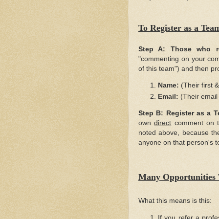
To Register as a 
Step A:
Those who r
"commenting on your comme
of this team") and then pr
Name:
(Their first 
Email:
(Their email
Step B:
Register as a 
own
direct
comment on the
noted above, because the
anyone on that person's 
Many Opportunities 
What this means is this:
If you refer a prof