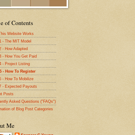
e of Contents
his Website Works
1 - The MIT Model
2 - How Adapted
3 - How You Get Paid
 - Project Listing
5 - How To Register
6 - How To Mobilize
7 - Expected Payouts
t Posts
ently Asked Questions ("FAQs")
nation of Blog Post Categories
ut Me