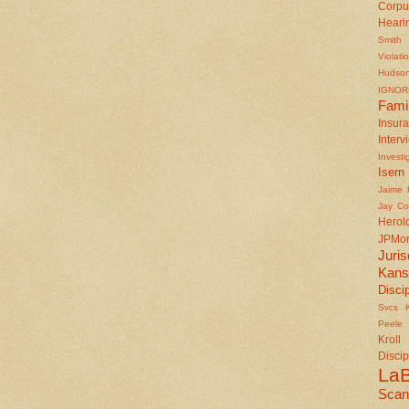
Corpu
Heari
Smith
Violati
Hudson
IGNOR
Fami
Insu
Interv
Investi
Isern
Jaime 
Jay Co
Herol
JPMo
Juris
Kan
Disci
Svcs
Peele
Kroll
Discip
LaB
Scan