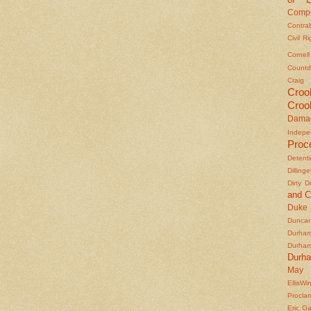
Compu
Contra
Civil R
Cornel
Countd
Craig
Croo
Croo
Dama
Indepe
Proc
Detent
Dilling
Dirty 
and C
Duke
Duncan'
Durha
Durha
Durh
May 
EllisWi
Procla
Eric Ga