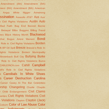
Amendment (4th)
Amendment (5th)
ent (6th)
Amendment (8th)
American
Angry White Nigger
Armstrong
ssination
Aus
Assaults
AT&T
Aus'
Austin
Auto
 Civil Rights Violations
Bad Faith
Bag End
Bennet
Bernie
Betrayal
Bilbo Baggins
Billing Fraud
Blackwood
ires
Black History Month
Bondi
thal
Bogus Arrest Warrant
Borden
 Role in Civil Rights Violations
s
Breeze
BP Oil Spill
Breeze's Role In
Rights Violations
Broken Municipality
Bullying
Burke
Brownback
Bull City
 Role In Civil Rights Violations
Burns
Campbell
Cahill
CABLEINCH.com
ll's Role In Civil Rights Violations
Cannibals In White Shoes
d
Career Destruction
Carolina
s
Carver
Casey At The Bat
Celebrities
rship
Changeling
Charlie Chaplin
e
Civil Claims
Child Endangerment
Civil Rights Violations
Civil
berties
 Violations
Clayton (Jack)
Clayton
Color of Law Abuse
Color
Coburn
aw Indictments