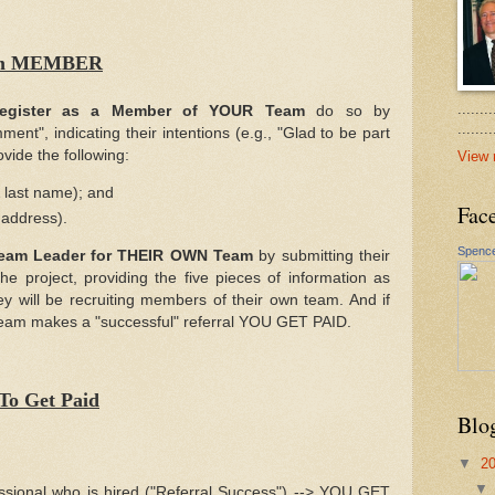
Team MEMBER
.......
egister as a Member of YOUR Team
do so by
......
nt", indicating their intentions (e.g., "Glad to be part
ovide the following:
View 
& last name); and
Fac
 address).
Spence
Team Leader for THEIR OWN Team
by submitting their
 project, providing the five pieces of information as
y will be recruiting members of their own team. And if
team makes a "successful" referral YOU GET PAID.
To Get Paid
Blo
▼
2
essional who is hired ("Referral Success") --> YOU GET