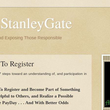
StanleyGate
nd Exposing Those Responsible
To Register
7 steps toward an understanding of, and participation in
 To Register and Become Part of Something
lpful to Others, and Realize a Possible
e PayDay . . . And With Better Odds