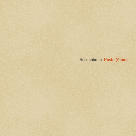
Subscribe to:
Posts (Atom)