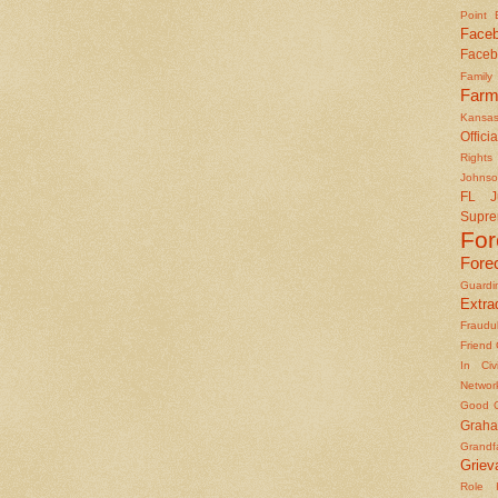
Point
Face
Faceb
Famil
Farm
Kansas
Officia
Rights 
Johns
FL J
Supre
Fo
Fore
Guard
Extrad
Fraudu
Friend
In Civ
Networ
Good O
Graha
Grandf
Griev
Role I