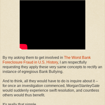
By my asking them to get involved in
The Worst Bank
Foreclosure Fraud in U.S. History
, I am respectfully
requesting they apply these very same concepts to rectify an
instance of egregious Bank Bullying.
And to think, all they would have to do is inquire about it --
for once an investigation commenced, MorganStanleyGate
would suddenly experience swift resolution, and countless
others would thus benefit.
It's really that simple.