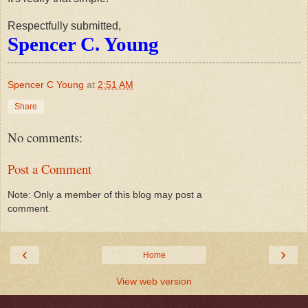
Respectfully submitted,
Spencer C. Young
Spencer C Young
at
2:51 AM
Share
No comments:
Post a Comment
Note: Only a member of this blog may post a
comment.
‹
›
Home
View web version