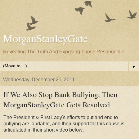
MorganStanleyGate
Revealing The Truth And Exposing Those Responsible
▼
Wednesday, December 21, 2011
If We Also Stop Bank Bullying, Then
MorganStanleyGate Gets Resolved
The President & First Lady's efforts to put and end to
bullying are laudable, and their support for this cause is
articulated in their short video below: