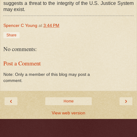
suggests a threat to the integrity of the U.S. Justice System
may exist.
Spencer C Young
at
3:44 PM
Share
No comments:
Post a Comment
Note: Only a member of this blog may post a
comment.
‹
›
Home
View web version