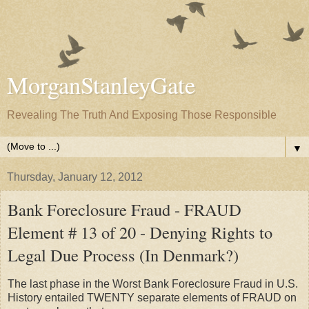
MorganStanleyGate
Revealing The Truth And Exposing Those Responsible
▼
Thursday, January 12, 2012
Bank Foreclosure Fraud - FRAUD
Element # 13 of 20 - Denying Rights to
Legal Due Process (In Denmark?)
The last phase in the Worst Bank Foreclosure Fraud in U.S.
History entailed TWENTY separate elements of FRAUD on