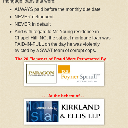
mortgage loans that were:
ALWAYS paid before the monthly due date
NEVER delinquent
NEVER in default
And with regard to Mr. Young residence in
Chapel Hill, NC, the subject mortgage loan was
PAID-IN-FULL on the day he was violently
evicted by a SWAT team of corrupt cops.
The 20 Elements of Fraud Were Perpetrated By . . .
. . . At the behest of . . .