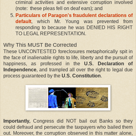
criminal activities and extensive corruption involved
(note: these pleas fell on deaf ears); and
Particulars of Paragon's fraudulent declarations of
default
, which Mr. Young was prevented from
responding to because he was DENIED HIS RIGHT
TO LEGAL REPRESENTATION.
Why This MUST Be Corrected
These UNCONTESTED foreclosures metaphorically spit in
the face of inalienable rights to life, liberty and the pursuit of
happiness, as professed in the
U.S. Declaration of
Independence
, and trampled all over the right to legal due
process guaranteed by the
U.S. Constitution
.
Importantly,
Congress did NOT bail out Banks so they
could defraud and persecute the taxpayers who bailed them
out. Moreover, the corruption observed in this matter alone,