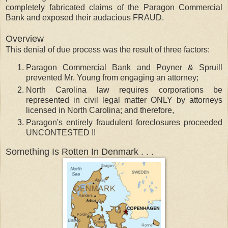
completely fabricated claims of the Paragon Commercial
Bank and exposed their audacious FRAUD.
Overview
This denial of due process was the result of three factors:
Paragon Commercial Bank and Poyner & Spruill
prevented Mr. Young from engaging an attorney;
North Carolina law requires corporations be
represented in civil legal matter ONLY by attorneys
licensed in North Carolina; and therefore,
Paragon's entirely fraudulent foreclosures proceeded
UNCONTESTED !!
Something Is Rotten In Denmark . . .