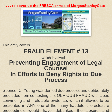
. . . to cover-up the FRESCA crimes of MorganStanleyGate
This entry covers . . .
FRAUD ELEMENT # 13
which involved . . .
Preventing Engagement of Legal
Counsel
In Efforts to Deny Rights to Due
Process
Spencer C. Young was denied due process and deliberately
precluded from contesting this OBVIOUS FRAUD with clear,
convincing and irrefutable evidence, which if allowed to be
presented in ANY one of the many fraudulent foreclosure
proceedings would have debunked the absurd and