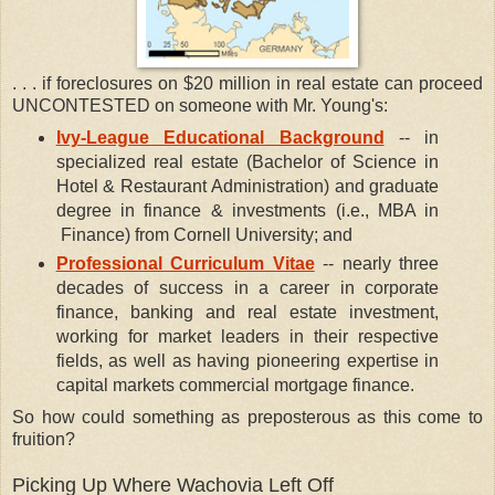
. . . if foreclosures on $20 million in real estate can proceed
UNCONTESTED on someone with Mr. Young's:
Ivy-League Educational Background
-- in
specialized real estate (Bachelor of Science in
Hotel & Restaurant Administration) and graduate
degree in finance & investments (i.e., MBA in
Finance) from Cornell University; and
Professional Curriculum Vitae
-- nearly three
decades of success in a career in corporate
finance, banking and real estate investment,
working for market leaders in their respective
fields, as well as having pioneering expertise in
capital markets commercial mortgage finance.
So how could something as preposterous as this come to
fruition?
Picking Up Where Wachovia Left Off