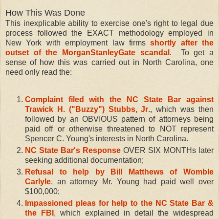
How This Was Done
This inexplicable ability to exercise one's right to legal due
process followed the EXACT methodology employed in
New York with employment law firms
shortly after the
outset of the MorganStanleyGate scandal
. To get a
sense of how this was carried out in North Carolina, one
need only read the:
Complaint filed with the NC State Bar against
Trawick H. ("Buzzy") Stubbs, Jr
., which was then
followed by an OBVIOUS pattern of attorneys being
paid off or otherwise threatened to NOT represent
Spencer C. Young's interests in North Carolina.
NC State Bar's Response
OVER SIX MONTHs later
seeking additional documentation;
Refusal to help by Bill Matthews of Womble
Carlyle
, an attorney Mr. Young had paid well over
$100,000;
Impassioned pleas for help to the NC State Bar &
the FBI
, which explained in detail the widespread