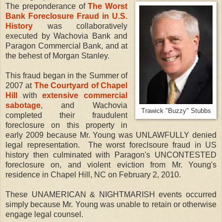
The preponderance of
The Worst
Bank Foreclosure Fraud in U.S.
History
was collaboratively
executed by Wachovia Bank and
Paragon Commercial Bank, and at
the behest of Morgan Stanley.
This fraud began in the Summer of
2007 at
The Courtyard of Chapel
Hill
with
extensive commercial
sabotage
, and Wachovia
Trawick "Buzzy" Stubbs
completed their fraudulent
foreclosure on this property in
early 2009 because Mr. Young was UNLAWFULLY denied
legal representation. The worst foreclsoure fraud in US
history then culminated with Paragon's UNCONTESTED
foreclosure on, and violent eviction from Mr. Young's
residence in Chapel Hill, NC on February 2, 2010.
These UNAMERICAN & NIGHTMARISH events occurred
simply because Mr. Young was unable to retain or otherwise
engage legal counsel.