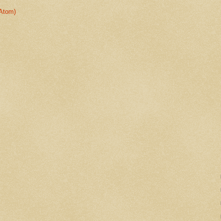
Atom)