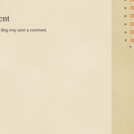
►
2
ent
►
2
►
2
s blog may post a comment.
►
2
▼
2