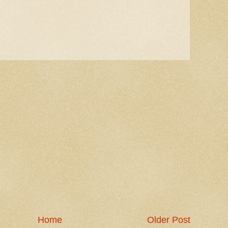
Home
Older Post