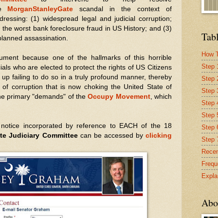
e
MorganStanleyGate
scandal in the context of
dressing: (1) widespread legal and judicial corruption;
) the worst bank foreclosure fraud in US History; and (3)
Tabl
planned assassination.
How T
cument because one of the hallmarks of this horrible
Step 
cials who are elected to protect the rights of US Citizens
up failing to do so in a truly profound manner, thereby
Step 
el of corruption that is now choking the United State of
Step 
he primary "demands" of the
Occupy Movement
, which
Step 4
Step 
 notice incorporated by reference to EACH of the 18
Step 
te Judiciary Committee
can be accessed by
clicking
Step 
Recen
Frequ
Expla
Abo