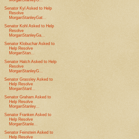
Senator Kyl Asked to Help
Resolve
MorganStanleyGat...
Senator Kohl Asked to Help
Resolve
MorganStanleyGa...
Senator Klobuchar Asked to
Help Resolve
MorganStan...
Senator Hatch Asked to Help
Resolve
MorganStanleyG...
Senator Grassley Asked to
Help Resolve
MorganStanl...
Senator Graham Asked to
Help Resolve
MorganStanley...
Senator Franken Asked to
Help Resolve
MorganStanle...
Senator Feinstein Asked to
Help Resolve