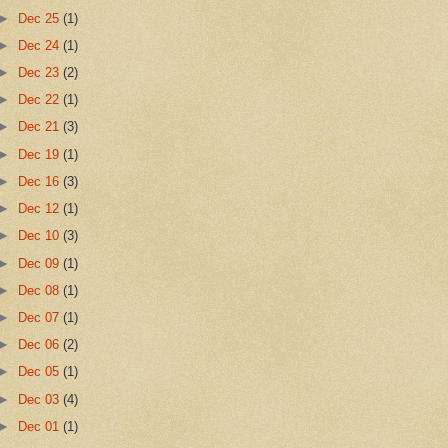
►
Dec 25
(1)
►
Dec 24
(1)
►
Dec 23
(2)
►
Dec 22
(1)
►
Dec 21
(3)
►
Dec 19
(1)
►
Dec 16
(3)
►
Dec 12
(1)
►
Dec 10
(3)
►
Dec 09
(1)
►
Dec 08
(1)
►
Dec 07
(1)
►
Dec 06
(2)
►
Dec 05
(1)
►
Dec 03
(4)
►
Dec 01
(1)