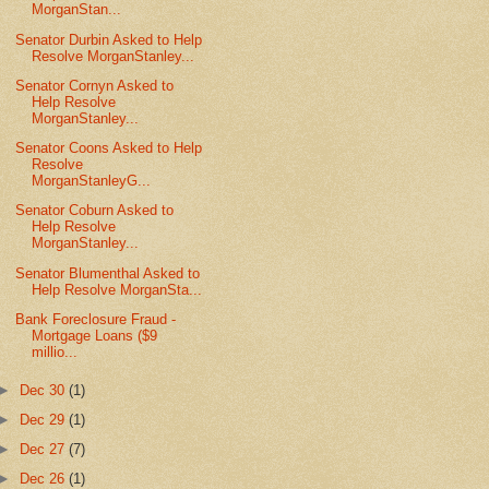
MorganStan...
Senator Durbin Asked to Help
Resolve MorganStanley...
Senator Cornyn Asked to
Help Resolve
MorganStanley...
Senator Coons Asked to Help
Resolve
MorganStanleyG...
Senator Coburn Asked to
Help Resolve
MorganStanley...
Senator Blumenthal Asked to
Help Resolve MorganSta...
Bank Foreclosure Fraud -
Mortgage Loans ($9
millio...
►
Dec 30
(1)
►
Dec 29
(1)
►
Dec 27
(7)
►
Dec 26
(1)