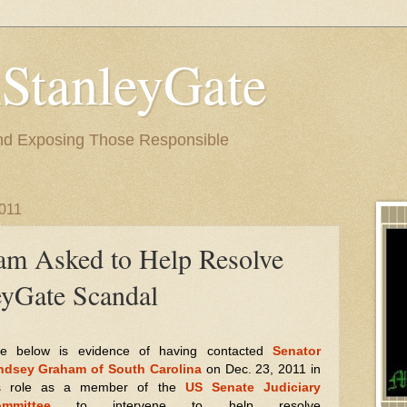
StanleyGate
nd Exposing Those Responsible
2011
am Asked to Help Resolve
yGate Scandal
e below is evidence of having contacted
Senator
ndsey Graham of South Carolina
on Dec. 23, 2011 in
s
role as a member of the
US Senate Judiciary
mmittee
to intervene to help resolve