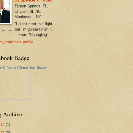
Spencer C Young
Tarpon Springs, FL,
Chapel Hill, NC,
Manhasset, NY
"I didn't start this fight,
..............but I'm gonna finish it."
...............-- From "Changling"
my complete profile
ebook Badge
r C. Young
|
Create Your Badge
g Archive
018
(1)
017
(3)