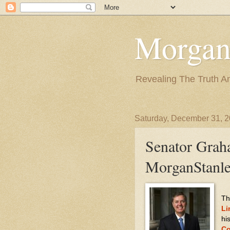
Morgan
Revealing The Truth A
Saturday, December 31, 
Senator Grah
MorganStanle
Th
Li
hi
Co