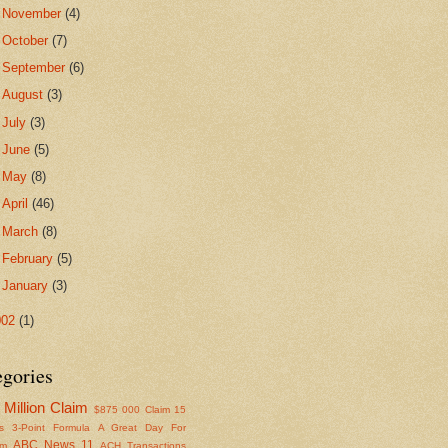
►
November
(4)
►
October
(7)
►
September
(6)
►
August
(3)
►
July
(3)
►
June
(5)
►
May
(8)
►
April
(46)
►
March
(8)
►
February
(5)
►
January
(3)
002
(1)
egories
Million Claim
$875
000 Claim
15
s
3-Point Formula
A Great Day For
ABC News 11
om
ACH Transactions