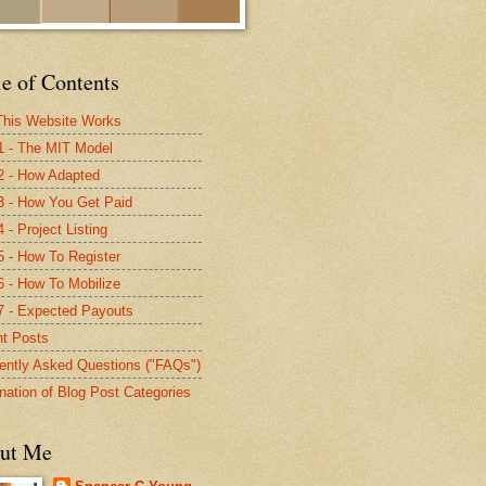
e of Contents
his Website Works
1 - The MIT Model
2 - How Adapted
3 - How You Get Paid
 - Project Listing
5 - How To Register
6 - How To Mobilize
7 - Expected Payouts
t Posts
ently Asked Questions ("FAQs")
nation of Blog Post Categories
ut Me