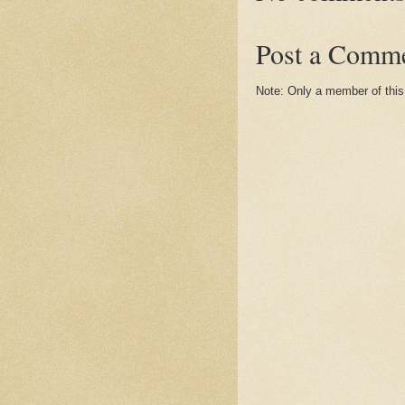
Post a Comm
Note: Only a member of thi