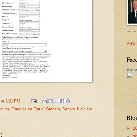
.......
......
View 
Fac
Spence
at
2:21 PM
ption
,
Foreclosure Fraud
,
Graham
,
Senate Judiciary
Blo
►
2
:
►
2