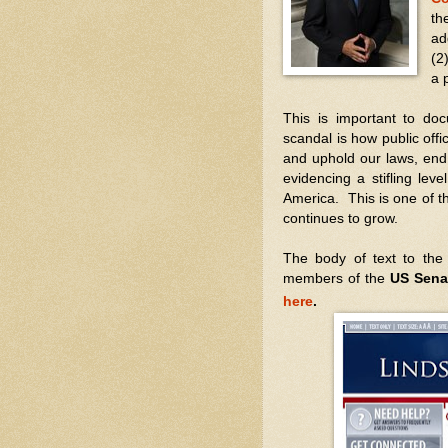
th
ad
(2
a 
This is important to do
scandal is how public offi
and uphold our laws, end 
evidencing a stifling lev
America. This is one of t
continues to grow.
The body of text to the
members of the
US Sena
here
.