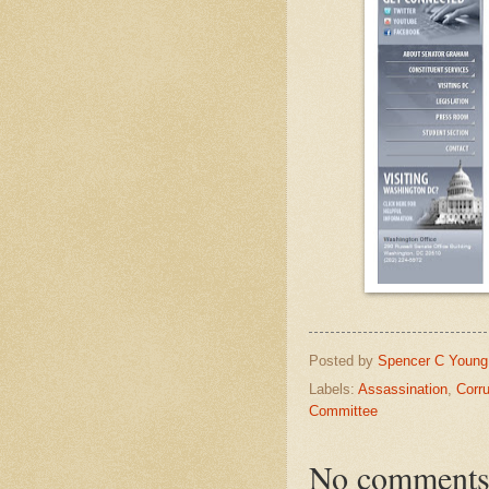
Posted by
Spencer C Young
Labels:
Assassination
,
Corru
Committee
No comments