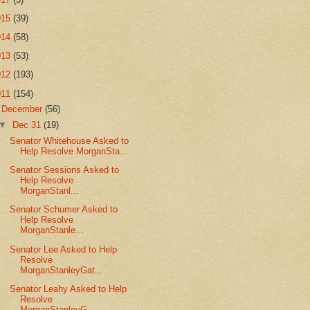
015
(39)
014
(58)
013
(53)
012
(193)
011
(154)
▼
December
(56)
▼
Dec 31
(19)
Senator Whitehouse Asked to
Help Resolve MorganSta...
Senator Sessions Asked to
Help Resolve
MorganStanl...
Senator Schumer Asked to
Help Resolve
MorganStanle...
Senator Lee Asked to Help
Resolve
MorganStanleyGat...
Senator Leahy Asked to Help
Resolve
MorganStanleyG...