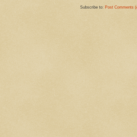
Subscribe to:
Post Comments (