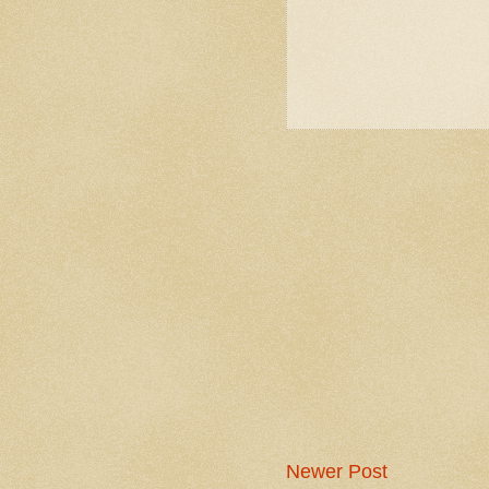
Newer Post