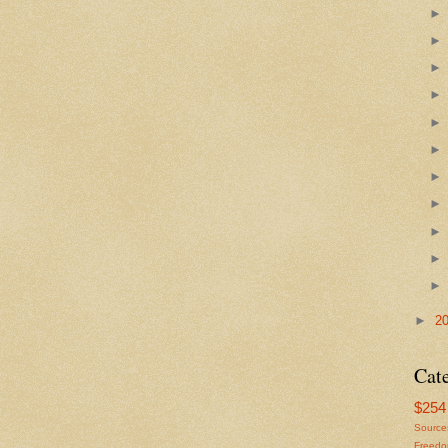
►
2
Cat
$254 
Source
Freed