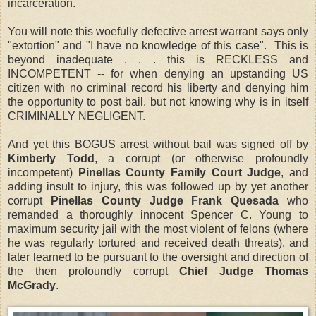
incarceration.
You will note this woefully defective arrest warrant says only
"extortion" and "I have no knowledge of this case". This is
beyond inadequate . . . this is RECKLESS and
INCOMPETENT -- for when denying an upstanding US
citizen with no criminal record his liberty and denying him
the opportunity to post bail,
but not knowing why
is in itself
CRIMINALLY NEGLIGENT.
And yet this BOGUS arrest without bail was signed off by
Kimberly Todd
, a corrupt (or otherwise profoundly
incompetent)
Pinellas County Family Court Judge
, and
adding insult to injury, this was followed up by yet another
corrupt
Pinellas County Judge Frank Quesada
who
remanded a thoroughly innocent Spencer C. Young to
maximum security jail with the most violent of felons (where
he was regularly tortured and received death threats), and
later learned to be pursuant to the oversight and direction of
the then profoundly corrupt
Chief Judge Thomas
McGrady
.