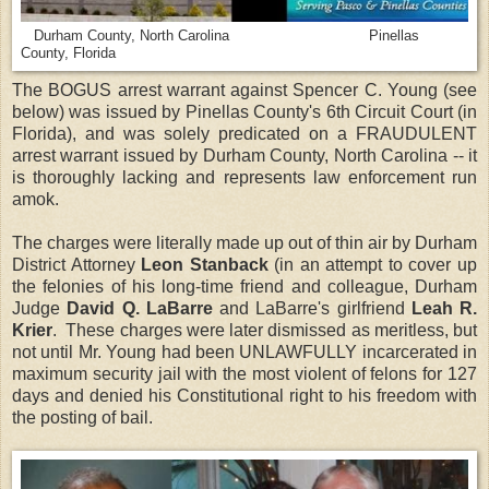
Durham County, North Carolina Pinellas
County, Florida
The BOGUS arrest warrant against Spencer C. Young (see
below) was issued by Pinellas County's 6th Circuit Court (in
Florida), and was solely predicated on a FRAUDULENT
arrest warrant issued by Durham County, North Carolina -- it
is thoroughly lacking and represents law enforcement run
amok.
The charges were literally made up out of thin air by Durham
District Attorney
Leon Stanback
(in an attempt to cover up
the felonies of his long-time friend and colleague, Durham
Judge
David Q. LaBarre
and LaBarre's girlfriend
Leah R.
Krier
. These charges were later dismissed as meritless, but
not until Mr. Young had been UNLAWFULLY incarcerated in
maximum security jail with the most violent of felons for 127
days and denied his Constitutional right to his freedom with
the posting of bail.