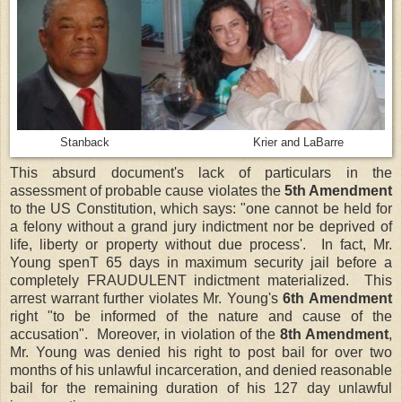
Stanback Krier and LaBarre
This absurd document's lack of particulars in the
assessment of probable cause violates the
5th Amendment
to the US Constitution, which says: "one cannot be held for
a felony without a grand jury indictment nor be deprived of
life, liberty or property without due process'. In fact, Mr.
Young spenT 65 days in maximum security jail before a
completely FRAUDULENT indictment materialized. This
arrest warrant further violates Mr. Young's
6th Amendment
right "to be informed of the nature and cause of the
accusation". Moreover, in violation of the
8th Amendment
,
Mr. Young was denied his right to post bail for over two
months of his unlawful incarceration, and denied reasonable
bail for the remaining duration of his 127 day unlawful