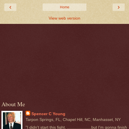
‹
›
Home
View web version
About Me
Spencer C Young
Tarpon Springs, FL, Chapel Hill, NC, Manhasset, NY
"I didn't start this fight, .....................but I'm gonna finish