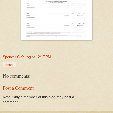
Spencer C Young
at
12:17 PM
Share
No comments:
Post a Comment
Note: Only a member of this blog may post a
comment.