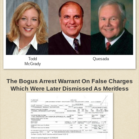
Todd Quesada
McGrady
The Bogus Arrest Warrant On False Charges
Which Were Later Dismissed As Meritless