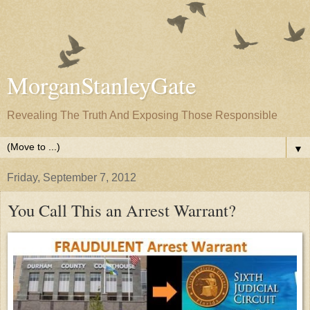
MorganStanleyGate
Revealing The Truth And Exposing Those Responsible
▼
Friday, September 7, 2012
You Call This an Arrest Warrant?