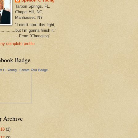
Spencer C Young
Tarpon Springs, FL,
Chapel Hill, NC,
Manhasset, NY
"I didn't start this fight,
..............but I'm gonna finish it."
...............-- From "Changling"
my complete profile
ebook Badge
r C. Young
|
Create Your Badge
g Archive
018
(1)
017
(3)