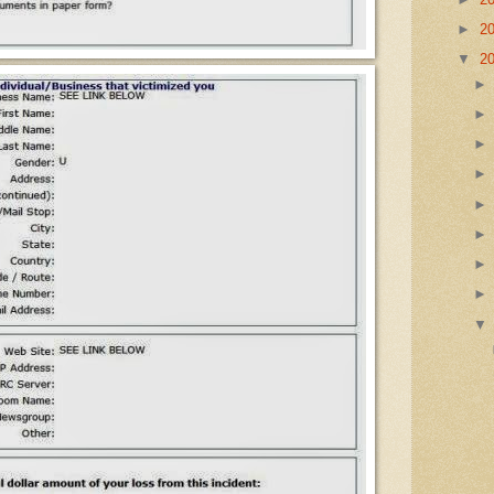
►
2
▼
2