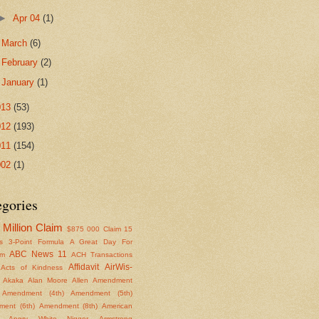
►
Apr 04
(1)
►
March
(6)
►
February
(2)
►
January
(1)
013
(53)
012
(193)
011
(154)
002
(1)
egories
Million Claim
$875
000 Claim
15
s
3-Point Formula
A Great Day For
ABC News 11
om
ACH Transactions
Affidavit
AirWis-
Acts of Kindness
Akaka
Alan Moore
Allen
Amendment
Amendment (4th)
Amendment (5th)
ent (6th)
Amendment (8th)
American
Angry White Nigger
Armstrong