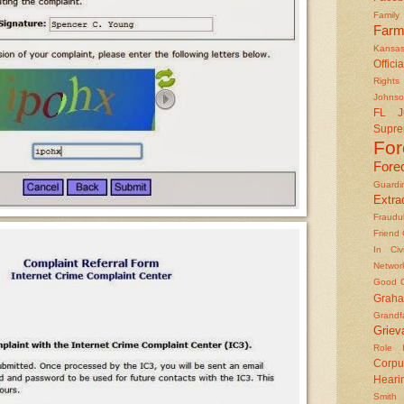
Famil
Farm
Kansas
Officia
Rights 
Johns
FL J
Supre
Fo
Fore
Guard
Extrad
Fraudu
Friend
In Civ
Networ
Good O
Graha
Grandf
Griev
Role I
Corpu
Heari
Smith