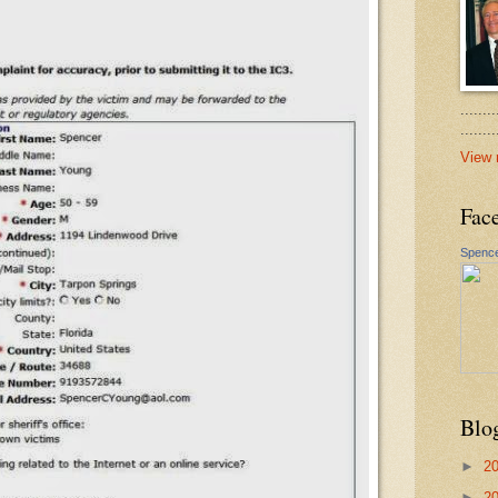
.......
......
View 
Fac
Spence
Blo
►
2
►
2