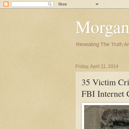
Morgan
Revealing The Truth A
Friday, April 11, 2014
35 Victim Cr
FBI Internet