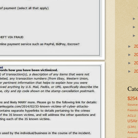
►
2
►
2
►
2
►
2
Cat
$254 
Source
Freed
ACLU
USAir
(13th)
Amendm
Values