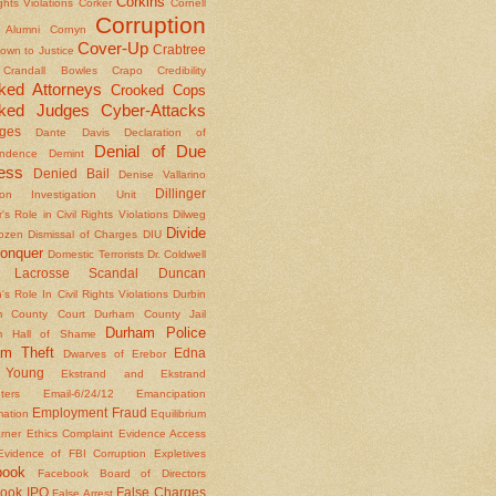
Corkins
ights Violations
Corker
Cornell
Corruption
l Alumni
Cornyn
Cover-Up
Crabtree
own to Justice
Crandall Bowles
Crapo
Credibility
ked Attorneys
Crooked Cops
ked Judges
Cyber-Attacks
ges
Dante
Davis
Declaration of
Denial of Due
ndence
Demint
ess
Denied Bail
Denise Vallarino
Dillinger
ion Investigation Unit
er's Role in Civil Rights Violations
Dilweg
Divide
Dozen
Dismissal of Charges
DIU
onquer
Domestic Terrorists
Dr. Coldwell
 Lacrosse Scandal
Duncan
s Role In Civil Rights Violations
Durbin
m County Court
Durham County Jail
Durham Police
m Hall of Shame
am Theft
Edna
Dwarves of Erebor
Young
Ekstrand and Ekstrand
nters
Email-6/24/12
Emancipation
Employment Fraud
mation
Equilibrium
rner
Ethics Complaint
Evidence Access
Evidence of FBI Corruption
Expletives
book
Facebook Board of Directors
ook IPO
False Charges
False Arrest