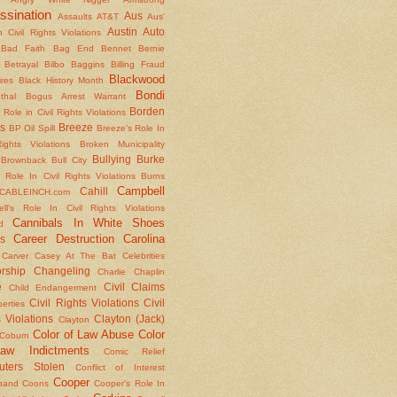
ssination
Aus
Assaults
AT&T
Aus'
Austin
Auto
 Civil Rights Violations
Bad Faith
Bag End
Bennet
Bernie
Betrayal
Bilbo Baggins
Billing Fraud
Blackwood
ires
Black History Month
Bondi
thal
Bogus Arrest Warrant
Borden
 Role in Civil Rights Violations
s
Breeze
BP Oil Spill
Breeze's Role In
Rights Violations
Broken Municipality
Bullying
Burke
Brownback
Bull City
 Role In Civil Rights Violations
Burns
Campbell
Cahill
CABLEINCH.com
ll's Role In Civil Rights Violations
Cannibals In White Shoes
d
Career Destruction
Carolina
s
Carver
Casey At The Bat
Celebrities
rship
Changeling
Charlie Chaplin
e
Civil Claims
Child Endangerment
Civil Rights Violations
Civil
berties
 Violations
Clayton (Jack)
Clayton
Color of Law Abuse
Color
Coburn
aw Indictments
Comic Relief
ters Stolen
Conflict of Interest
Cooper
band
Coons
Cooper's Role In