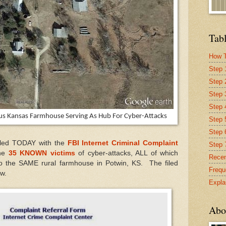
Tabl
How T
Step 
Step 
Step 
Step 4
ous Kansas Farmhouse Serving As Hub For Cyber-Attacks
Step 
Step 
filed TODAY with the
FBI Internet Criminal Complaint
Step 
the
35 KNOWN victims
of cyber-attacks, ALL of which
Recen
o the SAME rural farmhouse in Potwin, KS. The filed
Frequ
ow.
Expla
Abo