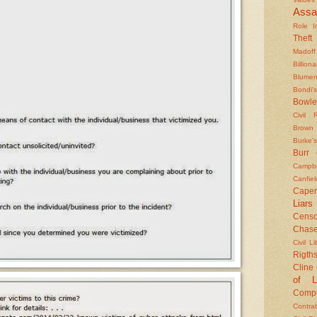
Assa
Role In
Theft
Madoff
Billiona
Blumen
Bondi's
Bowle
Civil 
Brown
Burke's
Burr
Campbe
Canfiel
Caper
Liars
Censo
Chas
Civil Li
Rigths
Cline
of L
Compu
Contra