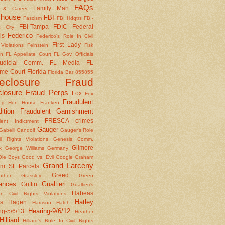
FAQs
Family Man
y & Career
house
FBI
Fascism
FBI Hdqtrs
FBI-
FBI-Tampa
FDIC
Federal
 City
Federico
ls
Federico's Role In Civil
First Lady
Violations
Feinstein
Fisk
on
FL Appellate Court
FL Gov. Officials
udicial Comm.
FL Media
FL
me Court
Florida
Florida Bar 855855
reclosure Fraud
closure Fraud Perps
Fox
Fox
Fraudulent
ing Hen House
Franken
ition
Fraudulent Garnishment
FRESCA crimes
lent Indictment
Gauger
Gabelli
Gandolf
Gauger's Role
il Rights Violations
Genesis Comm.
Gilmore
k
George Williams
Germany
le Boys
Good vs. Evil
Google
Graham
Grand Larceny
m St. Parcels
Greed
ather
Grassley
Green
ances
Gualtieri
Griffin
Gualtieri's
Habeas
n Civil Rights Violations
Hatley
s
Hagen
Harrison
Hatch
Hearing-9/6/12
ng-5/6/13
Heather
Hilliard
Hilliard's Role In Civil Rights