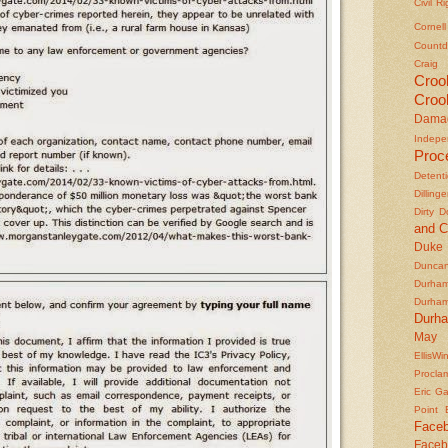
Civil R
Cornel
Countd
Craig
Croo
Croo
Dama
Indepe
Proc
Detent
Dilling
Dirty 
and C
Duke
Duncan'
Durha
Durha
Durh
May 
EllisWi
Procla
Eric Ga
Point
Face
Faceb