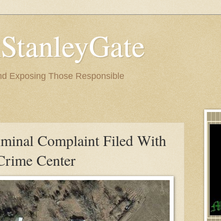
StanleyGate
nd Exposing Those Responsible
iminal Complaint Filed With
 Crime Center