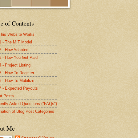
e of Contents
his Website Works
1 - The MIT Model
2 - How Adapted
3 - How You Get Paid
 - Project Listing
5 - How To Register
6 - How To Mobilize
7 - Expected Payouts
t Posts
ently Asked Questions ("FAQs")
nation of Blog Post Categories
ut Me