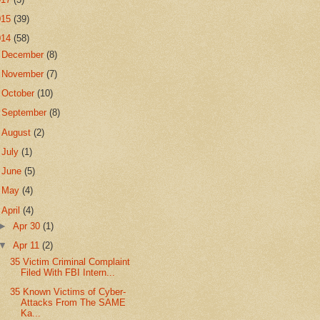
015
(39)
014
(58)
►
December
(8)
►
November
(7)
►
October
(10)
►
September
(8)
►
August
(2)
►
July
(1)
►
June
(5)
►
May
(4)
▼
April
(4)
►
Apr 30
(1)
▼
Apr 11
(2)
35 Victim Criminal Complaint
Filed With FBI Intern...
35 Known Victims of Cyber-
Attacks From The SAME
Ka...