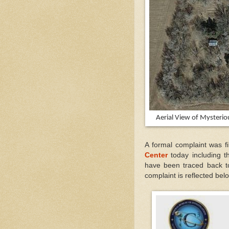
Aerial View of Mysteri
A formal complaint was 
Center
today including 
have been traced back t
complaint is reflected bel