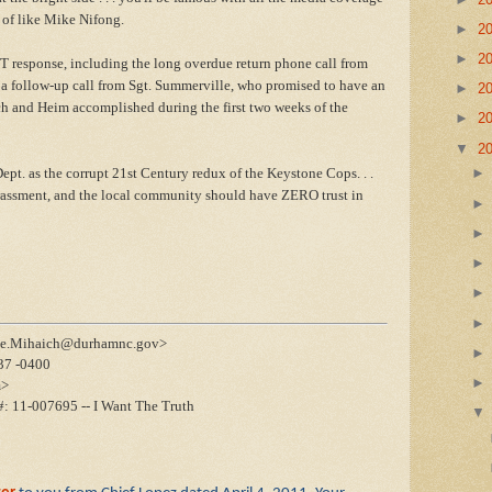
rt of like Mike Nifong.
►
2
►
2
 response, including the long overdue return phone call from
g a follow-up call from Sgt. Summerville, who promised to have an
►
2
ch and Heim accomplished during the first two weeks of the
►
2
▼
2
ept. as the corrupt 21st Century redux of the Keystone Cops. . .
rassment, and the local community should have ZERO trust in
eve.Mihaich@durhamnc.gov>
37 -0400
m>
#: 11-007695 -- I Want The Truth