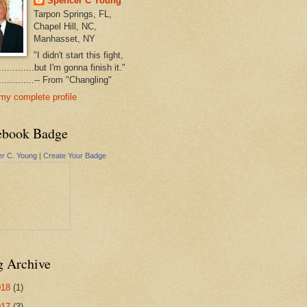
Spencer C Young
Tarpon Springs, FL,
Chapel Hill, NC,
Manhasset, NY
"I didn't start this fight,
..............but I'm gonna finish it."
...............-- From "Changling"
my complete profile
ebook Badge
r C. Young
|
Create Your Badge
g Archive
018
(1)
017
(3)