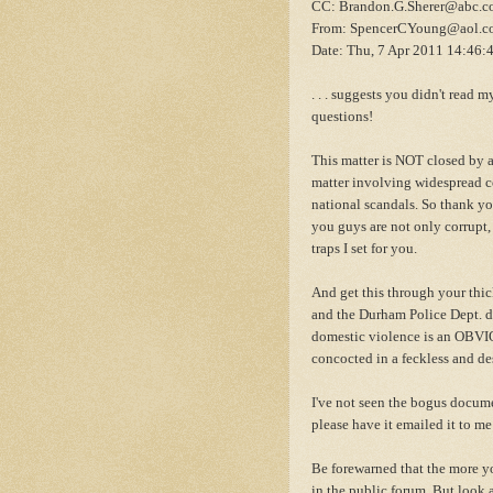
CC: Brandon.G.Sherer@abc.
From: SpencerCYoung@aol.c
Date: Thu, 7 Apr 2011 14:46:
. . . suggests you didn't read my
questions!
This matter is NOT closed by a l
matter involving widespread c
national scandals. So thank yo
you guys are not only corrupt, 
traps I set for you.
And get this through your thic
and the Durham Police Dept. di
domestic violence is an OBVIO
concocted in a feckless and d
I've not seen the bogus docume
please have it emailed it to me
Be forewarned that the more y
in the public forum. But look a