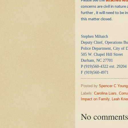
Please see the
attached let
concerns are civil in nature
further , it will need to be
this matter closed.
Stephen Mihaich
Deputy Chief, Operations Bu
Police Department, City of
505 W. Chapel Hill Street
Durham, NC 27701
P (919)560-4322 ext. 29204
F (919)560-4971
Posted by
Spencer C Young
Labels:
Carolina Liars
,
Corru
Impact on Family
,
Leah Krie
No comments