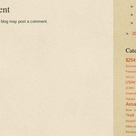
ent
s blog may post a comment.
►
2
Cat
$254 
Source
Freed
ACLU
USAir
(13th)
Amendm
Values
Assa
Role In
Theft
Madoff
Billiona
Blumen