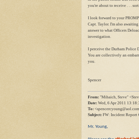
you're about to receive . . . so
I look forward to your PROMPT
Capt. Taylor. I'm also awaitin
answer to what Officers Deloa
investigation.
I perceive the Durham Police D
You are collectively an embar
you.
Spencer
From:
"Mihaich, Steve" <St
Date:
Wed, 6 Apr 2011 13:18:
To:
<spencercyoung@aol.co
Subject:
FW: Incident Report 
Mr. Young,