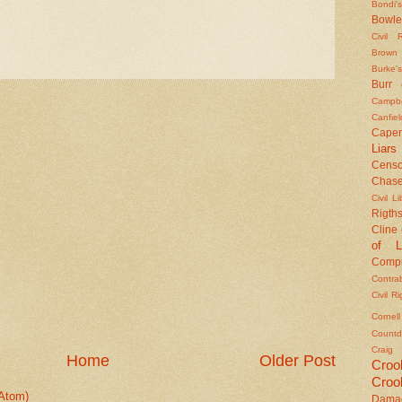
Bondi's
Bowle
Civil 
Brown
Burke's
Burr
Campbe
Canfiel
Caper
Liars
Censo
Chas
Civil Li
Rigths
Cline
of L
Compu
Contra
Civil R
Cornel
Countd
Craig
Home
Older Post
Croo
Croo
Atom)
Dama