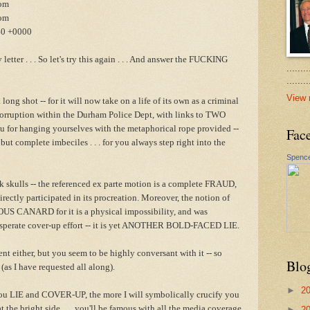
com
om
40 +0000
 letter . . . So let's try this again . . . And answer the FUCKING
.......
......
View 
ong shot -- for it will now take on a life of its own as a criminal
orruption within the Durham Police Dept, with links to TWO
u for hanging yourselves with the metaphorical rope provided --
Fac
but complete imbeciles . . . for you always step right into the
Spence
k skulls -- the referenced ex parte motion is a complete FRAUD,
rectly participated in its procreation. Moreover, the notion of
US CANARD for it is a physical impossibility, and was
esperate cover-up effort -- it is yet ANOTHER BOLD-FACED LIE.
nt either, but you seem to be highly conversant with it -- so
Blo
 (as I have requested all along).
►
2
ou LIE and COVER-UP, the more I will symbolically crucify you
t the bright side . . . you'll be famous with all the media coverage
►
2