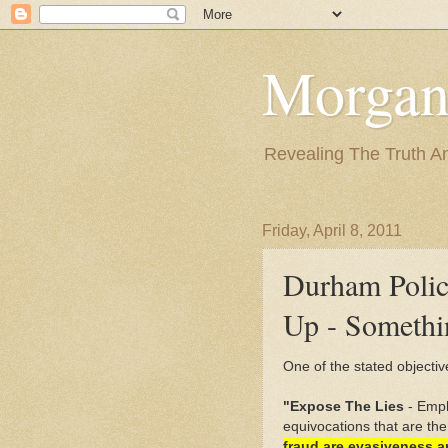
Morgan
Revealing The Truth A
Friday, April 8, 2011
Durham Polic
Up - Somethi
One of the stated objective
"Expose The Lies
- Emph
equivocations that are the
fraud are evasiveness an