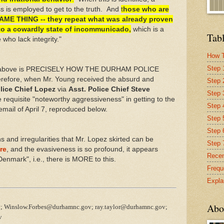
 is employed to get to the truth. And
t
hose who are
ME THING -- they repeat what was already proven
into a cowardly state of incommunicado,
which is a
Tabl
ho lack integrity."
How T
Step 
ted above is PRECISELY HOW THE DURHAM POLICE
efore, when Mr. Young received the absurd and
Step 
lice Chief Lopez
via
Asst. Police Chief Steve
Step 
 requisite "noteworthy aggressiveness" in getting to the
Step 4
 email of April 7, reproduced below.
Step 
Step 
and irregularities that Mr. Lopez skirted can be
Step 
re
, and the evasiveness is so profound, it appears
Recen
Denmark", i.e., there is MORE to this.
Frequ
Expla
Abo
; Winslow.Forbes@durhamnc.gov; ray.taylor@durhamnc.gov;
v