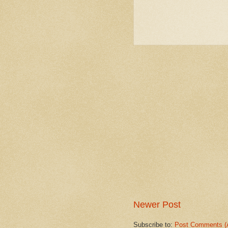
Newer Post
Subscribe to:
Post Comments (