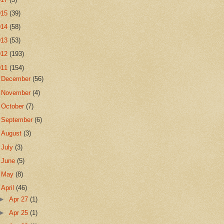
015
(39)
014
(58)
013
(53)
012
(193)
011
(154)
►
December
(56)
►
November
(4)
►
October
(7)
►
September
(6)
►
August
(3)
►
July
(3)
►
June
(5)
►
May
(8)
▼
April
(46)
►
Apr 27
(1)
►
Apr 25
(1)