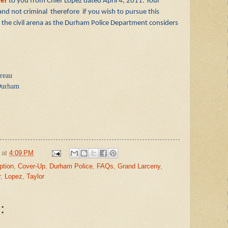
ter
to you from Chief Lopez dated April 4, 2011. Your
 and not criminal therefore if you wish to pursue this
 in the civil arena as the Durham Police Department considers
reau
 Durham
at
4:09 PM
ption
,
Cover-Up
,
Durham Police
,
FAQs
,
Grand Larceny
,
r
,
Lopez
,
Taylor
: