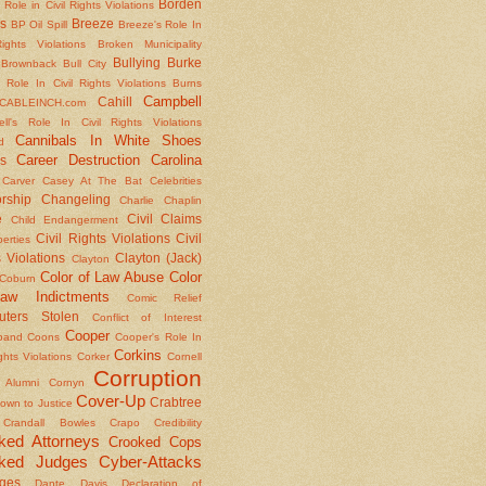
Borden
 Role in Civil Rights Violations
s
Breeze
BP Oil Spill
Breeze's Role In
Rights Violations
Broken Municipality
Bullying
Burke
Brownback
Bull City
 Role In Civil Rights Violations
Burns
Campbell
Cahill
CABLEINCH.com
ll's Role In Civil Rights Violations
Cannibals In White Shoes
d
Career Destruction
Carolina
s
Carver
Casey At The Bat
Celebrities
rship
Changeling
Charlie Chaplin
e
Civil Claims
Child Endangerment
Civil Rights Violations
Civil
berties
 Violations
Clayton (Jack)
Clayton
Color of Law Abuse
Color
Coburn
aw Indictments
Comic Relief
ters Stolen
Conflict of Interest
Cooper
band
Coons
Cooper's Role In
Corkins
ights Violations
Corker
Cornell
Corruption
l Alumni
Cornyn
Cover-Up
Crabtree
own to Justice
Crandall Bowles
Crapo
Credibility
ked Attorneys
Crooked Cops
ked Judges
Cyber-Attacks
ges
Dante
Davis
Declaration of