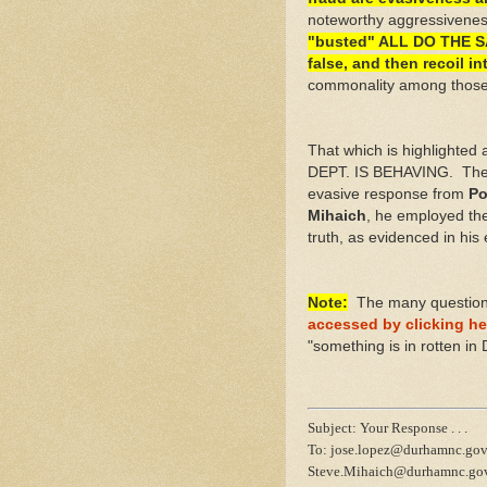
noteworthy aggressiveness
"busted" ALL DO THE SA
false, and then recoil 
commonality among those w
That which is highligh
DEPT. IS BEHAVING. Ther
evasive response from
Po
Mihaich
, he employed the
truth, as evidenced in his
Note:
The many questions 
accessed by clicking he
"something is in rotten in 
Subject: Your Response . . .
To: jose.lopez@durhamnc.gov
Steve.Mihaich@durhamnc.go