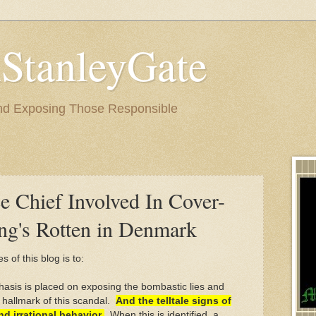
StanleyGate
nd Exposing Those Responsible
e Chief Involved In Cover-
ng's Rotten in Denmark
s of this blog is to:
asis is placed on exposing the bombastic lies and
 hallmark of this scandal.
And the telltale signs of
d irrational behavior
.
When this is identified, a