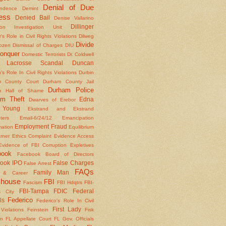
Denial of Due
ndence
Demint
ess
Denied Bail
Denise Vallarino
Dillinger
ion Investigation Unit
er's Role in Civil Rights Violations
Dilweg
Divide
Dozen
Dismissal of Charges
DIU
onquer
Domestic Terrorists
Dr. Coldwell
 Lacrosse Scandal
Duncan
s Role In Civil Rights Violations
Durbin
m County Court
Durham County Jail
Durham Police
m Hall of Shame
am Theft
Edna
Dwarves of Erebor
Young
Ekstrand and Ekstrand
nters
Email-6/24/12
Emancipation
Employment Fraud
mation
Equilibrium
rner
Ethics Complaint
Evidence Access
Evidence of FBI Corruption
Expletives
book
Facebook Board of Directors
ook IPO
False Charges
False Arrest
FAQs
Family Man
y & Career
house
FBI
Fascism
FBI Hdqtrs
FBI-
FBI-Tampa
FDIC
Federal
 City
Federico
ls
Federico's Role In Civil
First Lady
Violations
Feinstein
Fisk
on
FL Appellate Court
FL Gov. Officials