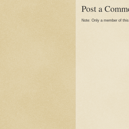
Post a Comm
Note: Only a member of thi