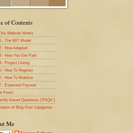
e of Contents
his Website Works
1 - The MIT Model
2 - How Adapted
3 - How You Get Paid
 - Project Listing
5 - How To Register
6 - How To Mobilize
7 - Expected Payouts
t Posts
ently Asked Questions ("FAQs")
nation of Blog Post Categories
ut Me