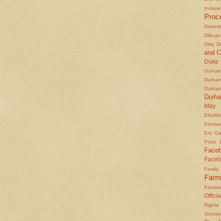
Indepe
Proc
Detent
Dilling
Dirty 
and C
Duke
Duncan'
Durha
Durha
Durh
May 
EllisWi
Procla
Eric Ga
Point
Face
Faceb
Famil
Farm
Kansas
Officia
Rights 
Johns