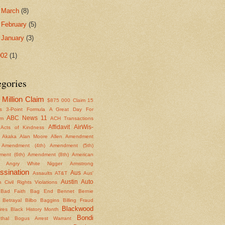
►
March
(8)
►
February
(5)
►
January
(3)
002
(1)
egories
Million Claim
$875
000 Claim
15
s
3-Point Formula
A Great Day For
ABC News 11
om
ACH Transactions
Affidavit
AirWis-
Acts of Kindness
Akaka
Alan Moore
Allen
Amendment
Amendment (4th)
Amendment (5th)
ent (6th)
Amendment (8th)
American
Angry White Nigger
Armstrong
ssination
Aus
Assaults
AT&T
Aus'
Austin
Auto
 Civil Rights Violations
Bad Faith
Bag End
Bennet
Bernie
Betrayal
Bilbo Baggins
Billing Fraud
Blackwood
ires
Black History Month
Bondi
thal
Bogus Arrest Warrant