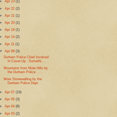
►
Apr 23
(1)
►
Apr 22
(2)
►
Apr 21
(1)
►
Apr 20
(1)
►
Apr 19
(1)
►
Apr 14
(2)
►
Apr 11
(1)
▼
Apr 08
(3)
Durham Police Chief Involved
In Cover-Up - Somethi...
Mountains from Mole-Hills by
the Durham Police . ....
More Stonewalling by the
Durham Police Dept.
►
Apr 07
(19)
►
Apr 05
(3)
►
Apr 04
(8)
►
Apr 03
(2)