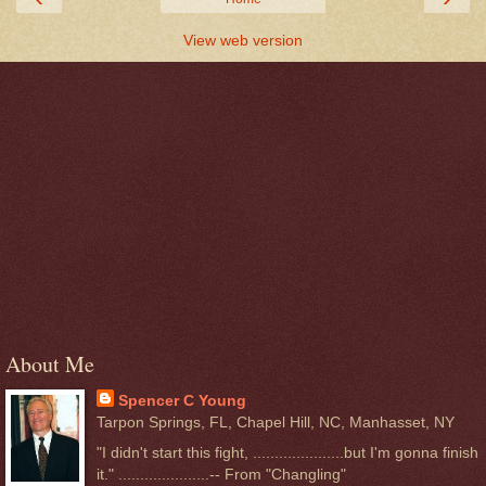
View web version
About Me
Spencer C Young
Tarpon Springs, FL, Chapel Hill, NC, Manhasset, NY
"I didn't start this fight, .....................but I'm gonna finish
it." .....................-- From "Changling"