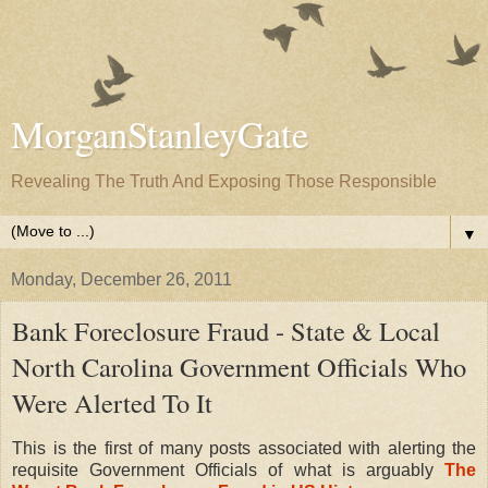
MorganStanleyGate
Revealing The Truth And Exposing Those Responsible
▼
Monday, December 26, 2011
Bank Foreclosure Fraud - State & Local
North Carolina Government Officials Who
Were Alerted To It
This is the first of many posts associated with alerting the
requisite Government Officials of what is arguably
The