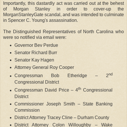
Importantly, this dastardly act was carried out at the behest
of Morgan Stanley in order to cover-up the
MorganStanleyGate scandal, and was intended to culminate
in Spencer C. Young's assassination.
The Distinguished Representatives of North Carolina who
were so notified via email were:
Governor Bev Perdue
Senator Richard Burr
Senator Kay Hagen
Attorney General Roy Cooper
nd
Congressman Bob Etheridge – 2
Congressional District
th
Congressman David Price – 4
Congressional
District
Commissioner Joseph Smith – State Banking
Commission
District Attorney Tracey Cline – Durham County
District Attorney Colon Willoughby – Wake