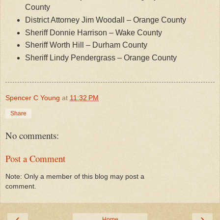
County
District Attorney Jim Woodall – Orange County
Sheriff Donnie Harrison – Wake County
Sheriff Worth Hill – Durham County
Sheriff Lindy Pendergrass – Orange County
Spencer C Young
at
11:32 PM
Share
No comments:
Post a Comment
Note: Only a member of this blog may post a
comment.
‹
›
Home