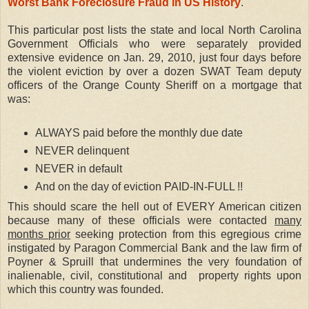
Worst Bank Foreclosure Fraud in US History
.
This particular post lists the state and local North Carolina
Government Officials who were separately provided
extensive evidence on Jan. 29, 2010, just four days before
the violent eviction by over a dozen SWAT Team deputy
officers of the Orange County Sheriff on a mortgage that
was:
ALWAYS paid before the monthly due date
NEVER delinquent
NEVER in default
And on the day of eviction PAID-IN-FULL !!
This should scare the hell out of EVERY American citizen
because many of these officials were contacted
many
months prior
seeking protection from this egregious crime
instigated by Paragon Commercial Bank and the law firm of
Poyner & Spruill that undermines the very foundation of
inalienable, civil, constitutional and property rights upon
which this country was founded.