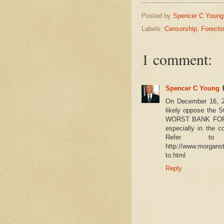
Posted by
Spencer C Young
Labels:
Censorship
,
Foreclo
1 comment:
Spencer C Young
On December 16, 2
likely oppose the 
WORST BANK FORE
especially in the c
Refer t
http://www.morgans
to.html
Reply