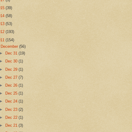
015
(39)
014
(58)
013
(53)
012
(193)
011
(154)
▼
December
(56)
►
Dec 31
(19)
►
Dec 30
(1)
►
Dec 29
(1)
►
Dec 27
(7)
►
Dec 26
(1)
►
Dec 25
(1)
►
Dec 24
(1)
►
Dec 23
(2)
►
Dec 22
(1)
►
Dec 21
(3)