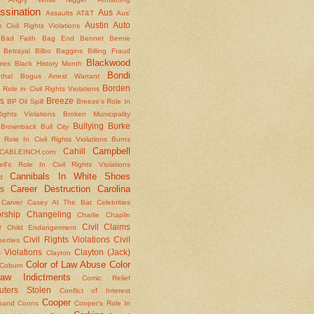
ssination
Aus
Assaults
AT&T
Aus'
Austin
Auto
 Civil Rights Violations
Bad Faith
Bag End
Bennet
Bernie
Betrayal
Bilbo Baggins
Billing Fraud
Blackwood
ires
Black History Month
Bondi
thal
Bogus Arrest Warrant
Borden
 Role in Civil Rights Violations
s
Breeze
BP Oil Spill
Breeze's Role In
Rights Violations
Broken Municipality
Bullying
Burke
Brownback
Bull City
 Role In Civil Rights Violations
Burns
Campbell
Cahill
CABLEINCH.com
ll's Role In Civil Rights Violations
Cannibals In White Shoes
d
Career Destruction
Carolina
s
Carver
Casey At The Bat
Celebrities
rship
Changeling
Charlie Chaplin
e
Civil Claims
Child Endangerment
Civil Rights Violations
Civil
berties
 Violations
Clayton (Jack)
Clayton
Color of Law Abuse
Color
Coburn
aw Indictments
Comic Relief
ters Stolen
Conflict of Interest
Cooper
band
Coons
Cooper's Role In