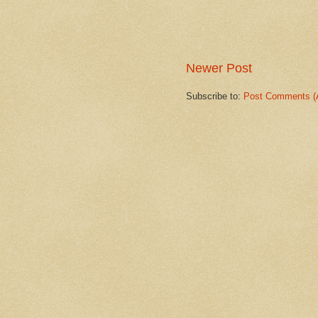
Newer Post
Subscribe to:
Post Comments (