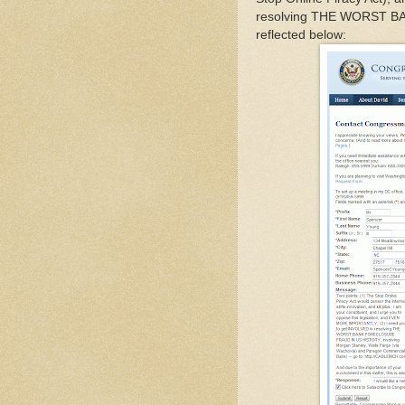
resolving THE WORST 
reflected below: