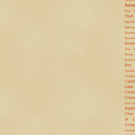
Assa
Role In
Theft
Madoff
Billiona
Blumen
Bondi's
Bowle
Civil 
Brown
Burke's
Burr
Campbe
Canfiel
Caper
Liars
Censo
Chas
Civil Li
Rigths
Cline
of L
Compu
Contra