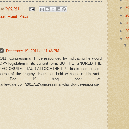
►
2
at
2:09 PM
►
2
sure Fraud
,
Price
►
2
►
2
▼
2
December 19, 2011 at 11:46 PM
011, Congressman Price responded by indicating he would
SOPA legislation in its current form, BUT HE IGNORED THE
CLOSURE FRAUD ALTOGETHER !! This is inexcusable,
ontext of the lengthy discussion held with one of his staff.
o Dec 19 blog post at:
tanleygate.com/2011/12/congressman-david-price-responds-