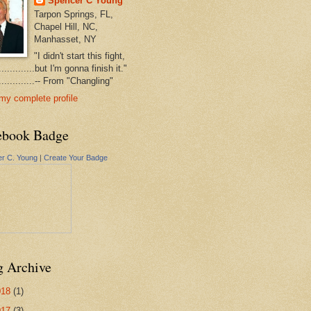
Spencer C Young
Tarpon Springs, FL,
Chapel Hill, NC,
Manhasset, NY
"I didn't start this fight,
..............but I'm gonna finish it."
...............-- From "Changling"
my complete profile
ebook Badge
r C. Young
|
Create Your Badge
g Archive
018
(1)
017
(3)