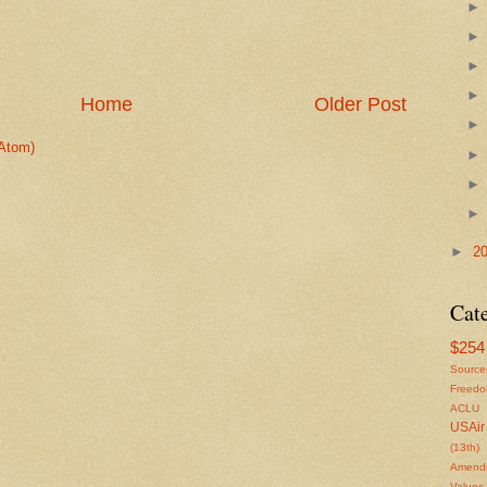
Home
Older Post
Atom)
►
2
Cat
$254 
Source
Freed
ACLU
USAir
(13th)
Amendm
Values