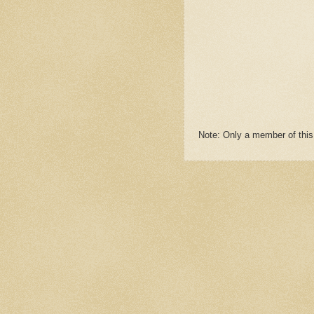
Note: Only a member of thi