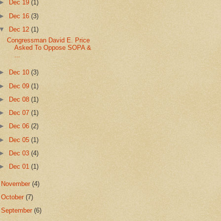
►
Dec 19
(1)
►
Dec 16
(3)
▼
Dec 12
(1)
Congressman David E. Price
Asked To Oppose SOPA &
...
►
Dec 10
(3)
►
Dec 09
(1)
►
Dec 08
(1)
►
Dec 07
(1)
►
Dec 06
(2)
►
Dec 05
(1)
►
Dec 03
(4)
►
Dec 01
(1)
►
November
(4)
►
October
(7)
►
September
(6)