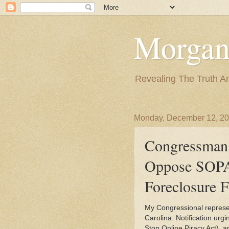
Morgan
Revealing The Truth A
Monday, December 12, 2
Congressman 
Oppose SOPA
Foreclosure 
My Congressional represent
Carolina. Notification urgi
Stop Online Piracy Act), a