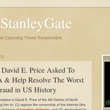
StanleyGate
nd Exposing Those Responsible
011
David E. Price Asked To
 & Help Resolve The Worst
Fraud in US History
ative is David E. Price of the 4th District of North
ng him to: (1) oppose the censorship of the internet (the
n instance of
hegelian dialectic
; and (2) get involved in