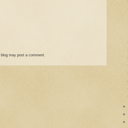
s blog may post a comment.