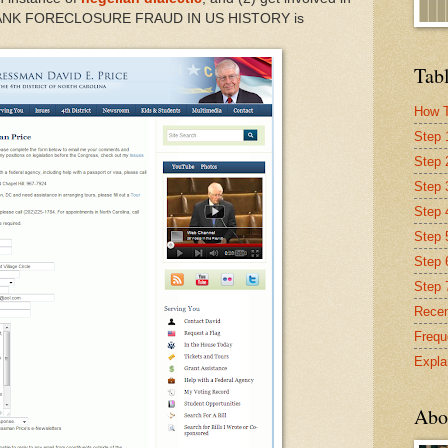
BANK FORECLOSURE FRAUD IN US HISTORY is
Tabl
How T
Step 
Step 
Step 
Step 4
Step 
Step 
Step 
Recen
Frequ
Expla
Abo