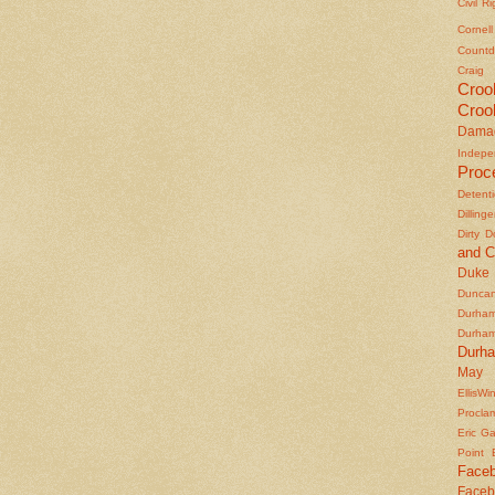
Civil R
Cornel
Countd
Craig
Croo
Croo
Dama
Indepe
Proc
Detent
Dilling
Dirty 
and C
Duke
Duncan'
Durha
Durha
Durh
May 
EllisWi
Procla
Eric Ga
Point
Face
Faceb