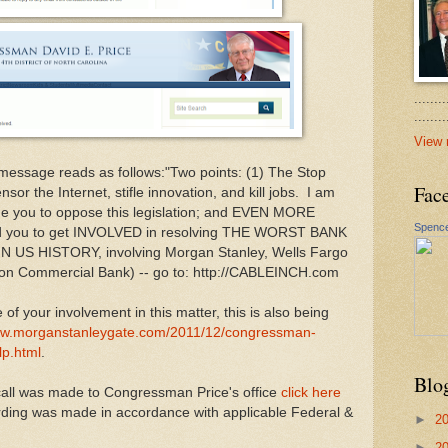
.......
......
View 
 message reads as follows:"Two points: (1) The Stop
Fac
sor the Internet, stifle innovation, and kill jobs. I am
rge you to oppose this legislation; and EVEN MORE
Spence
d you to get INVOLVED in resolving THE WORST BANK
S HISTORY, involving Morgan Stanley, Wells Fargo
on Commercial Bank) -- go to: http://CABLEINCH.com
of your involvement in this matter, this is also being
www.morganstanleygate.com/2011/12/congressman-
lp.html
.
Blo
call was made to Congressman Price's office
click here
ording was made in accordance with applicable Federal &
►
2
►
2