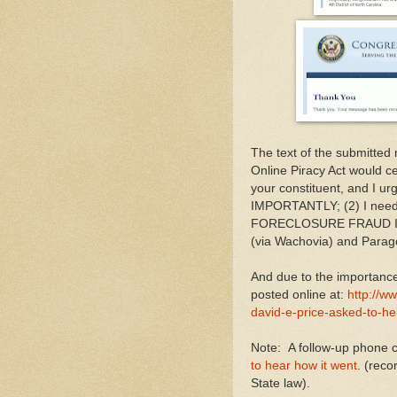
The text of the submitted
Online Piracy Act would cen
your constituent, and I u
IMPORTANTLY; (2) I nee
FORECLOSURE FRAUD IN U
(via Wachovia) and Parag
And due to the importance 
posted online at:
http://
david-e-price-asked-to-he
Note: A follow-up phone 
to hear how it went
. (rec
State law).