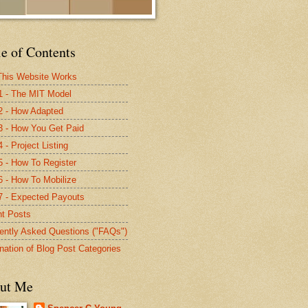
e of Contents
his Website Works
1 - The MIT Model
2 - How Adapted
3 - How You Get Paid
 - Project Listing
5 - How To Register
6 - How To Mobilize
7 - Expected Payouts
t Posts
ently Asked Questions ("FAQs")
nation of Blog Post Categories
ut Me