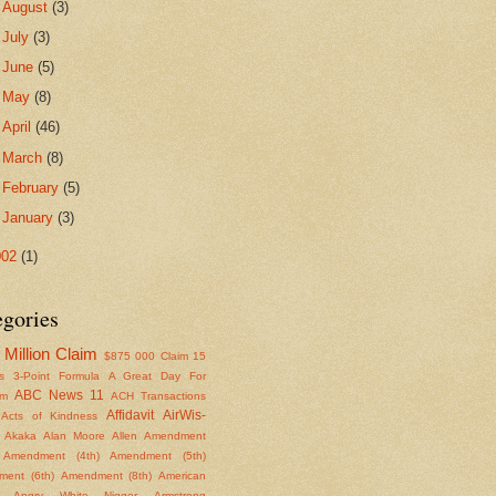
►
August
(3)
►
July
(3)
►
June
(5)
►
May
(8)
►
April
(46)
►
March
(8)
►
February
(5)
►
January
(3)
002
(1)
egories
Million Claim
$875
000 Claim
15
s
3-Point Formula
A Great Day For
ABC News 11
om
ACH Transactions
Affidavit
AirWis-
Acts of Kindness
Akaka
Alan Moore
Allen
Amendment
Amendment (4th)
Amendment (5th)
ent (6th)
Amendment (8th)
American
Angry White Nigger
Armstrong