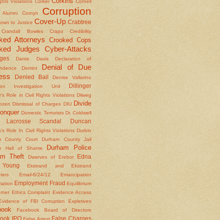
Corkins
ights Violations
Corker
Cornell
Corruption
l Alumni
Cornyn
Cover-Up
Crabtree
own to Justice
Crandall Bowles
Crapo
Credibility
ked Attorneys
Crooked Cops
ked Judges
Cyber-Attacks
ges
Dante
Davis
Declaration of
Denial of Due
ndence
Demint
ess
Denied Bail
Denise Vallarino
Dillinger
ion Investigation Unit
er's Role in Civil Rights Violations
Dilweg
Divide
Dozen
Dismissal of Charges
DIU
onquer
Domestic Terrorists
Dr. Coldwell
 Lacrosse Scandal
Duncan
s Role In Civil Rights Violations
Durbin
m County Court
Durham County Jail
Durham Police
m Hall of Shame
am Theft
Edna
Dwarves of Erebor
Young
Ekstrand and Ekstrand
nters
Email-6/24/12
Emancipation
Employment Fraud
mation
Equilibrium
rner
Ethics Complaint
Evidence Access
Evidence of FBI Corruption
Expletives
book
Facebook Board of Directors
ook IPO
False Charges
False Arrest