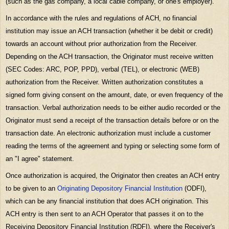
(such as the gas company, a local cable company, or one's employer).
In accordance with the rules and regulations of ACH, no financial
institution may issue an ACH transaction (whether it be debit or credit)
towards an account without prior authorization from the Receiver.
Depending on the ACH transaction, the Originator must receive written
(SEC Codes: ARC, POP, PPD), verbal (TEL), or electronic (WEB)
authorization from the Receiver. Written authorization constitutes a
signed form giving consent on the amount, date, or even frequency of the
transaction. Verbal authorization needs to be either audio recorded or the
Originator must send a receipt of the transaction details before or on the
transaction date. An electronic authorization must include a customer
reading the terms of the agreement and typing or selecting some form of
an "I agree" statement.
Once authorization is acquired, the Originator then creates an ACH entry
to be given to an
Originating Depository Financial Institution
(ODFI),
which can be any financial institution that does ACH origination. This
ACH entry is then sent to an ACH Operator that passes it on to the
Receiving Depository Financial Institution (RDFI), where the Receiver's