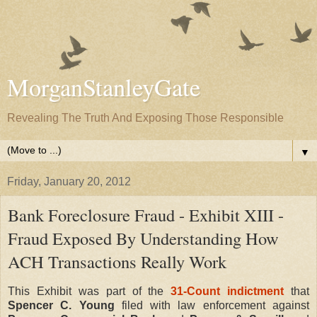
MorganStanleyGate
Revealing The Truth And Exposing Those Responsible
▼
Friday, January 20, 2012
Bank Foreclosure Fraud - Exhibit XIII -
Fraud Exposed By Understanding How
ACH Transactions Really Work
This Exhibit was part of the
31-Count indictment
that
Spencer C. Young
filed with law enforcement against