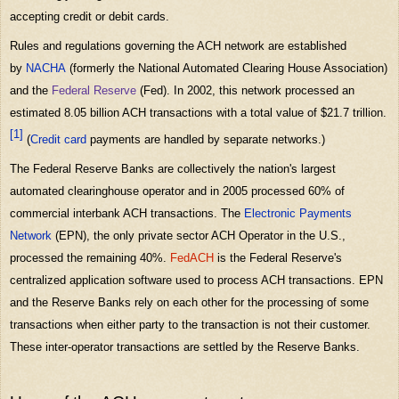
accepting credit or debit cards.
Rules and regulations governing the ACH network are established
by
NACHA
(formerly the National Automated Clearing House Association)
and the
Federal Reserve
(Fed). In 2002, this network processed an
estimated 8.05 billion ACH transactions with a total value of $21.7 trillion.
[1]
(
Credit card
payments are handled by separate networks.)
The Federal Reserve Banks are collectively the nation's largest
automated clearinghouse operator and in 2005 processed 60% of
commercial interbank ACH transactions. The
Electronic Payments
Network
(EPN), the only private sector ACH Operator in the U.S.,
processed the remaining 40%.
FedACH
is the Federal Reserve's
centralized application software used to process ACH transactions. EPN
and the Reserve Banks rely on each other for the processing of some
transactions when either party to the transaction is not their customer.
These inter-operator transactions are settled by the Reserve Banks.