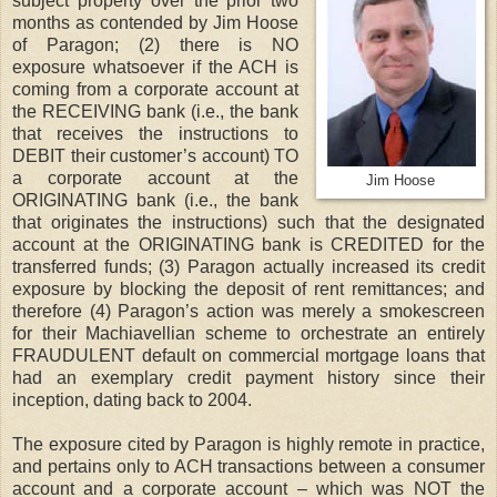
subject property over the prior two
months as contended by Jim Hoose
of Paragon; (2) there is NO
exposure whatsoever if the ACH is
coming from a corporate account at
the RECEIVING bank (i.e., the bank
that receives the instructions to
DEBIT their customer’s account) TO
a corporate account at the
Jim Hoose
ORIGINATING bank (i.e., the bank
that originates the instructions) such that the designated
account at the ORIGINATING bank is CREDITED for the
transferred funds; (3) Paragon actually increased its credit
exposure by blocking the deposit of rent remittances; and
therefore (4) Paragon’s action was merely a smokescreen
for their Machiavellian scheme to orchestrate an entirely
FRAUDULENT default on commercial mortgage loans that
had an exemplary credit payment history since their
inception, dating back to 2004.
The exposure cited by Paragon is highly remote in practice,
and pertains only to ACH transactions between a consumer
account and a corporate account – which was NOT the