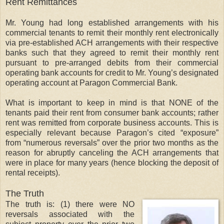
Rent Remittances
Mr. Young had long established arrangements with his
commercial tenants to remit their monthly rent electronically
via pre-established ACH arrangements with their respective
banks such that they agreed to remit their monthly rent
pursuant to pre-arranged debits from their commercial
operating bank accounts for credit to Mr. Young’s designated
operating account at Paragon Commercial Bank.
What is important to keep in mind is that NONE of the
tenants paid their rent from consumer bank accounts; rather
rent was remitted from corporate business accounts. This is
especially relevant because Paragon’s cited “exposure”
from “numerous reversals” over the prior two months as the
reason for abruptly canceling the ACH arrangements that
were in place for many years (hence blocking the deposit of
rental receipts).
The Truth
The truth is: (1) there were NO
reversals associated with the