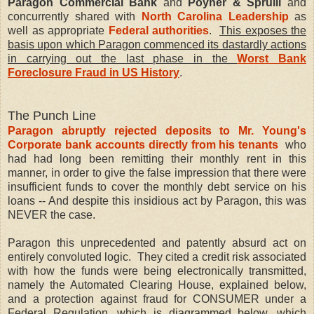
Paragon Commercial Bank
and
Poyner & Spruill
and
concurrently shared with
North Carolina Leadership
as
well as appropriate
Federal authorities
.
This exposes the
basis upon which Paragon commenced its dastardly actions
in carrying out the last phase in the
Worst Bank
Foreclosure Fraud in US History
.
The Punch Line
Paragon abruptly rejected deposits to Mr. Young's
Corporate bank accounts directly from his tenants
who
had had long been remitting their monthly rent in this
manner, in order to give the false impression that there were
insufficient funds to cover the monthly debt service on his
loans -- And despite this insidious act by Paragon, this was
NEVER the case.
Paragon this unprecedented and patently absurd act on
entirely convoluted logic. They cited a credit risk associated
with how the funds were being electronically transmitted,
namely the Automated Clearing House, explained below,
and a protection against fraud for CONSUMER under a
Federal Regulation, which is diagrammed below, which