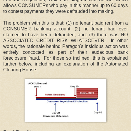
allows CONSUMERs who pay in this manner up to 60 days
to contest payments they were defrauded into making.
The problem with this is that: (1) no tenant paid rent from a
CONSUMER banking account; (2) no tenant had ever
claimed to have been defrauded; and: (3) there was NO
ASSOCIATED CREDIT RISK WHATSOEVER. In other
words, the rationale behind Paragon's insidious action was
entirely concocted as part of their audacious bank
foreclosure fraud. For those so inclined, this is explained
further below, including an explanation of the Automated
Clearing House.