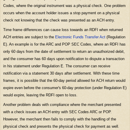
Codes, where the original instrument was a physical check. One problem
occurs when the account holder issues a stop payment on a physical
check not knowing that the check was presented as an ACH entry.
Time frame differences can cause loss towards an
RDFI
when returned
ACH entries are subject to the
Electronic Funds Transfer Act
(Regulation
E). An example is for the ARC and POP SEC Codes, where an RDFI has
only 60 days from the date of settlement to return an unauthorized debit,
and the consumer has 60 days upon notification to dispute a transaction
in his statement under Regulation E. The consumer can receive
notification via a statement 30 days after settlement. With these time
frames, it is possible that the 60-day period allowed for ACH return would
expire even before the consumer's 60-day protection (under Regulation E)
would expire, leaving the RDFI open to loss.
Another problem deals with compliance where the merchant presented
with a check issues an ACH entry with SEC Codes ARC or POP.
However, the merchant then fails to comply with the handling of the
physical check and presents the physical check for payment as well.