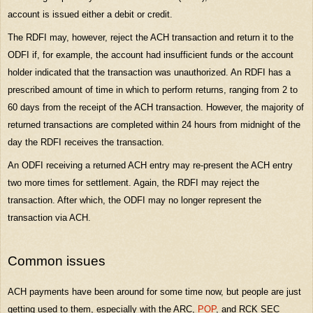
account is issued either a debit or credit.
The RDFI may, however, reject the ACH transaction and return it to the
ODFI if, for example, the account had insufficient funds or the account
holder indicated that the transaction was unauthorized. An RDFI has a
prescribed amount of time in which to perform returns, ranging from 2 to
60 days from the receipt of the ACH transaction. However, the majority of
returned transactions are completed within 24 hours from midnight of the
day the RDFI receives the transaction.
An ODFI receiving a returned ACH entry may re-present the ACH entry
two more times for settlement. Again, the RDFI may reject the
transaction. After which, the ODFI may no longer represent the
transaction via ACH.
Common issues
ACH payments have been around for some time now, but people are just
getting used to them, especially with the ARC,
POP
, and RCK SEC