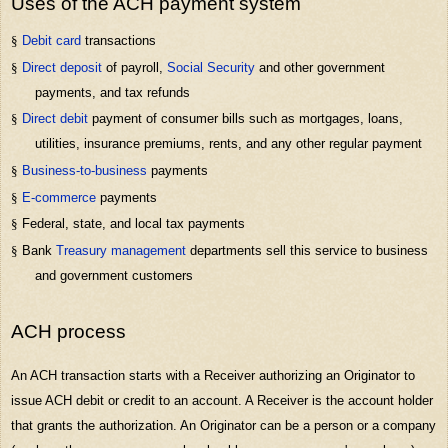
Uses of the ACH payment system
§
Debit card
transactions
§
Direct deposit
of payroll,
Social Security
and other government
payments, and tax refunds
§
Direct debit
payment of consumer bills such as mortgages, loans,
utilities, insurance premiums, rents, and any other regular payment
§
Business-to-business
payments
§
E-commerce
payments
§
Federal, state, and local tax payments
§
Bank
Treasury management
departments sell this service to business
and government customers
ACH process
An ACH transaction starts with a Receiver authorizing an Originator to
issue ACH debit or credit to an account. A Receiver is the account holder
that grants the authorization. An Originator can be a person or a company