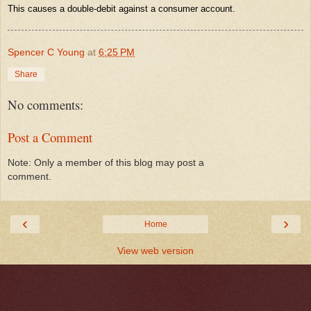
This causes a double-debit against a consumer account.
Spencer C Young
at
6:25 PM
Share
No comments:
Post a Comment
Note: Only a member of this blog may post a
comment.
‹
›
Home
View web version