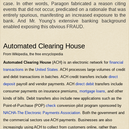
case. In other words, Paragon fabricated a reason citing
events that did not occur, predicated on a rationale that was
entirely spurious, manifesting an increased exposure to the
bank. And Mr. Young’s extensive banking background
enabled exposing this obvious FRAUD.
Automated Clearing House
From Wikipedia, the free encyclopedia
Automated Clearing House
(ACH) is an electronic network for
financial
transactions
in the
United States
. ACH processes large volumes of credit
and debit transactions in batches. ACH credit transfers include
direct
deposit
payroll and vendor payments. ACH
direct debit
transfers include
consumer payments on insurance premiums,
mortgage loans
, and other
kinds of bills. Debit transfers also include new applications such as the
Point-of-Purchase (POP)
check
conversion pilot program sponsored by
NACHA-The Electronic Payments Association
. Both the government and
the commercial sectors use ACH payments. Businesses are also
increasingly using ACH to collect from customers online, rather than