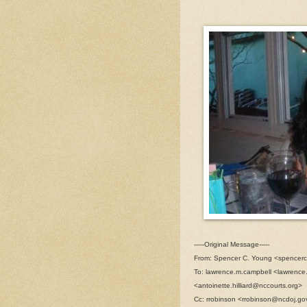
-----Original Message-----
From: Spencer C. Young <spence
To: lawrence.m.campbell <lawrence.
<antoinette.hilliard@nccourts.org>
Cc: rrobinson <rrobinson@ncdoj.g