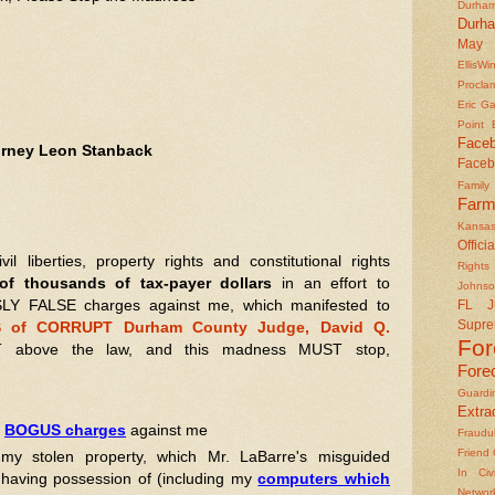
Durha
Durh
May 
EllisWi
Procla
Eric Ga
Point
Face
torney Leon Stanback
Faceb
Famil
Farm
Kansas
Officia
liberties, property rights and constitutional rights
Rights 
f thousands of tax-payer dollars
in an effort to
Johns
LY FALSE charges against me, which manifested to
FL J
Supre
 of CORRUPT Durham County Judge, David Q.
Fo
above the law, and this madness MUST stop,
Fore
Guard
Extrad
e
BOGUS charges
against me
Fraudu
Friend
my stolen property, which Mr. LaBarre's misguided
In Civ
o having possession of (including my
computers which
Networ