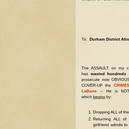
To:
Durham District At
The ASSAULT on my civil 
has
wasted hundreds o
prosecute now OBVIOUS
COVER-UP the
CRIMES
LaBarre
-- He is NOT 
which
begins
by:
Dropping ALL of th
Returning ALL of 
girlfriend admits t