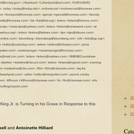
rrell@ncdoj.gov>; LStanback <LStanback@aol.com>; 9196146062
; today <today@today.nbc>; ontherecord <ontherecord@foxnews.com>;
ort <foxreport@foxnews.com>; special <special@foxnews.com>; Hannity
illy@foxnews.com>; fair <fair@fair.org>; letters <letters@fortune.com>;
-tips <news-tips@nytimes.com>; letters <letters@newsweek.com>; wt
hour.org>; letters <letters@latimes.com>; tips <tips@tribune.com>;
.online.com>; bloomberg <bloomberg@bloomberg.net>; info <info@ap.org>;
r <editor@usatoday.com>; writers <writers@infowars.com>; press
@gawker.com>; newsmanager <newsmanager@foxnews.com>;
s@mail.cnn.com>; letters <letters@nytimes.com>; NNBNBCountdown
eline <dateline@nbcuni.com>; letters <letters@nypost.com>; evening
w <earlyshow@cbs.com>; 60m <60m@cbsnews.com>; wsj.ltrs
rs@washpost.com>; editor <editor@newyorker.com>; joanne.crosby
om>; 48hours <48hours@cbsnews.com>; ftn <ftn@cbsnews.com>; info
uffingtonpost.com>
►
2
 King Jr. is Turning in his Grave in Response to this
►
2
►
2
ell
and
Antoinette Hilliard
Cat