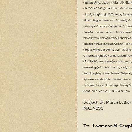
<ncago@ncdoj.gov>; dfarrell <dfa
<9196146062@message.alltel.com>
nightly <nightly@NBC.com>; foxrep
<Hannity@foxnews.com>; oreilly <ore
newstips <newstips@upi.com>; news
<wt@nbc.com>; online <online@news
newsletters <newsletters@cbsnews
dtalbot <dtalbot@salon.com>; edito
<press@google.com>; tips <tips
cnnbreakingnews <cnnbreakingnew
<NNBNBCountdown@msnbc.com>; dat
<evening@cbsnews.com>; earlysho
<wsj.ltrs@wsj.com>; letters <lette
<joanne.crosby@thomsonreuters.c
<info@cnbc.com>; scoop <scoop@h
Sent: Mon, Jan 21, 2013 4:50 pm
Subject: Dr. Martin Luther
MADNESS
To:
Lawrence M. Campb