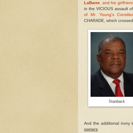
LaBarre
. and his girlfrien
in the VICIOUS assault of 
of Mr. Young's Constit
CHARADE, which crossed s
Stanba
And the additional irony 
owners
.