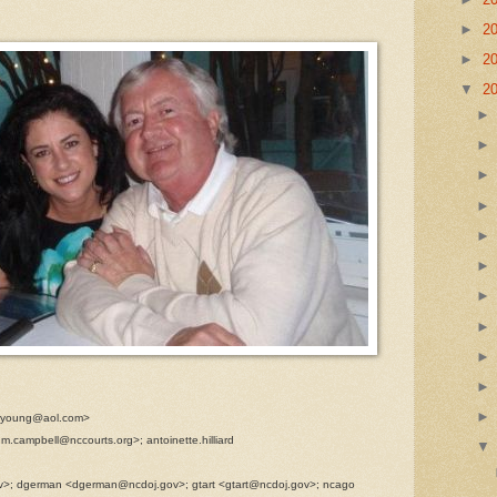
►
2
►
2
▼
2
rcyoung@aol.com>
m.campbell@nccourts.org>; antoinette.hilliard
ov>; dgerman <dgerman@ncdoj.gov>; gtart <gtart@ncdoj.gov>; ncago