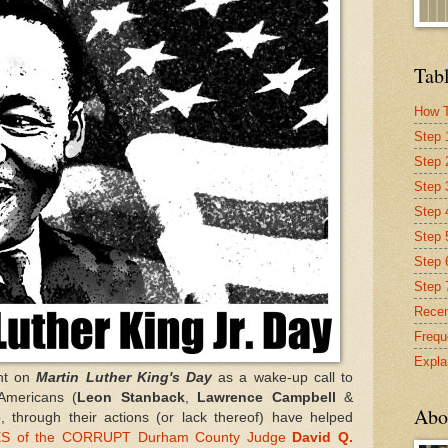
Tabl
How T
Step 
Step 
Step 
Step 4
Step 
Step 
Step 
Recen
Frequ
Expla
nt on
Martin Luther King's Day
as a wake-up call to
-Americans (
Leon Stanback
,
Lawrence Campbell
&
Abo
, through their actions (or lack thereof) have helped
S of the CORRUPT Durham County Judge
David Q.