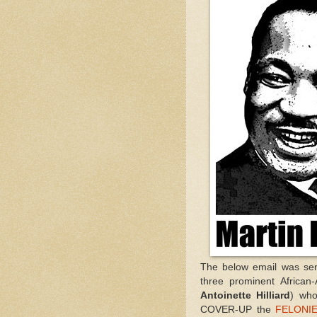
The below email was se
three prominent African
Antoinette Hilliard
) who
COVER-UP the
FELONIE