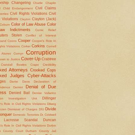
rship
Changeling
Charlie Chaplin
e
Civil Claims
Child Endangerment
Civil Rights Violations
Civil
berties
 Violations
Clayton (Jack)
Clayton
Color of Law Abuse
Color
Coburn
aw Indictments
Comic Relief
ters Stolen
Conflict of Interest
Cooper
band
Coons
Cooper's Role In
Corkins
ights Violations
Corker
Cornell
Corruption
l Alumni
Cornyn
Cover-Up
Crabtree
own to Justice
Crandall Bowles
Crapo
Credibility
ked Attorneys
Crooked Cops
ked Judges
Cyber-Attacks
ges
Dante
Davis
Declaration of
Denial of Due
ndence
Demint
ess
Denied Bail
Denise Vallarino
Dillinger
ion Investigation Unit
er's Role in Civil Rights Violations
Dilweg
Divide
Dozen
Dismissal of Charges
DIU
onquer
Domestic Terrorists
Dr. Coldwell
 Lacrosse Scandal
Duncan
s Role In Civil Rights Violations
Durbin
m County Court
Durham County Jail