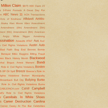
Million Claim
$875
000 Claim
15
s
3-Point Formula
A Great Day For
ABC News 11
om
ACH Transactions
Affidavit
AirWis-
Acts of Kindness
Akaka
Alan Moore
Allen
Amendment
Amendment (4th)
Amendment (5th)
ent (6th)
Amendment (8th)
American
Angry White Nigger
Armstrong
ssination
Aus
Assaults
AT&T
Aus'
Austin
Auto
 Civil Rights Violations
Bad Faith
Bag End
Bennet
Bernie
Betrayal
Bilbo Baggins
Billing Fraud
Blackwood
ires
Black History Month
Bondi
thal
Bogus Arrest Warrant
Borden
 Role in Civil Rights Violations
s
Breeze
BP Oil Spill
Breeze's Role In
Rights Violations
Broken Municipality
Bullying
Burke
Brownback
Bull City
 Role In Civil Rights Violations
Burns
Campbell
Cahill
CABLEINCH.com
ll's Role In Civil Rights Violations
Cannibals In White Shoes
d
Career Destruction
Carolina
s
Carver
Casey At The Bat
Celebrities