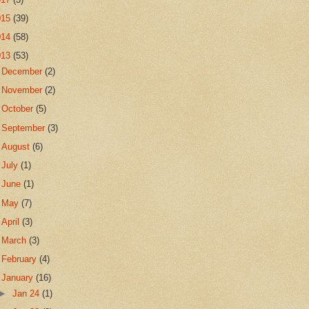
015
(39)
014
(58)
013
(53)
►
December
(2)
►
November
(2)
►
October
(5)
►
September
(3)
►
August
(6)
►
July
(1)
►
June
(1)
►
May
(7)
►
April
(3)
►
March
(3)
►
February
(4)
▼
January
(16)
►
Jan 24
(1)