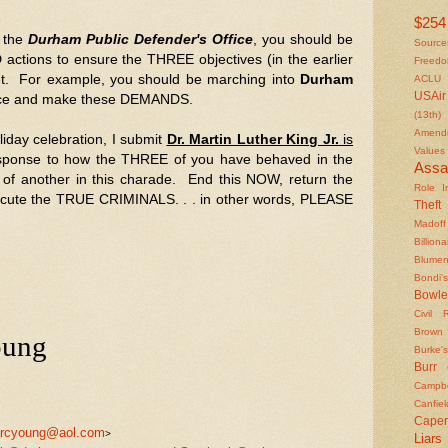
$254 
f the
Durham Public Defender's Office
, you should be
Source
tions to ensure the THREE objectives (in the earlier
Freed
et. For example, you should be marching into
Durham
ACLU
USAir
ice and make these DEMANDS.
(13th)
Amendm
liday celebration, I submit
Dr. Martin Luther King Jr.
is
Values
sponse to how the THREE of you have behaved in the
Assa
ts of another in this charade. End this NOW, return the
Role In
ecute the TRUE CRIMINALS. . . in other words, PLEASE
Theft
Madoff
Billiona
Blumen
Bondi's
Bowle
Civil 
Brown
oung
Burke's
Burr
Campbe
Canfiel
Caper
rcyoung@aol.com
>
Liars