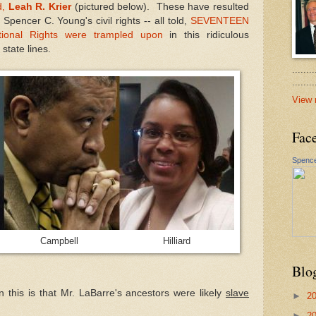
d,
Leah R. Krier
(pictured below). These have resulted
Spencer C. Young's civil rights -- all told,
SEVENTEEN
utional Rights were trampled upon
in this ridiculous
tate lines.
.......
......
View 
Fac
Spence
ck Campbell Hilliard
Blo
in this is that Mr. LaBarre's ancestors were likely
slave
►
2
►
2