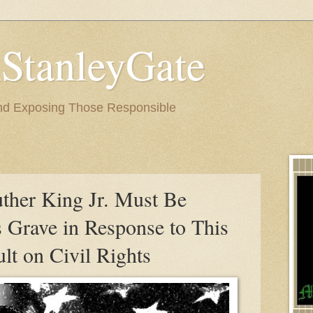
StanleyGate
nd Exposing Those Responsible
3
uther King Jr. Must Be
s Grave in Response to This
lt on Civil Rights