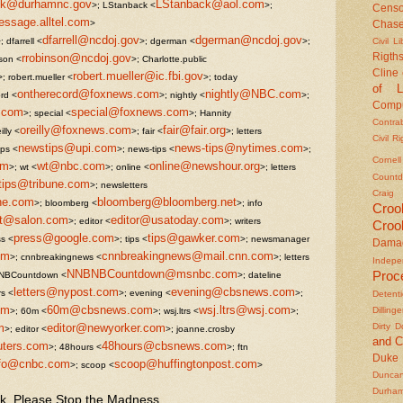
ack@durhamnc.gov
LStanback@aol.com
>; LStanback <
>;
Censo
sage.alltel.com
>
Chas
dfarrell@ncdoj.gov
dgerman@ncdoj.gov
; dfarrell <
>; dgerman <
>;
Civil Li
rrobinson@ncdoj.gov
Rigths
nson <
>; Charlotte.public
Cline
robert.mueller@ic.fbi.gov
>; robert.mueller <
>; today
of L
ontherecord@foxnews.com
nightly@NBC.com
rd <
>; nightly <
>;
Compu
.com
special@foxnews.com
>; special <
>; Hannity
Contra
oreilly@foxnews.com
fair@fair.org
illy <
>; fair <
>; letters
Civil R
newstips@upi.com
news-tips@nytimes.com
ips <
>; news-tips <
>;
Cornel
om
wt@nbc.com
online@newshour.org
>; wt <
>; online <
>; letters
Countd
tips@tribune.com
>; newsletters
Craig
ne.com
bloomberg@bloomberg.net
>; bloomberg <
>; info
Croo
ot@salon.com
editor@usatoday.com
>; editor <
>; writers
Croo
press@google.com
tips@gawker.com
ss <
>; tips <
>; newsmanager
Dama
om
cnnbreakingnews@mail.cnn.com
>; cnnbreakingnews <
>; letters
Indepe
NNBNBCountdown@msnbc.com
Proc
NBCountdown <
>; dateline
letters@nypost.com
evening@cbsnews.com
rs <
>; evening <
>;
Detent
om
60m@cbsnews.com
wsj.ltrs@wsj.com
Dilling
>; 60m <
>; wsj.ltrs <
>;
m
editor@newyorker.com
Dirty 
>; editor <
>; joanne.crosby
and C
uters.com
48hours@cbsnews.com
>; 48hours <
>; ftn
Duke
nfo@cnbc.com
scoop@huffingtonpost.com
>; scoop <
>
Duncan'
Durha
k, Please Stop the Madness