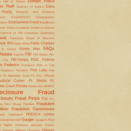
Durham Police
m Hall of Shame
am Theft
Edna
Dwarves of Erebor
Young
Ekstrand and Ekstrand
nters
Email-6/24/12
Emancipation
Employment Fraud
mation
Equilibrium
rner
Ethics Complaint
Evidence Access
Evidence of FBI Corruption
Expletives
book
Facebook Board of Directors
ook IPO
False Charges
False Arrest
FAQs
Family Man
y & Career
house
FBI
Fascism
FBI Hdqtrs
FBI-
FBI-Tampa
FDIC
Federal
 City
Federico
ls
Federico's Role In Civil
First Lady
Violations
Feinstein
Fisk
on
FL Appellate Court
FL Gov. Officials
udicial Comm.
FL Media
FL
me Court
Florida
Florida Bar 855855
reclosure Fraud
closure Fraud Perps
Fox
Fox
Fraudulent
ing Hen House
Franken
ition
Fraudulent Garnishment
FRESCA crimes
lent Indictment
Gauger
Gabelli
Gandolf
Gauger's Role
il Rights Violations
Genesis Comm.
Gilmore
k
George Williams
Germany