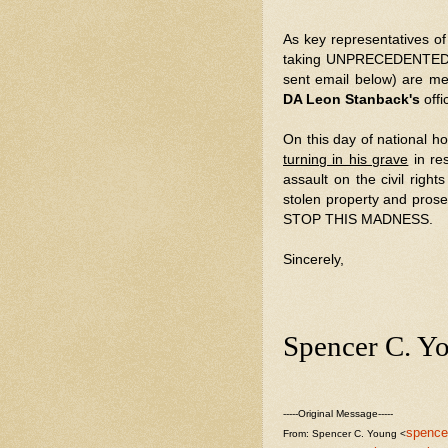
As key representatives o
taking UNPRECEDENTED ac
sent email below) are m
DA Leon Stanback's
off
On this day of national ho
turning in his grave
in re
assault on the civil righ
stolen property and pros
STOP THIS MADNESS.
Sincerely,
Spencer C. Y
-----Original Message-----
spence
From: Spencer C. Young <