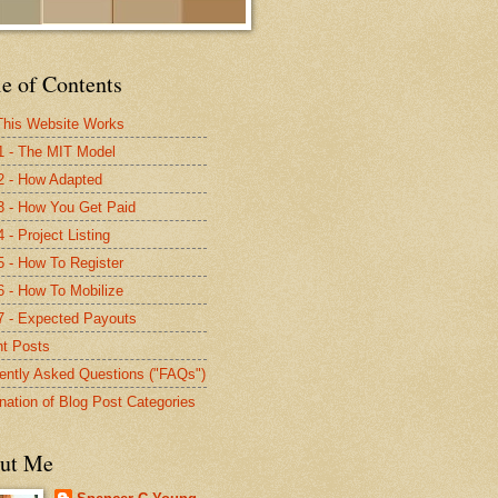
e of Contents
his Website Works
1 - The MIT Model
2 - How Adapted
3 - How You Get Paid
 - Project Listing
5 - How To Register
6 - How To Mobilize
7 - Expected Payouts
t Posts
ently Asked Questions ("FAQs")
nation of Blog Post Categories
ut Me