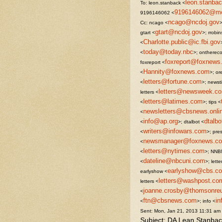
leon.stanb
To: leon.stanback <
9196146062@mes
9196146062 <
ncago@ncdoj.gov
Cc: ncago <
>
gtart@ncdoj.gov
gtart <
>; rrobi
Charlotte.public@ic.fbi.gov
<
today@today.nbc
<
>; onthereco
foxreport@foxnews
foxreport <
Hannity@foxnews.com
<
>; ore
letters@fortune.com
<
>; newst
letters@newsweek.c
letters <
letters@latimes.com
<
>; tips <
newsletters@cbsnews.onli
<
info@ap.org
dtalb
<
>; dtalbot <
writers@infowars.com
<
>; pre
newsmanager@foxnews.c
<
letters@nytimes.com
<
>; NNB
dateline@nbcuni.com
<
>; lette
earlyshow@cbs.c
earlyshow <
letters@washpost.co
letters <
joanne.crosby@thomsonre
<
ftn@cbsnews.com
i
<
>; info <
Sent: Mon, Jan 21, 2013 11:31 am
Subject: DA Lean Stanbac