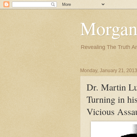
Morgan
Revealing The Truth A
Monday, January 21, 201
Dr. Martin L
Turning in hi
Vicious Assau