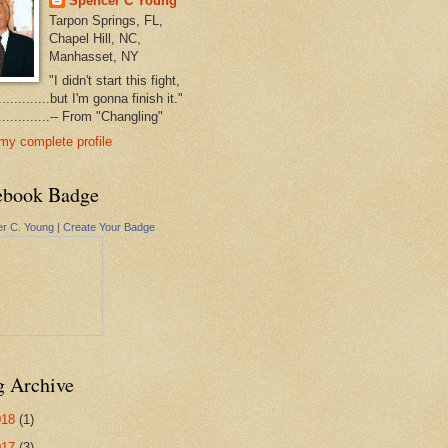
Spencer C Young
Tarpon Springs, FL,
Chapel Hill, NC,
Manhasset, NY
"I didn't start this fight,
..............but I'm gonna finish it."
...............-- From "Changling"
my complete profile
ebook Badge
r C. Young
|
Create Your Badge
g Archive
018
(1)
017
(3)