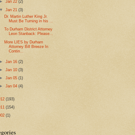
►
Jan 22
(2)
▼
Jan 21
(3)
Dr. Martin Luther King Jr.
Must Be Turning in his ...
To Durham District Attorney
Leon Stanback: Please...
More LIES by Durham
Attorney Bill Breeze In
Contin...
►
Jan 16
(2)
►
Jan 10
(3)
►
Jan 05
(1)
►
Jan 04
(4)
012
(193)
011
(154)
002
(1)
egories