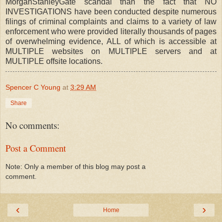
MorganStanleyGate scandal than the fact that NO
INVESTIGATIONS have been conducted despite numerous
filings of criminal complaints and claims to a variety of law
enforcement who were provided literally thousands of pages
of overwhelming evidence, ALL of which is accessible at
MULTIPLE websites on MULTIPLE servers and at
MULTIPLE offsite locations.
Spencer C Young
at
3:29 AM
Share
No comments:
Post a Comment
Note: Only a member of this blog may post a
comment.
‹
›
Home