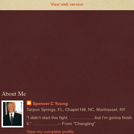
View web version
About Me
Spencer C Young
Tarpon Springs, FL, Chapel Hill, NC, Manhasset, NY
"I didn't start this fight, .....................but I'm gonna finish
it." .....................-- From "Changling"
View my complete profile