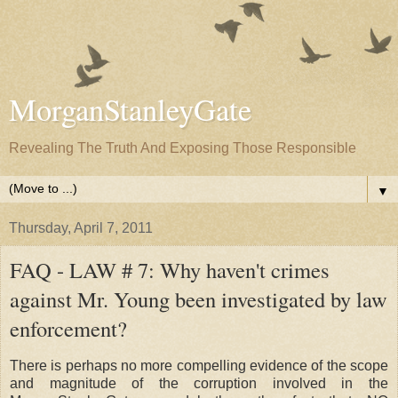
MorganStanleyGate
Revealing The Truth And Exposing Those Responsible
▼
Thursday, April 7, 2011
FAQ - LAW # 7: Why haven't crimes
against Mr. Young been investigated by law
enforcement?
There is perhaps no more compelling evidence of the scope
and magnitude of the corruption involved in the